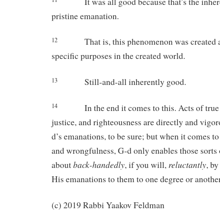
It was all good because that’s the inhe
pristine emanation.
12
That is, this phenomenon was created a
specific purposes in the created world.
13
Still-and-all inherently good.
14
In the end it comes to this. Acts of tru
justice, and righteousness are directly and vigo
d’s emanations, to be sure; but when it comes to a
and wrongfulness, G-d only enables those sorts 
back-handedly
reluctantly
about
, if you will,
, b
His emanations to them to one degree or another
(c) 2019 Rabbi Yaakov Feldman