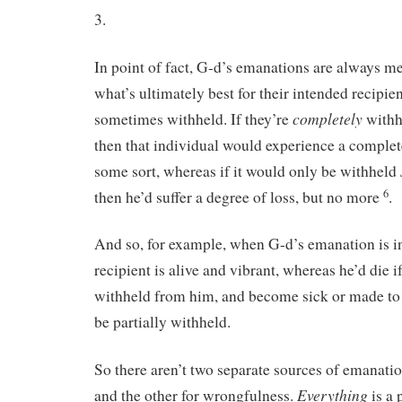
3.
In point of fact, G-d’s emanations are always me
what’s ultimately best for their intended recipie
completely
sometimes withheld. If they’re
withh
then that individual would experience a complete
some sort, whereas if it would only be withheld
6
then he’d suffer a degree of loss, but no more
.
And so, for example, when G-d’s emanation is in f
recipient is alive and vibrant, whereas he’d die i
withheld from him, and become sick or made to s
be partially withheld.
So there aren’t two separate sources of emanati
Everything
and the other for wrongfulness.
is a