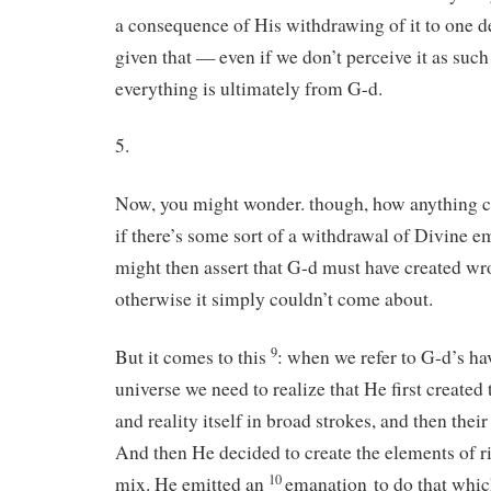
a consequence of His withdrawing of it to one d
given that — even if we don’t perceive it as suc
everything is ultimately from G-d.
5.
Now, you might wonder. though, how anything c
if there’s some sort of a withdrawal of Divine 
might then assert that G-d must have created wro
otherwise it simply couldn’t come about.
9
But it comes to this
: when we refer to G-d’s ha
universe we need to realize that He first created
and reality itself in broad strokes, and then thei
And then He decided to create the elements of r
10
mix. He emitted an
emanation to do that whi