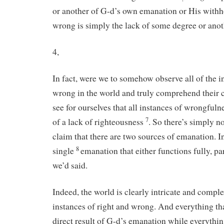
or another of G-d’s own emanation or His withho
wrong is simply the lack of some degree or anot
4,
In fact, were we to somehow observe all of the i
wrong in the world and truly comprehend their 
see for ourselves that all instances of wrongful
7
of a lack of righteousness
. So there’s simply n
claim that there are two sources of emanation. In
8
single
emanation that either functions fully, part
we’d said.
Indeed, the world is clearly intricate and comple
instances of right and wrong. And everything that
direct result of G-d’s emanation while everythi