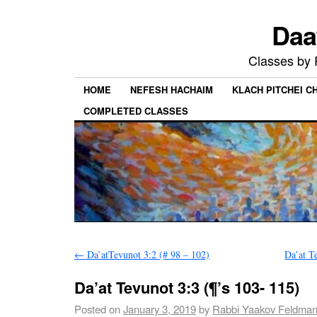
Daa
Classes by
HOME
NEFESH HACHAIM
KLACH PITCHEI 
COMPLETED CLASSES
←
Da’atTevunot 3:2 (# 98 – 102)
Da’at T
Da’at Tevunot 3:3 (¶’s 103- 115)
Posted on
January 3, 2019
by
Rabbi Yaakov Feldma