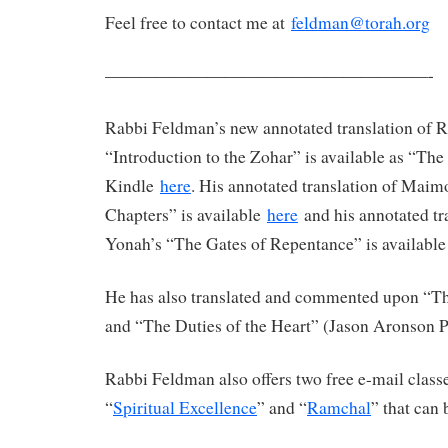
Feel free to contact me at
feldman@torah.org
———————————————————-
Rabbi Feldman’s new annotated translation of 
“Introduction to the Zohar” is available as “Th
Kindle
here
. His annotated translation of Maim
Chapters” is available
here
and his annotated tr
Yonah’s “The Gates of Repentance” is availabl
He has also translated and commented upon “The
and “The Duties of the Heart” (Jason Aronson P
Rabbi Feldman also offers two free e-mail clas
“
Spiritual Excellence
” and “
Ramchal
” that can 