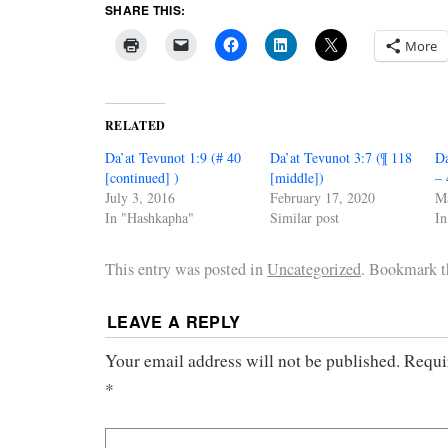
SHARE THIS:
More
RELATED
Da’at Tevunot 1:9 (# 40
Da’at Tevunot 3:7 (¶ 118
Da
[continued] )
[middle])
– 
July 3, 2016
February 17, 2020
M
In "Hashkapha"
Similar post
In
This entry was posted in
Uncategorized
. Bookmark 
LEAVE A REPLY
Your email address will not be published.
Requi
*