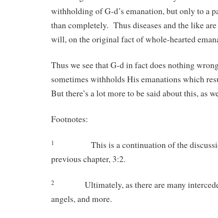
withholding of G-d’s emanation, but only to a pa
than completely. Thus diseases and the like are 
will, on the original fact of whole-hearted eman
Thus we see that G-d in fact does nothing wron
sometimes withholds His emanations which res
But there’s a lot more to be said about this, as we
Footnotes:
1
This is a continuation of the discussion
previous chapter, 3:2.
2
Ultimately, as there are many interced
angels, and more.