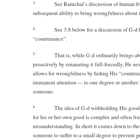
3
See Ramchal’s discussion of human fr
subsequent ability to bring wrongfulness about 
4
See 3:8 below for a discussion of G-d 
“countenance”.
5
That is, while G-d ordinarily brings 
proactively by emanating it full-forcedly, He ne
allows for wrongfulness by hiding His “counten
immanent attention — to one degree or another
someone.
6
The idea of G-d withholding His goo
for his or her own good is complex and often fr
misunderstanding. In short it comes down to the
someone to suffer to a small degree to prevent gr