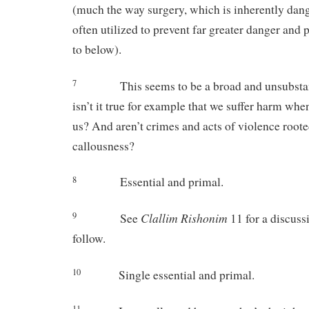
(much the way surgery, which is inherently dang
often utilized to prevent far greater danger and 
to below).
7
This seems to be a broad and unsubsta
isn’t it true for example that we suffer harm when
us? And aren’t crimes and acts of violence root
callousness?
8
Essential and primal.
Clallim Rishonim
9
See
11 for a discuss
follow.
10
Single essential and primal.
11