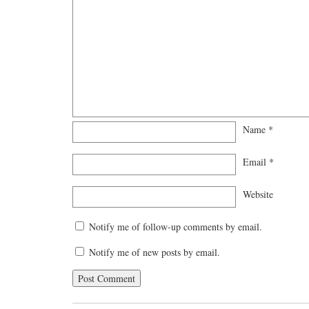
Name
*
Email
*
Website
Notify me of follow-up comments by email.
Notify me of new posts by email.