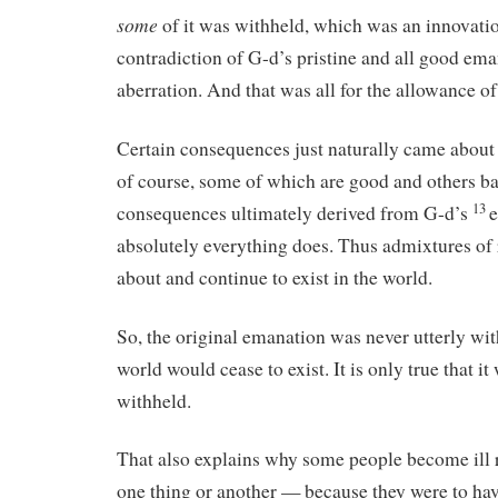
some
of it was withheld, which was an innovat
contradiction of G-d’s pristine and all good ema
aberration. And that was all for the allowance o
Certain consequences just naturally came about
of course, some of which are good and others ba
13
consequences ultimately derived from G-d’s
e
absolutely everything does. Thus admixtures of
about and continue to exist in the world.
So, the original emanation was never utterly wit
world would cease to exist. It is only true that i
withheld.
That also explains why some people become ill 
one thing or another — because they were to have