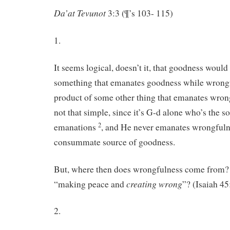
Da’at Tevunot
3:3 (¶’s 103- 115)
1.
It seems logical, doesn’t it, that goodness would
something that emanates goodness while wrong
product of some other thing that emanates wro
not that simple, since it’s G-d alone who’s the so
2
emanations
, and He never emanates wrongfuln
consummate source of goodness.
But, where then does wrongfulness come from? I
creating wrong
“making peace and
”? (Isaiah 45
2.