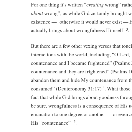
creating
For one thing it’s written “
wrong” rathe
about
wrong”; as while G-d certainly brought w
existence — otherwise it would never exist — 
3
actually brings about wrongfulness Himself
.
But there are a few other vexing verses that tou
interactions with the world, including, “O L-rd
countenance and I became frightened” (Psalms 
countenance and they are frightened” (Psalms 10
abandon them and hide My countenance from th
4
consumed” (Deuteronomy 31:17)
. What those 
fact that while G-d brings about goodness throu
w
be sure, wrongfulness is a consequence of His
–
a
emanation to one degree or another
– or even
5
His “countenance”
.