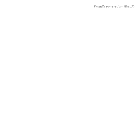
Proudly powered by WordPr