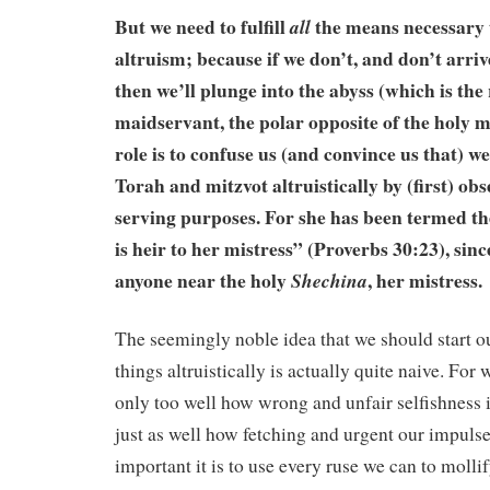
But we need to fulfill
the means necessary t
all
altruism; because if we don’t, and don’t arriv
then we’ll plunge into the abyss (which is the
maidservant, the polar opposite of the holy 
role is to confuse us (and convince us that) we
Torah and mitzvot altruistically by (first) obs
serving purposes. For she has been termed t
is heir to her mistress” (Proverbs 30:23), sinc
anyone near the holy
, her mistress.
Shechina
The seemingly noble idea that we should start ou
things altruistically is actually quite naive. For
only too well how wrong and unfair selfishness 
just as well how fetching and urgent our impuls
important it is to use every ruse we can to moll