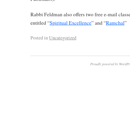
Rabbi Feldman also offers two free e-mail clas
entitled “
Spiritual Excellence
” and “
Ramchal
”
Posted in
Uncategorized
Proudly powered by WordPr