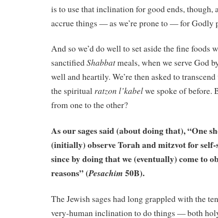
is to use that inclination for good ends, though, a
accrue things — as we’re prone to — for Godly 
And so we’d do well to set aside the fine foods we
Shabbat
sanctified
meals, when we serve God by
well and heartily. We’re then asked to transcend 
ratzon l’kabel
the spiritual
we spoke of before. 
from one to the other?
As our sages said (about doing that), “One s
(initially) observe Torah and mitzvot for self
since by doing that we (eventually) come to obs
reasons” (
50B).
Pesachim
The Jewish sages had long grappled with the te
very-human inclination to do things — both hol