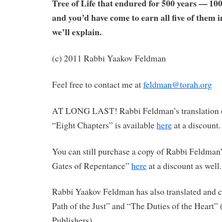
Tree of Life that endured for 500 years — 100
and you’d have come to earn all five of them in
we’ll explain.
(c) 2011 Rabbi Yaakov Feldman
Feel free to contact me at
feldman@torah.org
AT LONG LAST! Rabbi Feldman’s translation 
“Eight Chapters” is available
here
at a discount.
You can still purchase a copy of Rabbi Feldman’
Gates of Repentance”
here
at a discount as well.
Rabbi Yaakov Feldman has also translated an
Path of the Just” and “The Duties of the Heart”
Publishers).