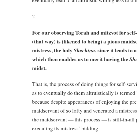
eventually lead to an altruistic willingness to on
2.
For our observing Torah and mitzvot for self
(that way) is (likened to being) a pious maids
mistress, the holy
, since it leads to 
Shechina
which then enables us to merit having the
Sh
midst.
That is, the process of doing things for self-serv
as to eventually do them altruistically is terme
because despite appearances of enjoying the pre
maidservant of so lofty and venerated a mistress
the maidservant — this process — is still-in-all 
executing its mistress’ bidding.