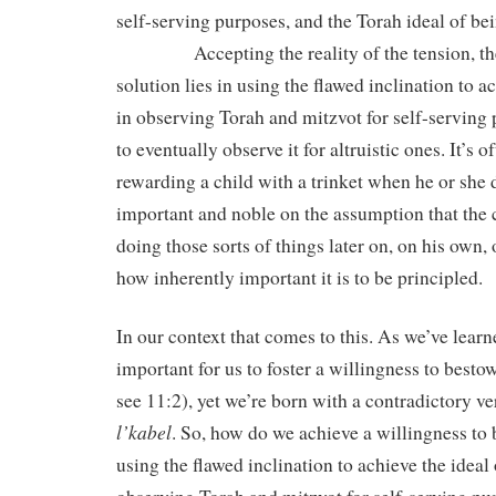
self-serving purposes, and the Torah ideal of bein
Accepting the reality of the tension, they
solution lies in using the flawed inclination to 
in observing Torah and mitzvot for self-serving p
to eventually observe it for altruistic ones. It’s 
rewarding a child with a trinket when he or she
important and noble on the assumption that the 
doing those sorts of things later on, on his own
how inherently important it is to be principled.
In our context that comes to this. As we’ve learned
important for us to foster a willingness to bestow
see 11:2), yet we’re born with a contradictory 
l’kabel
. So, how do we achieve a willingness to
using the flawed inclination to achieve the ideal 