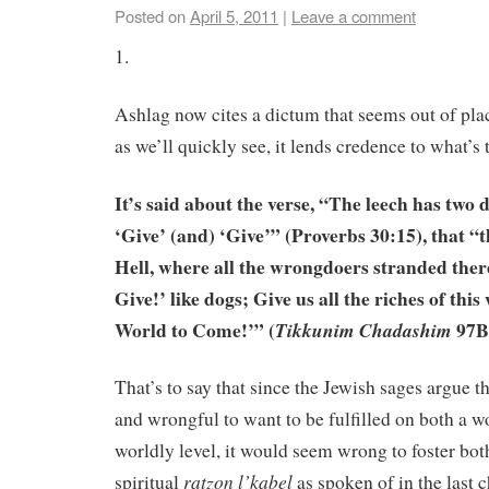
Posted on
April 5, 2011
|
Leave a comment
1.
Ashlag now cites a dictum that seems out of plac
as we’ll quickly see, it lends credence to what’s 
It’s said about the verse, “The leech has two
‘Give’ (and) ‘Give’” (Proverbs 30:15), that “t
Hell, where all the wrongdoers stranded ther
Give!’ like dogs; Give us all the riches of thi
World to Come!’” (
97B
Tikkunim Chadashim
That’s to say that since the Jewish sages argue tha
and wrongful to want to be fulfilled on both a w
worldly level, it would seem wrong to foster bot
ratzon l’kabel
spiritual
as spoken of in the last c