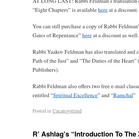
AT LONG LAST! Rabbi Feldman’s translation 
“Eight Chapters” is available
here
at a discount.
You can still purchase a copy of Rabbi Feldman’
Gates of Repentance”
here
at a discount as well.
Rabbi Yaakov Feldman has also translated an
Path of the Just” and “The Duties of the Heart”
Publishers).
Rabbi Feldman also offers two free e-mail clas
entitled “
Spiritual Excellence
” and “
Ramchal
”
Posted in
Uncategorized
R’ Ashlag’s “Introduction To The