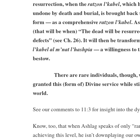
resurrection, when the
, which 
ratzon
l’kabel
undone by death and burial, is brought back to 
form — as a comprehensive
. A
ratzon l’kabel
(that will be when) “The dead will be resurrec
defects” (see Ch. 26). It will then be transfo
— a willingness to t
l’kabel al m’nat l’hashpia
bestow.
There are rare individuals, though, w
granted this (form of) Divine service while stil
world.
See our comments to 11:3 for insight into the d
Know, too, that when Ashlag speaks of only “rar
achieving this level, he isn’t downplaying our ow