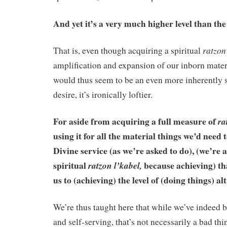
And yet it’s a very much higher level than the 
ratzon
That is, even though acquiring a spiritual
amplification and expansion of our inborn mate
would thus seem to be an even more inherently s
desire, it’s ironically loftier.
For aside from acquiring a full measure of
ra
using it for all the material things we’d need 
Divine service (as we’re asked to do), (we’re a
spiritual
because achieving) tha
ratzon l’kabel,
us to (achieving) the level of (doing things) alt
We’re thus taught here that while we’ve indeed b
and self-serving, that’s not necessarily a bad th