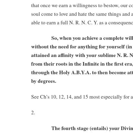
that once we earn a willingness to bestow, our 
soul come to love and hate the same things and a
able to earn a full N. R. N. C. Y. as a consequenc
So, when you achieve a complete willin
without the need for anything for yourself (in
attained an affinity with your sublime N. R. N
from their roots in the Infinite in the first er
through the Holy A.B.Y.A. to then become att
by degrees.
See Ch’s 10, 12, 14, and 15 most especially for a
2.
The fourth stage (entails) your Divine s