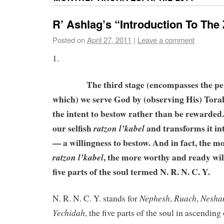
R’ Ashlag’s “Introduction To The
Posted on
April 27, 2011
|
Leave a comment
1.
The third stage (encompasses the perio
which) we serve God by (observing His) Tora
the intent to bestow rather than be rewarded.
our selfish
and transforms it in
ratzon l’kabel
— a willingness to bestow. And in fact, the m
, the more worthy and ready will
ratzon l’kabel
five parts of the soul termed N. R. N. C. Y.
Nephesh
Ruach
Nesh
N. R. N. C. Y. stands for
,
,
Yechidah
, the five parts of the soul in ascending 