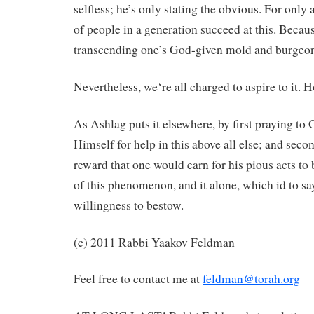
selfless; he’s only stating the obvious. For only
of people in a generation succeed at this. Because
transcending one’s God-given mold and burgeon
Nevertheless, we‘re all charged to aspire to it. 
As Ashlag puts it elsewhere, by first praying t
Himself for help in this above all else; and seco
reward that one would earn for his pious acts to
of this phenomenon, and it alone, which id to say,
willingness to bestow.
(c) 2011 Rabbi Yaakov Feldman
Feel free to contact me at
feldman@torah.org