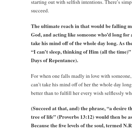
starting out with selfish intentions. There’s sim
succeed.
The ultimate reach in that would be falling m
God, and acting like someone who’d long for 
take his mind off of the whole day long. As the
“I can’t sleep, thinking of Him (all the time)” 
Days of Repentance).
For when one falls madly in love with someone, 
can’t take his mind off of her the whole day lon
better than to fulfill her every wish selflessly w
(Succeed at that, and) the phrase, “a desire that
tree of life” (Proverbs 13:12) would then be a
Because the five levels of the soul, termed N.