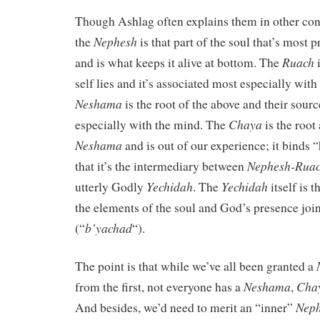
Though Ashlag often explains them in other cont
Nephesh
the
is that part of the soul that’s most 
Ruach
and is what keeps it alive at bottom. The
i
self lies and it’s associated most especially wit
Neshama
is the root of the above and their source
Chaya
especially with the mind. The
is the root
Neshama
and is out of our experience; it binds 
Nephesh-Rua
that it’s the intermediary between
Yechidah
Yechidah
utterly Godly
. The
itself is t
the elements of the soul and God’s presence joi
b’yachad
(“
“).
The point is that while we’ve all been granted a
Neshama
Cha
from the first, not everyone has a
,
Nep
And besides, we’d need to merit an “inner”