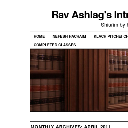
Rav Ashlag's Int
Shiurim by
HOME
NEFESH HACHAIM
KLACH PITCHEI 
COMPLETED CLASSES
MONTHLY ARCHIVES:
APRIL 2011