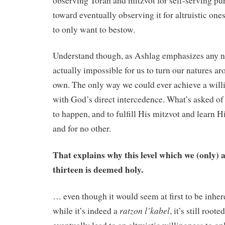
observing Torah and mitzvot for self-serving pu
toward eventually observing it for altruistic one
to only want to bestow.
Understand though, as Ashlag emphasizes any nu
actually impossible for us to turn our natures ar
own. The only way we could ever achieve a willi
with God’s direct intercedence. What’s asked of u
to happen, and to fulfill His mitzvot and learn Hi
and for no other.
That explains why this level which we (only) a
thirteen is deemed holy.
… even though it would seem at first to be inhere
ratzon l’kabel
while it’s indeed a
, it’s still root