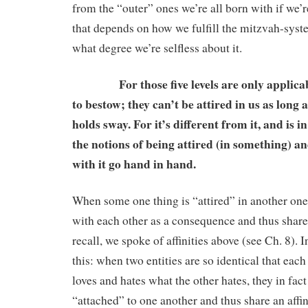
from the “outer” ones we’re all born with if we’r
that depends on how we fulfill the mitzvah-system
what degree we’re selfless about it.
For those five levels are only applicable
to bestow; they can’t be attired in us as long 
holds sway. For it’s different from it, and is in
the notions of being attired (in something) an
with it go hand in hand.
When some one thing is “attired” in another one,
with each other as a consequence and thus share a
recall, we spoke of affinities above (see Ch. 8). I
this: when two entities are so identical that each
loves and hates what the other hates, they in fact
“attached” to one another and thus share an affin