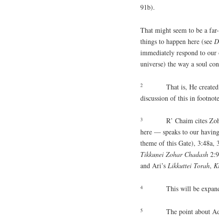
91b).
That might seem to be a far-f
things to happen here (see
D
immediately respond to our o
universe) the way a soul con
2
That is, He create
discussion of this in footnot
3
R’ Chaim cites Zoh
here — speaks to our having
theme of this Gate), 3:48a,
Tikkunei
Zohar
Chadash
2:9
and Ari’s
Likkuttei
Torah
,
K
4
This will be expan
5
The point about Ad