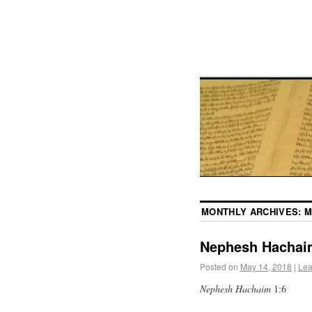
MONTHLY ARCHIVES:
M
Nephesh Hachai
Posted on
May 14, 2018
|
Lea
Nephesh Hachaim
1:6