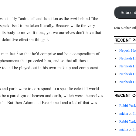
Subscri
es actually “animate” and function as the
soul
behind “the
speak, isn’t to be taken literally. Because while the very
Join 6 other su
f its body to move, it does, yet we ourselves don’t have that
1
 definitive effect on things
.
RECENT P
Nepesh Ha
2
d man last
so that he’d comprise and be a compendium of
Nephesh H
 phenomena that preceded him, and so that all those
Nephesh H
 to and be played out in his own makeup and component-
Nephesh H
Nephesh H
 and parts were to correspond to a specific celestial world
RECENT 
o be a paradigm of heaven and earth, which were themselves
4
p
. But then Adam and Eve sinned and a lot of that was
Rabbi Yaa
micha
on
I
Rabbi Yaa
micha
on
I