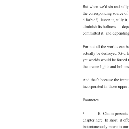
But when we’d sin and sully 
the corresponding source of 
d forbid!), lessen it, sully 
diminish its holiness — dep
committed it, and depending 
For not all the worlds can b
actually be destroyed (G-d f
yet worlds would be forced 
the arcane lights and holin
And that’s because the impur
incorporated in those upper 
Footnotes:
1
R’ Chaim presents t
chapter here. In short, it off
instantaneously move to our