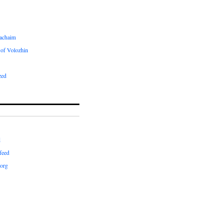
achaim
of Volozhin
zed
d
feed
org