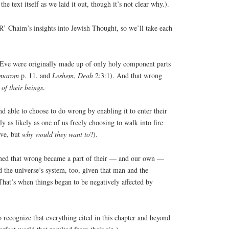
the text itself as we laid it out, though it’s not clear why.).
f R’ Chaim’s insights into Jewish Thought, so we’ll take each
 Eve were originally made up of only holy component parts
marom
p. 11, and
Leshem
,
Deah
2:3:1). And that wrong
 of their beings
.
d able to choose to do wrong by enabling it to enter their
ly as likely as one of us freely choosing to walk into fire
ve, but
why would they want to
?).
inned that wrong became a part of their — and our own —
d the universe’s system, too, given that man and the
That’s when things began to be negatively affected by
to recognize that everything cited in this chapter and beyond