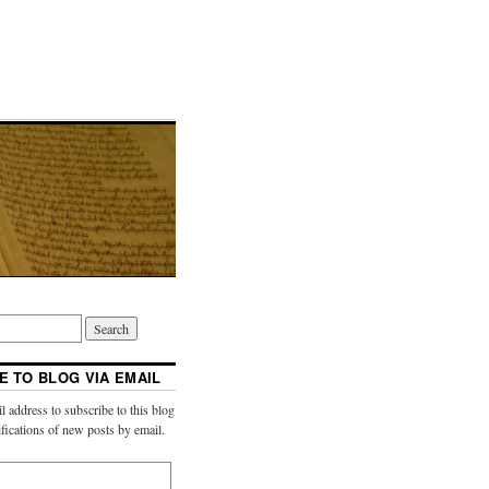
E TO BLOG VIA EMAIL
l address to subscribe to this blog
ifications of new posts by email.