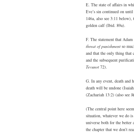
E. The state of affairs in 
Eve’s sin continued on until
146a, also see 3:11 below), 
golden calf (Ibid. 89a).
F. The statement that Adam 
threat of punishment
so much
and that the only thing that
and the subsequent purificat
Tevunot
72).
G. In any event, death and 
death will be undone (Isaiah
(Zachariah 13:2) (also see
M
(The central point here seems
situation, whatever we do is
universe both for the better
the chapter that we don’t re