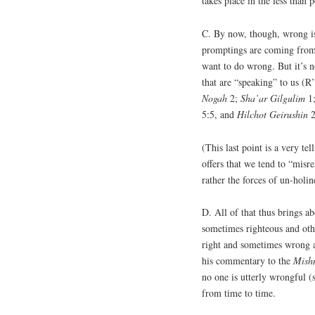
takes place in the less than 
C. By now, though, wrong is 
promptings are coming from 
want to do wrong. But it’s 
that are “speaking” to us (R
Nogah
2;
Sha’ar
Gilgulim
1
5:5, and
Hilchot
Geirushin
2
(This last point is a very te
offers that we tend to “misre
rather the forces of un-holi
D. All of that thus brings ab
sometimes righteous and oth
right and sometimes wrong a
his commentary to the
Mish
no one is utterly wrongful (
from time to time.