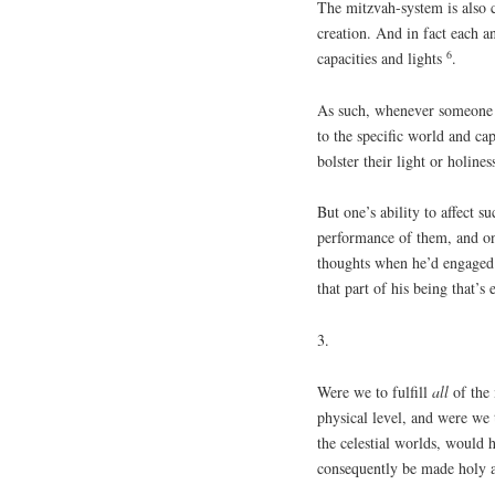
The mitzvah-system is also co
creation. And in fact each a
6
capacities and lights
.
As such, whenever someone p
to the specific world and cap
bolster their light or holine
But one’s ability to affect s
performance of them, and on
thoughts when he’d engaged i
that part of his being that’s
3.
Were we to fulfill
all
of the 
physical level, and were we 
the celestial worlds, would 
consequently be made holy 