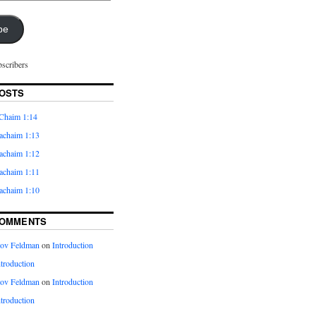
be
bscribers
OSTS
Chaim 1:14
achaim 1:13
achaim 1:12
achaim 1:11
achaim 1:10
COMMENTS
kov Feldman
on
Introduction
ntroduction
kov Feldman
on
Introduction
ntroduction