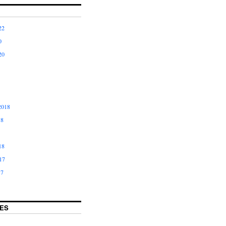
22
0
20
2018
18
18
17
17
ES