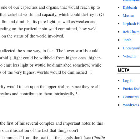
one of our capacities and organs, that would reach up to
Kabbalah
that celestial world and capacity, which could destroy it (G-
Mussar
it, dim and diminish its pure light, as well as weaken and
Nephesh H
ending on the particular sin we’d committed, how we’d
Reb Chaim 
on the status of the world involved.
Torah
Uncategori
e affected the same way, in fact. The lower worlds could
Volozhin
orbid!), light could be withheld from higher ones, higher-
to emit less light or would be diminished somehow, while
META
10
ess of the very highest worlds would be diminished
.
Log in
ity would touch upon the upper realms, since they’re all
Entries fee
11
realms and contribute to them intrinsically
.
Comments 
WordPress.
he first of his several complex and important notes to this
ers an illustration of the fact that things don’t
 “command” from the fact that the angels don’t (see
Chullin