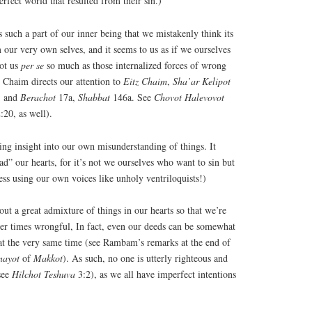
perfect world that resulted from their sin.)
such a part of our inner being that we mistakenly think its
our very own selves, and it seems to us as if we ourselves
not us
per
se
so much as those internalized forces of wrong
’ Chaim directs our attention to
Eitz
Chaim
,
Sha’ar
Kelipot
; and
Berachot
17a,
Shabbat
146a. See
Chovot
Halevovot
:20, as well).
lling insight into our own misunderstanding of things. It
ad” our hearts, for it’s not we ourselves who want to sin but
ness using our own voices like unholy ventriloquists!)
out a great admixture of things in our hearts so that we’re
er times wrongful, In fact, even our deeds can be somewhat
t the very same time (see Rambam’s remarks at the end of
nayot
of
Makkot
). As such, no one is utterly righteous and
see
Hilchot
Teshuva
3:2), as we all have imperfect intentions