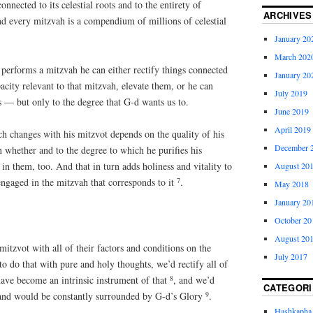
nnected to its celestial roots and to the entirety of
ARCHIVES
nd every mitzvah is a compendium of millions of celestial
January 20
March 202
erforms a mitzvah he can either rectify things connected
January 20
acity relevant to that mitzvah, elevate them, or he can
July 2019
ss — but only to the degree that G-d wants us to.
June 2019
April 2019
uch changes with his mitzvot depends on the quality of his
December 
 whether and to the degree to which he purifies his
n them, too. And that in turn adds holiness and vitality to
August 20
7
 engaged in the mitzvah that corresponds to it
.
May 2018
January 20
October 20
August 20
mitzvot with all of their factors and conditions on the
July 2017
to do that with pure and holy thoughts, we’d rectify all of
8
have become an intrinsic instrument of that
, and we’d
CATEGORI
9
and would be constantly surrounded by G-d’s Glory
.
Hashkapha