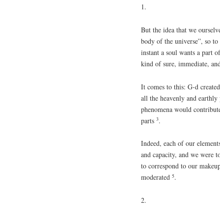
1.
But the idea that we ourselv
body of the universe”, so to 
instant a soul wants a part o
kind of sure, immediate, and
It comes to this: G-d create
all the heavenly and earthly
phenomena would contribute
3
parts
.
Indeed, each of our elements
and capacity, and we were t
to correspond to our makeu
5
moderated
.
2.