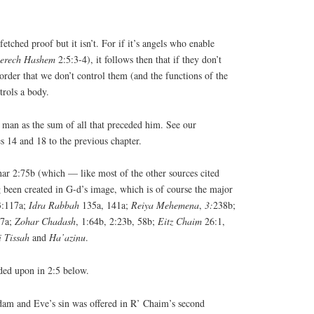
etched proof but it isn’t. For if it’s angels who enable
erech
Hashem
2:5:3-4), it follows then that if they don’t
rder that we don’t control them (and the functions of the
trols a body.
d man as the sum of all that preceded him. See our
es 14 and 18 to the previous chapter.
ar 2:75b (which — like most of the other sources cited
 been created in G-d’s image, which is of course the major
 3:117a;
Idra
Rabbah
135a, 141a;
Reiya
Mehemena
,
3:
238b;
7a;
Zohar
Chadash
, 1:64b, 2:23b, 58b;
Eitz
Chaim
26:1,
i
Tissah
and
Ha’azinu
.
ded upon in 2:5 below.
am and Eve’s sin was offered in R’ Chaim’s second