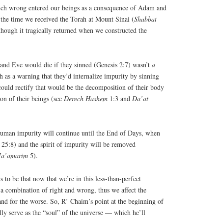
which wrong entered our beings as a consequence of Adam and
 the time we received the Torah at Mount Sinai (
Shabbat
though it tragically returned when we constructed the
and Eve would die if they sinned (Genesis 2:7) wasn’t
a
 as a warning that they’d internalize impurity by sinning
 could rectify that would be the decomposition of their body
ion of their beings (see
Derech
Hashem
1:3 and
Da’at
human impurity will continue until the End of Days, when
 25:8) and the spirit of impurity will be removed
a’amarim
5).
 to be that now that we’re in this less-than-perfect
 a combination of right and wrong, thus we affect the
 and for the worse. So, R’ Chaim’s point at the beginning of
ally serve as the “soul” of the universe — which he’ll