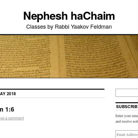
Nephesh haChaim
Classes by Rabbi Yaakov Feldman
AY 2018
SUBSCRIB
m 1:6
Enter your emai
ve a comment
and receive not