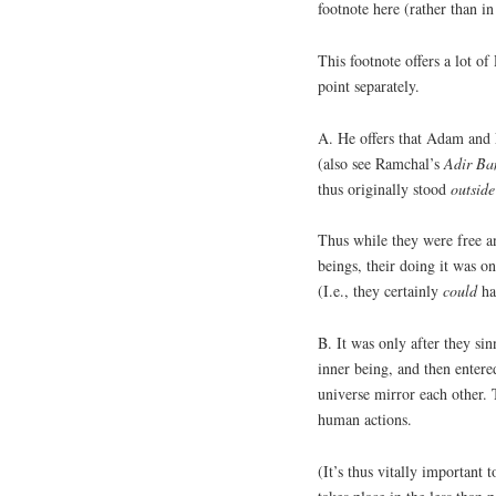
footnote here (rather than in 
This footnote offers a lot o
point separately.
A. He offers that Adam and
(also see Ramchal’s
Adir
Ba
thus originally stood
outside
Thus while they were free an
beings, their doing it was on
(I.e., they certainly
could
ha
B. It was only after they s
inner being, and then entere
universe mirror each other. 
human actions.
(It’s thus vitally important 