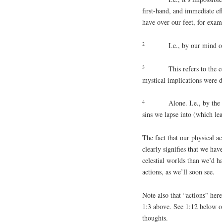
first-hand, and immediate ef
have over our feet, for exam
2
I.e., by our mind o
3
This refers to the c
mystical implications were d
4
Alone. I.e., by the
sins we lapse into (which lea
The fact that our physical ac
clearly signifies that we hav
celestial worlds than we’d ha
actions, as we’ll soon see.
Note also that “actions” here
1:3 above. See 1:12 below o
thoughts.