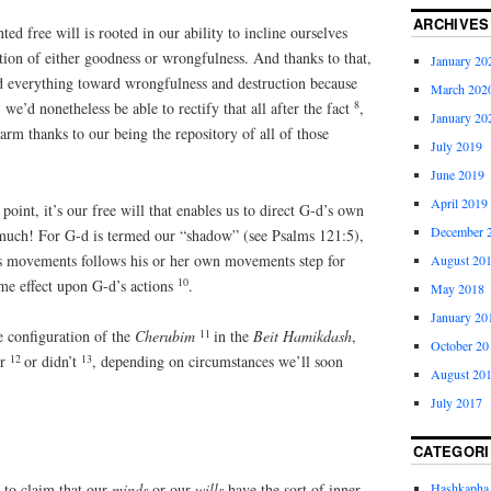
ARCHIVES
ted free will is rooted in our ability to incline ourselves
ction of either goodness or wrongfulness. And thanks to that,
January 20
ed everything toward wrongfulness and destruction because
March 202
8
we’d nonetheless be able to rectify that all after the fact
,
January 20
arm thanks to our being the repository of all of those
July 2019
June 2019
April 2019
oint, it’s our free will that enables us to direct G-d’s own
December 
s much! For G-d is termed our “shadow” (see Psalms 121:5),
’s movements follows his or her own movements step for
August 20
10
ame effect upon G-d’s actions
.
May 2018
January 20
11
e configuration of the
Cherubim
in the
Beit Hamikdash
,
October 20
12
13
er
or didn’t
, depending on circumstances we’ll soon
August 20
July 2017
CATEGORI
e to claim that our
minds
or our
wills
have the sort of inner,
Hashkapha