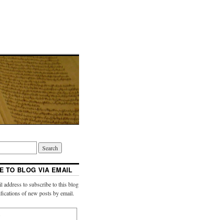
E TO BLOG VIA EMAIL
l address to subscribe to this blog
ifications of new posts by email.