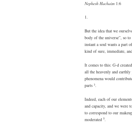
Nephesh Hachaim
1:6
1.
But the idea that we ourselv
body of the universe”, so to 
instant a soul wants a part o
kind of sure, immediate, and
It comes to this: G-d create
all the heavenly and earthly
phenomena would contribute
3
parts
.
Indeed, each of our elements
and capacity, and we were t
to correspond to our makeu
5
moderated
.