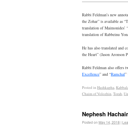
———————————
Rabbi Feldman’s new annotat
the Zohar” is available as 
translation of Maimonides’ 
translation of Rabbeinu Yon
He has also translated and 
the Heart” (Jason Aronson P
Rabbi Feldman also offers tw
Excellence
” and “
Ramchal
” 
Posted in
Hashkapha
,
Kabbal
Chaim of Volozhin
,
Torah
,
Un
Nephesh Hachai
Posted on
May 14, 2018
|
Lea