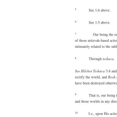
5
See 1:6 above.
6
See 1:5 above.
7
Our being the reposito
of those mitzvah-based actio
intimately related to the su
8
Through
teshuva.
See Hilchot Teshuva
3:4 an
rectify the world, and
Rosh
have been destroyed otherwi
9
That is, our being 
and those worlds in any dire
10
I.e., upon His acti