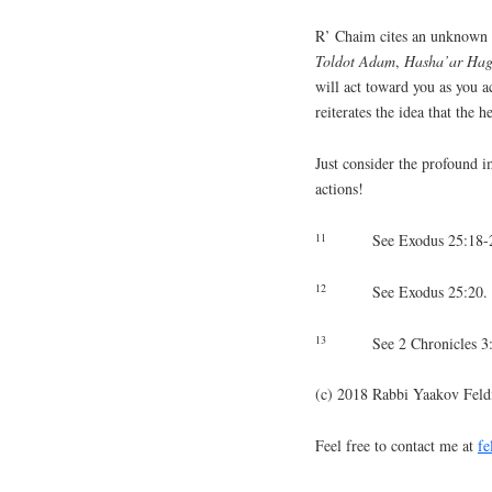
R’ Chaim cites an unknown M
Toldot Adam
,
Hasha’ar Ha
will act toward you as you 
reiterates the idea that the 
Just consider the profound i
actions!
11
See Exodus 25:18-
12
See Exodus 25:20.
13
See 2 Chronicles 3
(c) 2018 Rabbi Yaakov Fel
Feel free to contact me at
f