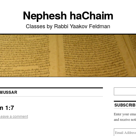
Nephesh haChaim
Classes by Rabbi Yaakov Feldman
MUSSAR
SUBSCRIB
m 1:7
Enter your emai
Leave a comment
and receive not