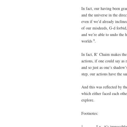
In fact, our having been gran
and the universe in the dire
even if we’d already inclin
of our misdeeds, G-d forbid, 
and we’re able to undo the h
9
worlds
.
In fact, R’ Chaim makes the p
actions, if one could say a
and so just as one’s shadow
step, our actions have the s
And this was reflected by th
which either faced each oth
explore.
Footnotes:
1
I.e., it’s impossibl