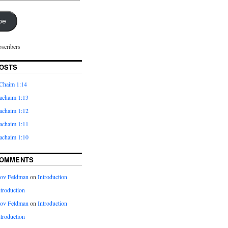
be
bscribers
OSTS
Chaim 1:14
achaim 1:13
achaim 1:12
achaim 1:11
achaim 1:10
COMMENTS
kov Feldman
on
Introduction
ntroduction
kov Feldman
on
Introduction
ntroduction