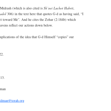
idrash (which is also cited is
Sh’nei Luchot Habrit
,
gadol
306) in the text here that quotes G-d as having said, “I
act toward Me”. And he cites the Zohar (2:184b) which
heavens reflect our actions down below.
mplications of the idea that G-d Himself “copies” our
22.
:13.
dman
eldman@torah.org