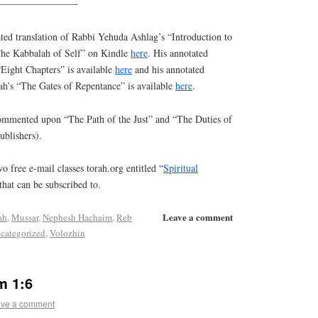
————————-
ed translation of Rabbi Yehuda Ashlag’s “Introduction to
“The Kabbalah of Self” on Kindle
here
. His annotated
“Eight Chapters” is available
here
and his annotated
ah’s “The Gates of Repentance” is available
here
.
commented upon “The Path of the Just” and “The Duties of
ublishers).
o free e-mail classes torah.org entitled “
Spiritual
that can be subscribed to.
Leave a comment
ah
,
Mussar
,
Nephesh Hachaim
,
Reb
categorized
,
Volozhin
m 1:6
ve a comment