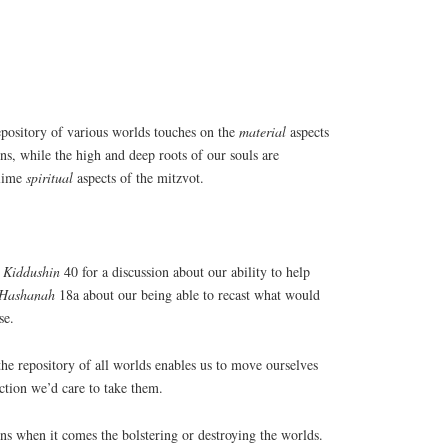
ry of various worlds touches on the
material
aspects
ns, while the high and deep roots of our souls are
blime
spiritual
aspects of the mitzvot.
d
Kiddushin
40 for a discussion about our ability to help
 Hashanah
18a about our being able to recast what would
se.
the repository of all worlds enables us to move ourselves
ction we’d care to take them.
ons when it comes the bolstering or destroying the worlds.