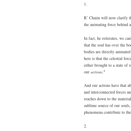
1.
R’ Chaim will now clarify th
the animating force behind a
In fact, he reiterates, we ca
that the soul has over the bo
bodies are directly animate
here is that the celestial for
either brought to a state of 
4
our
actions
.
And our actions have that ab
and interconnected forces 
reaches down to the materi
sublime source of our souls,
phenomena contribute to the 
2.