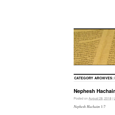
CATEGORY ARCHIVES:
Nephesh Hachai
Posted on
August 28, 2018
|
Nephesh Hachaim
1:7