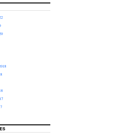
22
0
20
2018
18
18
17
17
ES