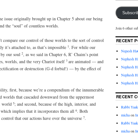
Subscri
e issue originally brought up in Chapter 5 about our being
nd the “soul” of countless worlds.
Join 6 other su
n’t compare our control of those worlds to the sort of control
RECENT P
1
dy it’s attached to, as that’s impossible
. For while our
Nepesh Ha
2
d by our soul
, as we said in Chapter 6, R’ Chaim’s point
Nephesh H
3
ces, worlds, and the very Chariot itself
are animated — and
Nephesh H
rectification or destruction (G-d forbid!) — by the effect of
Nephesh H
Nephesh H
ility, first, because we’re a compendium of the innumerable
RECENT 
and worlds that cascaded downward from the uppermost
5
al world
; and second, because of the high, interior, and
Rabbi Yaa
6
 which implies that it incorporates them all
. Both
micha
on
I
7
control that our actions have over the universe
.
Rabbi Yaa
micha
on
I