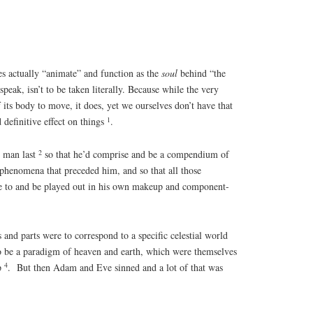
es actually “animate” and function as the
soul
behind “the
speak, isn’t to be taken literally. Because while the very
f its body to move, it does, yet we ourselves don’t have that
1
 definitive effect on things
.
2
d man last
so that he’d comprise and be a compendium of
 phenomena that preceded him, and so that all those
 to and be played out in his own makeup and component-
 and parts were to correspond to a specific celestial world
o be a paradigm of heaven and earth, which were themselves
4
p
. But then Adam and Eve sinned and a lot of that was