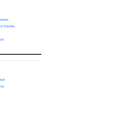
achaim
of Volozhin
zed
d
feed
org