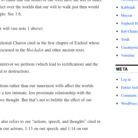
fect over the worlds that our will to walk just then would
Kabbalah
ple. See 1:6.
Mussar
Nephesh H
r will (see note 1 above).
Reb Chaim 
Torah
elestial Chariot cited in the first chapter of Ezekiel whose
Uncategori
iscussed in the
Heichalot
and other ancient texts.
Volozhin
 mitzvot we perform (which lead to rectification) and the
META
d to destruction).
Log in
tions rather than our innermost wills affect the worlds
Entries fee
e a less intimate, less proximate relationship with the
Comments 
ve thought. But that’s not to belittle the effect of our
WordPress.
 also refers to our “actions, speech, and thoughts” cited in
n our actions, 1:13 on our speech, and 1:14 on our