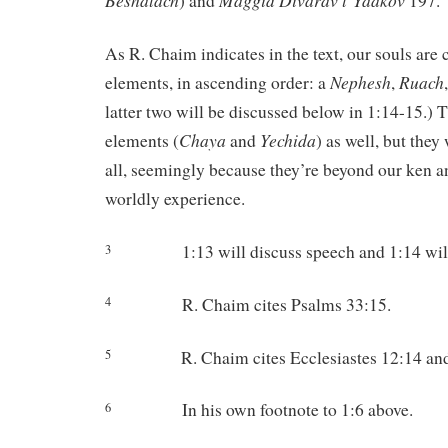
Beshalach
Maggid
Divarav
l’Yaakov
) and
197.
As R. Chaim indicates in the text, our souls are
Nephesh
Ruach
elements, in ascending order: a
,
latter two will be discussed below in 1:14-15.) 
Chaya
Yechida
elements (
and
) as well, but they
all, seemingly because they’re beyond our ken an
worldly experience.
1:13 will discuss speech and 1:14 wil
3
R. Chaim cites Psalms 33:15.
4
R. Chaim cites Ecclesiastes 12:14 an
5
In his own footnote to 1:6 above.
6