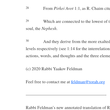
Pirkei
Avot
From
1:1, as R. Chaim cite
28
Which are connected to the lowest of t
29
Nephesh
soul, the
.
And they derive from the more exalte
30
levels respectively (see 1:14 for the interrelati
actions, words, and thoughts and the three eleme
(c) 2020 Rabbi Yaakov Feldman
Feel free to contact me at
feldman@torah.org
———————————————————-
Rabbi Feldman’s new annotated translation of 