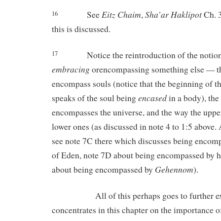
Eitz
Chaim
Sha’ar
Haklipot
See
,
Ch. 3
16
this is discussed.
Notice the reintroduction of the noti
17
embracing
orencompassing something else — t
encompass souls (notice that the beginning of th
encased
speaks of the soul being
in a body), the
encompasses the universe, and the way the upp
lower ones (as discussed in note 4 to 1:5 above.
see note 7C there which discusses being encom
of Eden, note 7D about being encompassed by h
Gehennom
about being encompassed by
).
All of this perhaps goes to further exp
concentrates in this chapter on the importance o