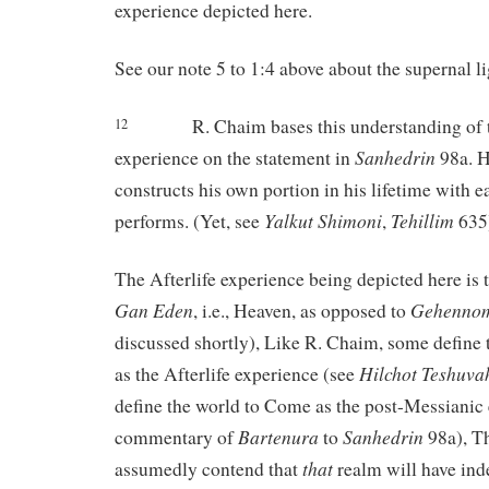
experience depicted here.
See our note 5 to 1:4 above about the supernal li
R. Chaim bases this understanding of t
12
Sanhedrin
experience on the statement in
98a. H
constructs his own portion in his lifetime with 
Yalkut
Shimoni
Tehillim
performs. (Yet, see
,
635
The Afterlife experience being depicted here is 
Gan
Eden
Gehenno
, i.e., Heaven, as opposed to
discussed shortly), Like R. Chaim, some define
Hilchot
Teshuva
as the Afterlife experience (see
define the world to Come as the post-Messianic 
Bartenura
Sanhedrin
commentary of
to
98a), Th
that
assumedly contend that
realm will have ind