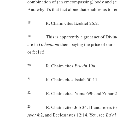
combination of (an emcompassing) body and (a
And why it’s that fact alone that enables us to re
R. Chaim cites Ezekiel 26:2.
18
This is apparently a great act of Divi
19
Gehennom
are in
then, paying the price of our s
or feel it!
Eruvin
R. Chaim cites
19a.
20
R. Chaim cites Isaiah 50:11.
21
R. Chaim cites Yoma 69b and Zohar 2
22
R. Chaim cites Job 34:11 and refers t
23
Avot
Ba’al
4:2, and Ecclesiastes 12:14. Yet , see