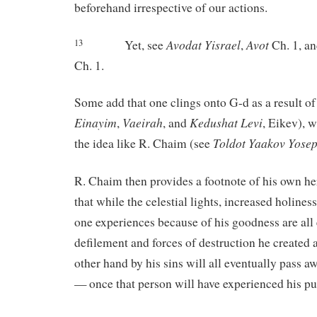
beforehand irrespective of our actions.
Avodat
Yisrael
Avot
Yet, see
,
Ch. 1, a
13
Ch. 1.
Some add that one clings onto G-d as a result of
Einayim
Vaeirah
Kedushat
Levi
,
, and
, Eikev), 
Toldot
Yaakov
Yose
the idea like R. Chaim (see
R. Chaim then provides a footnote of his own here
that while the celestial lights, increased holiness
one experiences because of his goodness are all 
defilement and forces of destruction he created 
other hand by his sins will all eventually pass 
— once that person will have experienced his p