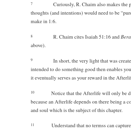
Curiously, R. Chaim also makes the p
7
thoughts (and intentions) would need to be “pur
make in 1:6.
Bera
R. Chaim cites Isaiah 51:16 and
8
above).
In short, the very light that was crea
9
intended to do something good then enables you 
it eventually serves as your reward in the Afterli
Notice that the Afterlife will only be 
10
because an Afterlife depends on there being a 
and soul which is the subject of this chapter.
Understand that no termss can capture
11