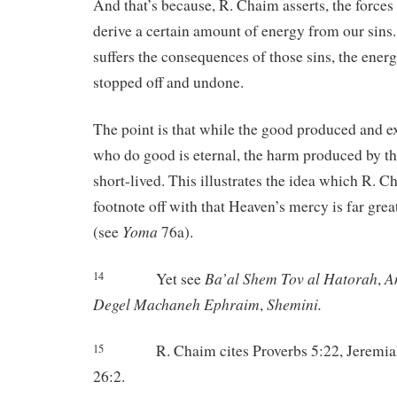
And that’s because, R. Chaim asserts, the forces
derive a certain amount of energy from our sins.
suffers the consequences of those sins, the energ
stopped off and undone.
The point is that while the good produced and e
who do good is eternal, the harm produced by t
short-lived. This illustrates the idea which R. C
footnote off with that Heaven’s mercy is far grea
Yoma
(see
76a).
Ba’al
Shem
Tov
al
Hatorah
A
Yet see
,
14
Degel
Machaneh
Ephraim
Shemini.
,
R. Chaim cites Proverbs 5:22, Jeremia
15
26:2.