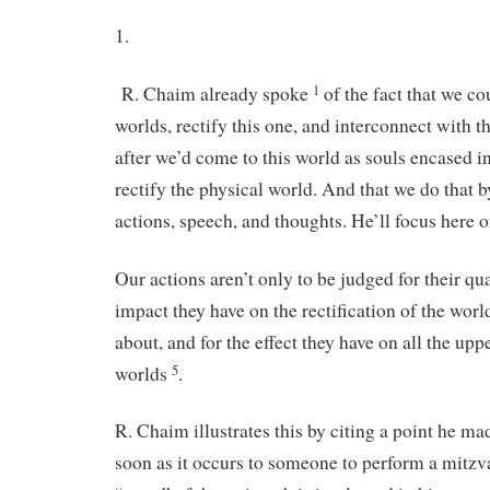
1.
R. Chaim already spoke
of the fact that we co
1
worlds, rectify this one, and interconnect with 
after we’d come to this world as souls encased i
rectify the physical world. And that we do that b
actions, speech, and thoughts. He’ll focus here 
Our actions aren’t only to be judged for their qual
impact they have on the rectification of the wor
about, and for the effect they have on all the upp
worlds
.
5
R. Chaim illustrates this by citing a point he ma
soon as it occurs to someone to perform a mitz