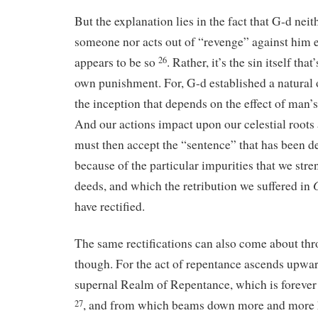
But the explanation lies in the fact that G-d nei
someone nor acts out of “revenge” against him 
appears to be so
. Rather, it’s the sin itself that
26
own punishment. For, G-d established a natural 
the inception that depends on the effect of man’
And our actions impact upon our celestial roots
must then accept the “sentence” that has been 
because of the particular impurities that we str
deeds, and which the retribution we suffered in
have rectified.
The same rectifications can also come about th
though. For the act of repentance ascends upward
supernal Realm of Repentance, which is forever
, and from which beams down more and more h
27