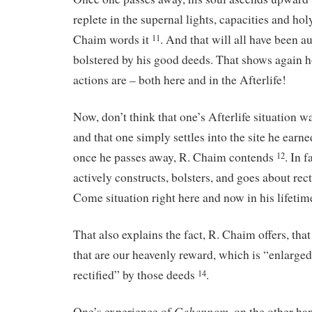
replete in the supernal lights, capacities and hol
Chaim words it
. And that will all have been 
11
bolstered by his good deeds. That shows again 
actions are – both here and in the Afterlife!
Now, don’t think that one’s Afterlife situation wa
and that one simply settles into the site he earn
once he passes away, R. Chaim contends
. In 
12
actively constructs, bolsters, and goes about rec
Come situation right here and now in his lifeti
That also explains the fact, R. Chaim offers, that
that are our heavenly reward, which is “enlarge
rectified” by those deeds
.
14
Gehennom
One’s experience of
, on the other ha