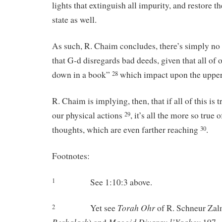
lights that extinguish all impurity, and restore th
state as well.
As such, R. Chaim concludes, there’s simply no r
that G-d disregards bad deeds, given that all of 
down in a book”
which impact upon the upper
28
R. Chaim is implying, then, that if all of this is
our physical actions
, it’s all the more so true
29
thoughts, which are even farther reaching
.
30
Footnotes:
See 1:10:3 above.
1
Torah
Ohr
Yet see
of R. Schneur Zal
2