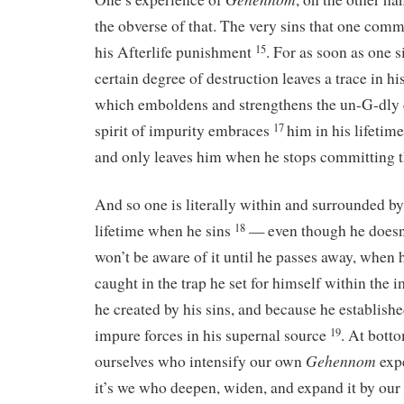
the obverse of that. The very sins that one commi
his Afterlife punishment
. For as soon as one 
15
certain degree of destruction leaves a trace in h
which emboldens and strengthens the un-G-dly 
spirit of impurity embraces
him in his lifetim
17
and only leaves him when he stops committing th
And so one is literally within and surrounded b
lifetime when he sins
— even though he doesn’
18
won’t be aware of it until he passes away, when 
caught in the trap he set for himself within the 
he created by his sins, and because he establis
impure forces in his supernal source
. At botto
19
Gehennom
ourselves who intensify our own
exp
it’s we who deepen, widen, and expand it by our