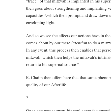
“trace” of that mitzvah is implanted in his supe
then goes about strengthening and implanting v
capacities
,which then prompt and draw down 
8
enveloping light.
And so we see the effects our actions have in the 
intention
comes about by our mere
to do a mitz
In any event, this process then enables that pers
mitzvah, which then helps the mitzvah’s intrinsic
return to his supernal source
.
9
R. Chaim then offers here that that same phenom
quality of our Afterlife
.
10
2.
Once one passes away, his soul ascends upward 