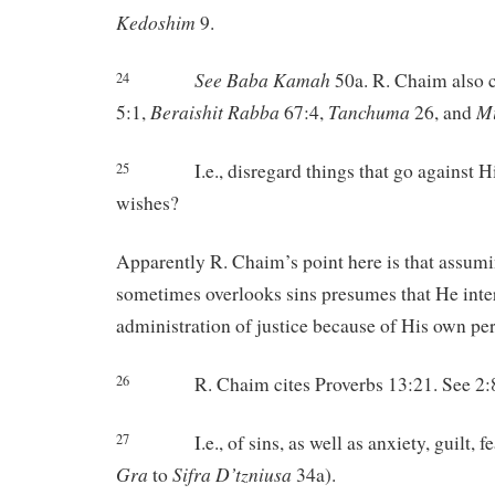
Kedoshim
9.
See Baba
Kamah
50a. R. Chaim also c
24
Beraishit
Rabba
Tanchuma
M
5:1,
67:4,
26, and
I.e., disregard things that go against 
25
wishes?
Apparently R. Chaim’s point here is that assumi
sometimes overlooks sins presumes that He inte
administration of justice because of His own per
R. Chaim cites Proverbs 13:21. See 2:
26
I.e., of sins, as well as anxiety, guilt, 
27
Gra
Sifra
D’tzniusa
to
34a).