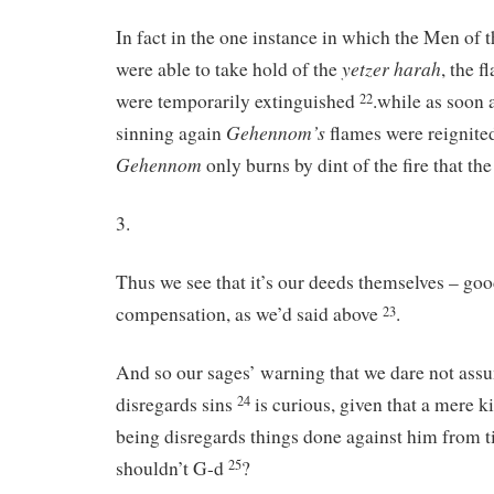
In fact in the one instance in which the Men of
yetzer
harah
were able to take hold of the
, the 
were temporarily extinguished
.while as soon 
22
Gehennom’s
sinning again
flames were reignited
Gehennom
only burns by dint of the fire that th
3.
Thus we see that it’s our deeds themselves – goo
compensation, as we’d said above
.
23
And so our sages’ warning that we dare not ass
disregards sins
is curious, given that a mere 
24
being disregards things done against him from t
shouldn’t G-d
?
25