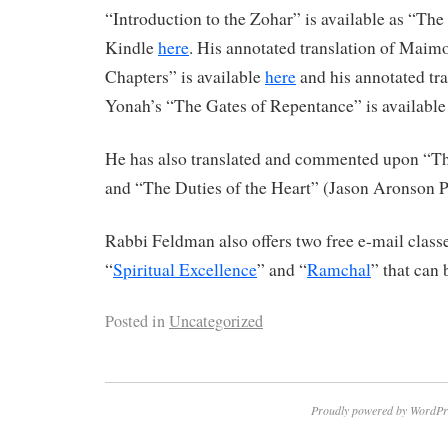
“Introduction to the Zohar” is available as “Th
Kindle
here
. His annotated translation of Maim
Chapters” is available
here
and his annotated tr
Yonah’s “The Gates of Repentance” is availabl
He has also translated and commented upon “The
and “The Duties of the Heart” (Jason Aronson P
Rabbi Feldman also offers two free e-mail classe
“
Spiritual Excellence
” and “
Ramchal
” that can 
Posted in
Uncategorized
Proudly powered by WordPr