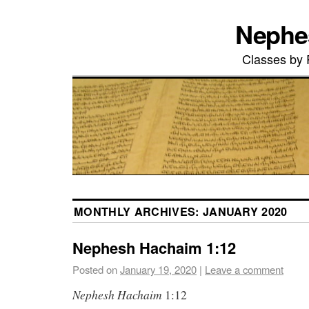
Nephe
Classes by
MONTHLY ARCHIVES:
JANUARY 2020
Nephesh Hachaim 1:12
Posted on
January 19, 2020
|
Leave a comment
Nephesh
Hachaim
1:12