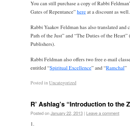
You can still purchase a copy of Rabbi Feldman’
Gates of Repentance”
here
at a discount as well.
Rabbi Yaakov Feldman has also translated an
Path of the Just” and “The Duties of the Heart”
Publishers).
Rabbi Feldman also offers two free e-mail clas
entitled “
Spiritual Excellence
” and “
Ramchal
”
Posted in
Uncategorized
R’ Ashlag’s “Introduction to the 
Posted on
January 22, 2013
|
Leave a comment
1.