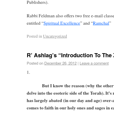
Publishers).
Rabbi Feldman also offers two free e-mail clas
entitled “
Spiritual Excellence
” and “
Ramchal
”
Posted in
Uncategorized
R’ Ashlag’s “Introduction To The
Posted on
December 26, 2012
|
Leave a comment
1.
But I know the reason (why the otherwi
delve into the esoteric side of the Torah). It’
has largely abated (in our day and age) over-a
comes to faith in our holy ones and sages in 