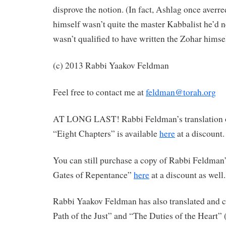
disprove the notion. (In fact, Ashlag once averr
himself wasn’t quite the master Kabbalist he’d n
wasn’t qualified to have written the Zohar himsel
(c) 2013 Rabbi Yaakov Feldman
Feel free to contact me at
feldman@torah.org
AT LONG LAST! Rabbi Feldman’s translation 
“Eight Chapters” is available
here
at a discount.
You can still purchase a copy of Rabbi Feldman’
Gates of Repentance”
here
at a discount as well.
Rabbi Yaakov Feldman has also translated an
Path of the Just” and “The Duties of the Heart”