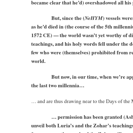
became clear that he’d) overshadowed all his
But, since the (
) vessels wer
NeHYM
as he’d died in (the course of the 5th millenniu
1572 CE) — the world wasn’t yet worthy of di
teachings, and his holy words fell under the 
few who were (themselves) prohibited from re
world.
But now, in our time, when we’re appr
the last two millennia…
… and are thus drawing near to the Days of th
… permission has been granted (Ashlag
unveil both Luria’s and the Zohar’s teachings