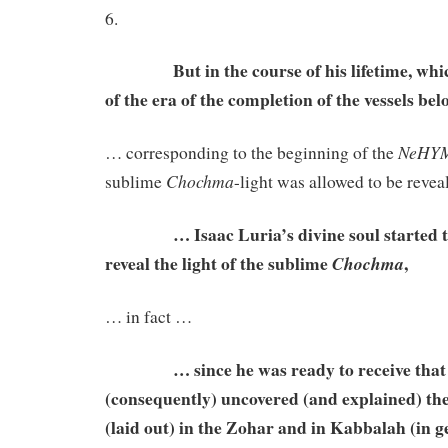
6.
But in the course of his lifetime, whic
of the era of the completion of the vessels b
NeHY
… corresponding to the beginning of the
Chochma
sublime
-light was allowed to be reve
… Isaac Luria’s divine soul started to 
reveal the light of the sublime
,
Chochma
… in fact …
… since he was ready to receive that gr
(consequently) uncovered (and explained) th
(laid out) in the Zohar and in Kabbalah (in ge