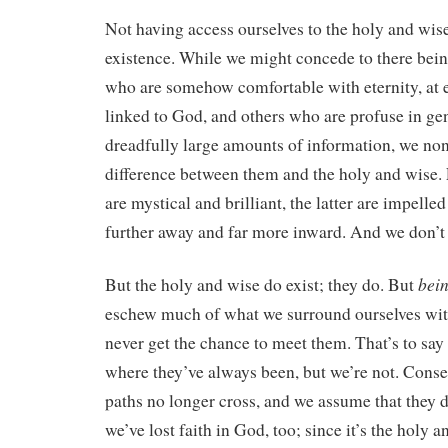
Not having access ourselves to the holy and wise
existence. While we might concede to there bei
who are somehow comfortable with eternity, at e
linked to God, and others who are profuse in gen
dreadfully large amounts of information, we no
difference between them and the holy and wise. 
are mystical and brilliant, the latter are impell
further away and far more inward. And we don’t
bei
But the holy and wise do exist; they do. But
eschew much of what we surround ourselves wit
never get the chance to meet them. That’s to say t
where they’ve always been, but we’re not. Conse
paths no longer cross, and we assume that they do
we’ve lost faith in God, too; since it’s the holy 