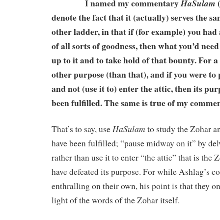
I named my commentary
(
HaSulam
denote the fact that it (actually) serves the 
other ladder, in that if (for example) you had 
of all sorts of goodness, then what you’d need
up to it and to take hold of that bounty. For a
other purpose (than that), and if you were to
and not (use it to) enter the attic, then its p
been fulfilled. The same is true of my comme
HaSulam
That’s to say, use
to study the Zohar a
have been fulfilled; “pause midway on it” by delv
rather than use it to enter “the attic” that is the
have defeated its purpose. For while Ashlag’s 
enthralling on their own, his point is that they o
light of the words of the Zohar itself.