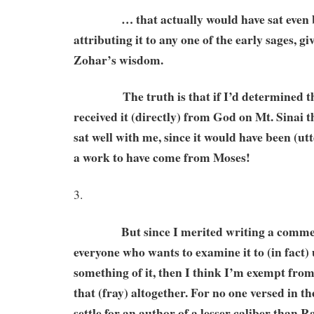
… that actually would have sat even be
attributing it to any one of the early sages, gi
Zohar’s wisdom.
The truth is that if I’d determined th
received it (directly) from God on Mt. Sinai t
sat well with me, since it would have been (utte
a work to have come from Moses!
3.
But since I merited writing a comment
everyone who wants to examine it to (in fact
something of it, then I think I’m exempt from
that (fray) altogether. For no one versed in t
settle for an author of a lesser caliber than