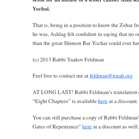
Yochai.
That is, being in a position to know the Zohar fr
he was, Ashlag felt confident in saying that no on
than the great Shimon Bar Yochai could ever have
(c) 2013 Rabbi Yaakov Feldman
Feel free to contact me at
feldman@torah.org
AT LONG LAST! Rabbi Feldman’s translation 
“Eight Chapters” is available
here
at a discount.
You can still purchase a copy of Rabbi Feldman’
Gates of Repentance”
here
at a discount as well.