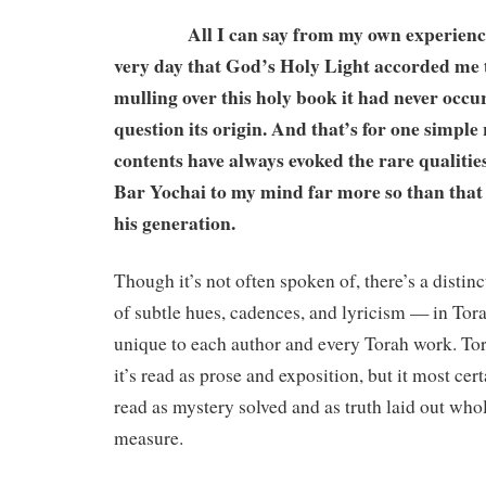
All I can say from my own experience i
very day that God’s Holy Light accorded me 
mulling over this holy book it had never occu
question its origin. And that’s for one simple
contents have always evoked the rare qualiti
Bar Yochai to my mind far more so than that 
his generation.
Though it’s not often spoken of, there’s a distinc
of subtle hues, cadences, and lyricism — in Torah
unique to each author and every Torah work. To
it’s read as prose and exposition, but it most cer
read as mystery solved and as truth laid out whole
measure.