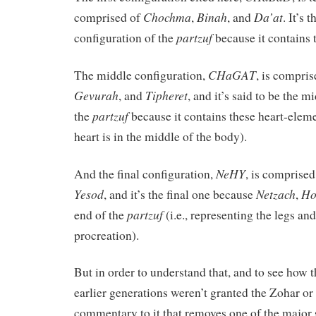
Chochma
Binah
Da’at
comprised of
,
, and
. It’s 
partzuf
configuration of the
because it contains
CHaGAT
The middle configuration,
, is compri
Gevurah
Tipheret
, and
, and it’s said to be the m
partzuf
the
because it contains these heart-elem
heart is in the middle of the body).
NeHY
And the final configuration,
, is comprise
Yesod
Netzach
Ho
, and it’s the final one because
,
partzuf
end of the
(i.e., representing the legs an
procreation).
But in order to understand that, and to see how 
earlier generations weren’t granted the Zohar or
commentary to it that removes one of the major 