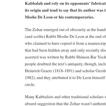
Kabbalah and rely on its opponents’ fabrica
its origin and tend to say that its author was
Moshe De Leon or his contemporaries.
The Zohar emerged out of obscurity at the hands
(and scribe) Rabbi Moshe De Leon at the end of 
who claimed to have copied it from a manuscript
that had been hidden away and only recently di
asserted was written by Rabbi Shimon Bar Yoch
people doubted the text’s antiquity, though, incl
Heinrich Graetz (1818-1891) and scholar Ger
1982), and they attributed it to De Leon himself 
circle.
Many Kabbalists and other traditional scholars w
absurd suggestion that the Zohar wasn’t authenti