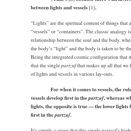
between lights and vessels
.
[1]
“Lights” are the spiritual content of things that
“vessels” or “containers”. The classic analogy is
relationship between the soul and the body, whe
the body’s “light” and the body is taken to be th
Being the integrated cosmic configuration that it 
partzuf
that the single
that makes up all that we
of lights and vessels in various lay-outs.
For when it comes to vessels, the rule i
vessels develop first in the
, whereas wh
partzuf
lights, the opposite is true — the lower ligh
first in the
.
partzuf
partzuf
It’s simply a given that this single
’s high