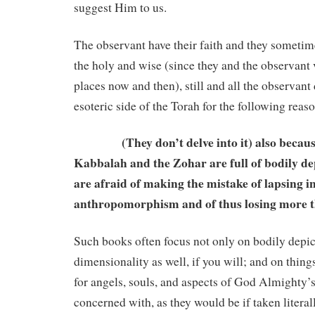
suggest Him to us.
The observant have their faith and they sometim
the holy and wise (since they and the observant 
places now and then), still and all the observant 
esoteric side of the Torah for the following reaso
(They don’t delve into it) also because
Kabbalah and the Zohar are full of bodily dep
are afraid of making the mistake of lapsing i
anthropomorphism and of thus losing more t
Such books often focus not only on bodily depic
dimensionality as well, if you will; and on thing
for angels, souls, and aspects of God Almighty’
concerned with, as they would be if taken literal