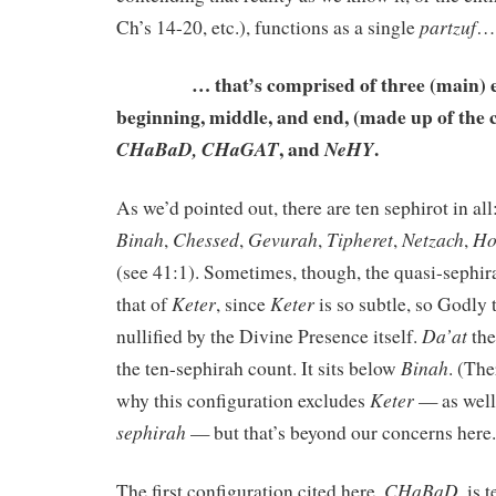
partzuf
Ch’s 14-20, etc.), functions as a single
…
… that’s comprised of three (main) el
beginning, middle, and end, (made up of the 
, and
.
CHaBaD,
CHaGAT
NeHY
As we’d pointed out, there are ten sephirot in all
Binah
Chessed
Gevurah
Tipheret
Netzach
Ho
,
,
,
,
,
(see 41:1). Sometimes, though, the quasi-sephir
Keter
Keter
that of
, since
is so subtle, so Godly t
Da’at
nullified by the Divine Presence itself.
the
Binah
the ten-sephirah count. It sits below
. (The
Keter
why this configuration excludes
— as well
sephirah
— but that’s beyond our concerns here.
CHaBaD
The first configuration cited here,
, is 