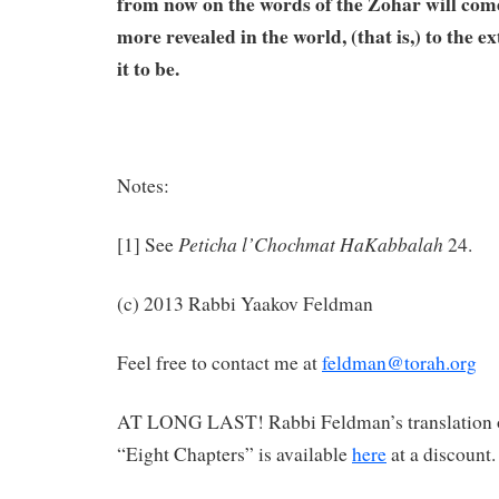
from now on the words of the Zohar will com
more revealed in the world, (that is,) to the 
it to be.
Notes:
Peticha l’Chochmat HaKabbalah
[1] See
24.
(c) 2013 Rabbi Yaakov Feldman
Feel free to contact me at
feldman@torah.org
AT LONG LAST! Rabbi Feldman’s translation 
“Eight Chapters” is available
here
at a discount.