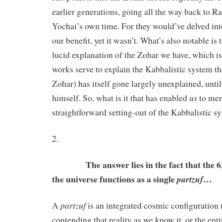
earlier generations, going all the way back to 
Yochai’s own time. For they would’ve delved int
our benefit, yet it wasn’t. What’s also notable is 
lucid explanation of the Zohar we have, which is 
works serve to explain the Kabbalistic system tha
Zohar) has itself gone largely unexplained, unti
us
himself. So, what is it that has enabled
to mer
straightforward setting-out of the Kabbalistic s
2.
The answer lies in the fact that the 6,0
the universe functions as a single
…
partzuf
partzuf
A
is an integrated cosmic configuration 
contending that reality as we know it, or the ent