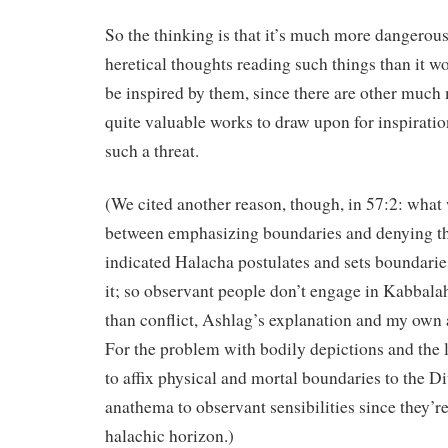
So the thinking is that it’s much more dangerous
heretical thoughts reading such things than it wo
be inspired by them, since there are other much
quite valuable works to draw upon for inspiratio
such a threat.
(We cited another reason, though, in 57:2: what
between emphasizing boundaries and denying t
indicated Halacha postulates and sets boundari
it; so observant people don’t engage in Kabbalah 
than conflict, Ashlag’s explanation and my own 
For the problem with bodily depictions and the l
to affix physical and mortal boundaries to the D
anathema to observant sensibilities since they’r
halachic horizon.)