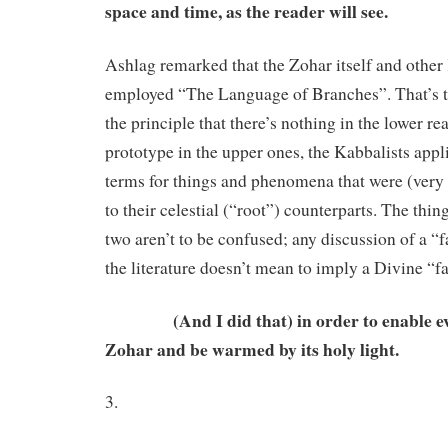
space and time, as the reader will see.
Ashlag remarked that the Zohar itself and other
employed “The Language of Branches”. That’s to
the principle that there’s nothing in the lower re
prototype in the upper ones, the Kabbalists appl
terms for things and phenomena that were (very
to their celestial (“root”) counterparts. The thing 
two aren’t to be confused; any discussion of a “f
the literature doesn’t mean to imply a Divine “fa
(And I did that) in order to enable eve
Zohar and be warmed by its holy light.
3.