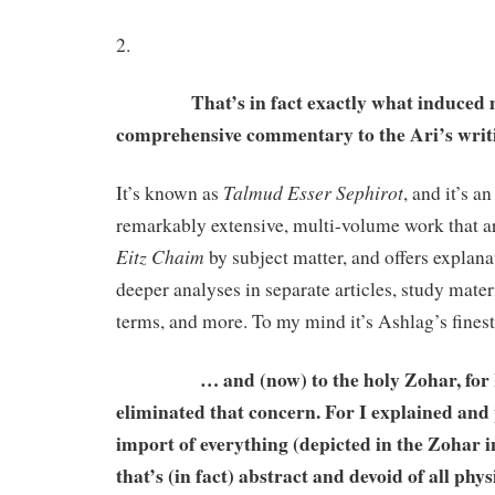
2.
That’s in fact exactly what induced me t
comprehensive commentary to the Ari’s wri
Talmud Esser Sephirot
It’s known as
, and it’s a
remarkably extensive, multi-volume work that ar
Eitz Chaim
by subject matter, and offers explana
deeper analyses in separate articles, study materi
terms, and more. To my mind it’s Ashlag’s fines
… and (now) to the holy Zohar, for I
eliminated that concern. For I explained and 
import of everything (depicted in the Zohar i
that’s (in fact) abstract and devoid of all phy