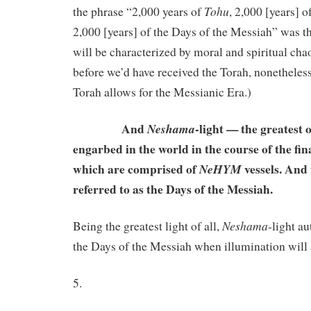
Tohu
the phrase “2,000 years of
, 2,000 [years] o
2,000 [years] of the Days of the Messiah” was t
will be characterized by moral and spiritual ch
before we’d have received the Torah, nonetheless
Torah allows for the Messianic Era.)
And
-light — the greatest
Neshama
engarbed in the world in the course of the fin
which are comprised of
vessels. And 
NeHYM
referred to as the Days of the Messiah.
Neshama
Being the greatest light of all,
-light a
the Days of the Messiah when illumination will
5.