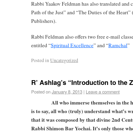
Rabbi Yaakov Feldman has also translated an
Path of the Just” and “The Duties of the Heart”
Publishers).
Rabbi Feldman also offers two free e-mail clas
entitled “
Spiritual Excellence
” and “
Ramchal
”
Posted in
Uncategorized
R’ Ashlag’s “Introduction to the 
Posted on
January 8, 2013
|
Leave a comment
All who immerse themselves in the ho
is to say, all who (truly) understand what’s w
that it was composed by that divine 2nd Cen
Rabbi Shimon Bar Yochai. It’s only those w