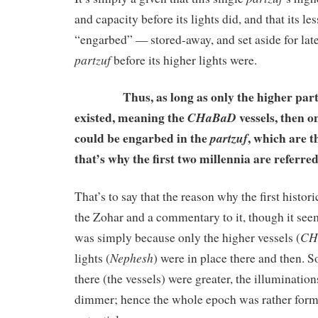
and capacity before its lights did, and that its le
“engarbed” — stored-away, and set aside for lat
partzuf
before its higher lights were.
Thus, as long as only the higher parts o
existed, meaning the
vessels, then o
CHaBaD
could be engarbed in the
, which are t
partzuf
that’s why the first two millennia are referre
That’s to say that the reason why the first histor
the Zohar and a commentary to it, though it see
CH
was simply because only the higher vessels (
Nephesh
lights (
) were in place there and then. S
there (the vessels) were greater, the illumination
dimmer; hence the whole epoch was rather forml