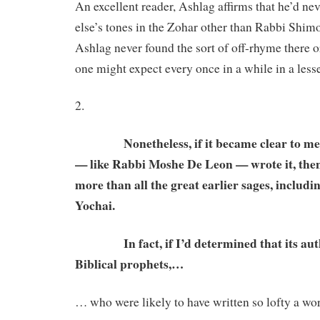
An excellent reader, Ashlag affirms that he’d n
else’s tones in the Zohar other than Rabbi Shim
Ashlag never found the sort of off-rhyme there or
one might expect every once in a while in a less
2.
Nonetheless, if it became clear to me t
— like Rabbi Moshe De Leon — wrote it, the
more than all the great earlier sages, inclu
Yochai.
In fact, if I’d determined that its auth
Biblical prophets,…
… who were likely to have written so lofty a wo