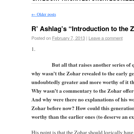
←
Older posts
R’ Ashlag’s “Introduction to the 
Posted on
February 7, 2013
|
Leave a comment
1.
But all that raises another series of ques
why wasn’t the Zohar revealed to the early g
undoubtedly greater and more worthy of it th
Why wasn’t a commentary to the Zohar offer
And why were there no explanations of his wo
Zohar before now? How could this generation
worthy than the earlier ones (to deserve an 
His point is that the Zohar should logically have