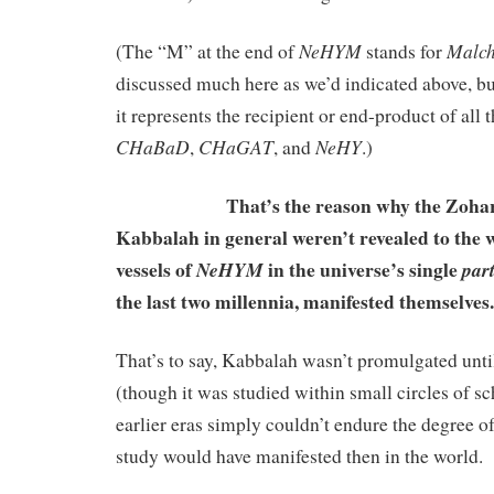
NeHYM
Malch
(The “M” at the end of
stands for
discussed much here as we’d indicated above, but 
it represents the recipient or end-product of all t
CHaBaD
CHaGAT
NeHY
,
, and
.)
That’s the reason why the Zohar it
Kabbalah in general weren’t revealed to the 
vessels of
in the universe’s single
NeHYM
par
the last two millennia, manifested themselves.
That’s to say, Kabbalah wasn’t promulgated unt
(though it was studied within small circles of s
earlier eras simply couldn’t endure the degree o
study would have manifested then in the world.