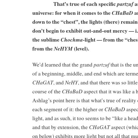
That’s true of each specific
as
partzuf
universe: for when it comes to the
a
CHaBaD
down to the “chest”, the lights (there) remai
don’t begin to exhibit out-and-out mercy — i.e
the sublime
-light — from the “ches
Chochma
from the
(level).
NeHYM
partzuf
We’d learned that the grand
that is the u
of a beginning, middle, and end which are term
CHaGAT
NeHY
, and
, and that there was so littl
CHaBaD
course of the
aspect that it was like a
Ashlag’s point here is that what’s true of reality 
CHaBaD
each segment of it: the higher or
aspect
light, and as such, it too seems to be “like a h
CHaGAT
and that by extension, the
aspect (whi
on below) exhibits more light but not all that mu