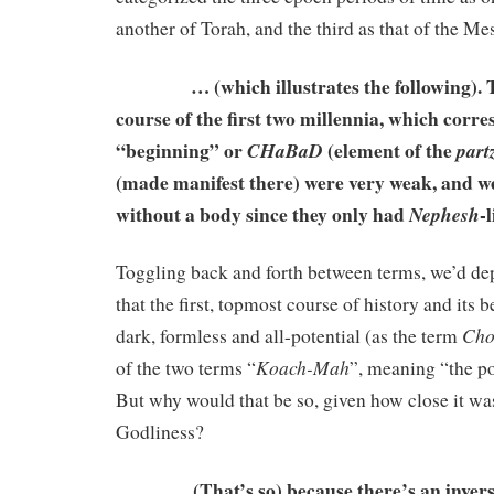
another of Torah, and the third as that of the Me
… (which illustrates the following). T
course of the first two millennia, which corre
“beginning” or
(element of the
CHaBaD
part
(made manifest there) were very weak, and we
without a body since they only had
-l
Nephesh
Toggling back and forth between terms, we’d de
that the first, topmost course of history and its 
Ch
dark, formless and all-potential (as the term
Koach-Mah
of the two terms “
”, meaning “the po
But why would that be so, given how close it was 
Godliness?
(That’s so) because there’s an inverse 