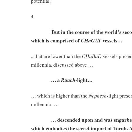
potential.
4.
But in the course of the world’s second
which is comprised of
vessels…
CHaGAT
CHaBaD
.. that are lower than the
vessels present
millennia, discussed above …
… a
-light…
Ruach
Nephesh
… which is higher than the
-light presen
millennia …
… descended upon and was engarbed i
which embodies the secret import of Torah. 