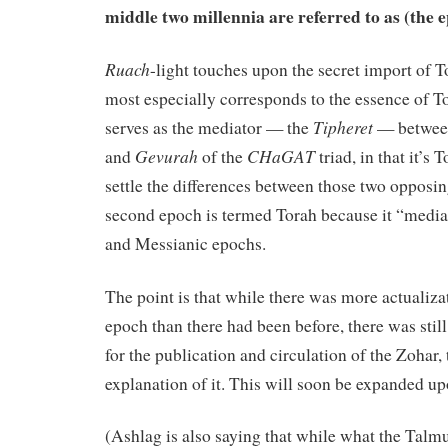
middle two millennia are referred to as (the 
Ruach
-light touches upon the secret import of T
most especially corresponds to the essence of T
Tipheret
serves as the mediator — the
— between
Gevurah
CHaGAT
and
of the
triad, in that it’s 
settle the differences between those two opposing
second epoch is termed Torah because it “medi
and Messianic epochs.
The point is that while there was more actualiza
epoch than there had been before, there was stil
for the publication and circulation of the Zohar,
explanation of it. This will soon be expanded up
(Ashlag is also saying that while what the Talm