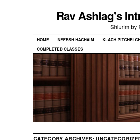
Rav Ashlag's Int
Shiurim by
HOME
NEFESH HACHAIM
KLACH PITCHEI 
COMPLETED CLASSES
CATEGORY ARCHIVES:
UNCATEGORIZE