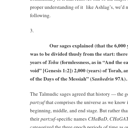
proper understanding of it like Ashlag’s, we’d 
following.
3.
Our sages explained (that the 6,000 yea
was to be divided thusly from the start: there’
years of
(formlessness, as in “And the e
Tohu
void” [Genesis 1:2]) 2,000 (years) of Torah, a
of the Days of the Messiah” (
97A
Sanhedrin
The Talmudic sages agreed that history — the go
partzuf
that comprises the universe as we know
beginning, middle, and end stage. But rather th
partzuf
CHaBaD
CHaGA
their
-specific names
,
categorized the three epoch periods of time as o