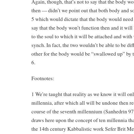
Again, though, that’s not to say that the body wo
then — didn’t we point out that both body and s
5 which would dictate that the body would need to
say that the body won’t function then and it wil
to the soul to which it will be attached and with 
synch. In fact, the two wouldn’t be able to be di
other for the body would be “swallowed up” by t
6.
Footnotes:
1 We’re taught that reality as we know it will only
millennia, after which all will be undone then r
course of the seventh millennium (Sanhedrin 9
draws here upon the concept of ten millennia th
the 14th century Kabbalistic work Sefer Brit M