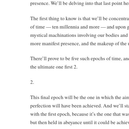
presence. We’ll be delving into that last point he
The first thing to know is that we’ll be concentra
of time — ten millennia and more — and upon g
mystical machinations involving our bodies and 
more manifest presence, and the makeup of the u
There’ll prove to be five such epochs of time, a
the ultimate one first 2.
2.
This final epoch will be the one in which the a
perfection will have been achieved. And we’ll star
with the first epoch, because it’s the one that wa
but then held in abeyance until it could be achie