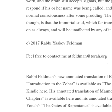
work, and the brain still accepts signals, but th
respond if his or her name was being called, and
normal consciousness after some prodding. The
though, is that the immortal soul, which far trans
on as always, and will be unaffected by any of it.
c) 2017 Rabbi Yaakov Feldman
Feel free to contact me at feldman@torah.org
———————————————————-
Rabbi Feldman’s new annotated translation of 
“Introduction to the Zohar” is available as “Th
Kindle here. His annotated translation of Maim
Chapters” is available here and his annotated tr
Yonah’s “The Gates of Repentance” is available