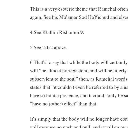
This is a very esoteric theme that Ramchal often
again. See his Ma’amar Sod HaYichud and else
4 See Klallim Rishonim 9.
5 See 2:1:2 above.
6 That’s to say that while the body will certainly 
will “be almost non-existent, and will be utterl
subservient to the soul” then, as Ramchal words 
states that “it couldn’t even be referred to by a 
have so faint a presence, and it could “only be sa
“have no (other) effect” than that.
It’s simply that the body will no longer have con
will exercise no push and pull, and it will enjoy 