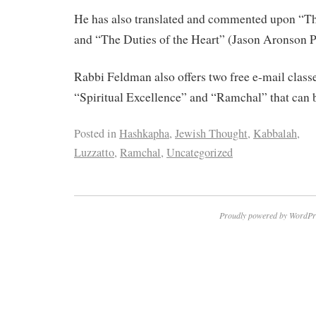
He has also translated and commented upon “The
and “The Duties of the Heart” (Jason Aronson P
Rabbi Feldman also offers two free e-mail classe
“Spiritual Excellence” and “Ramchal” that can b
Posted in
Hashkapha
,
Jewish Thought
,
Kabbalah
,
Luzzatto
,
Ramchal
,
Uncategorized
Proudly powered by WordPr