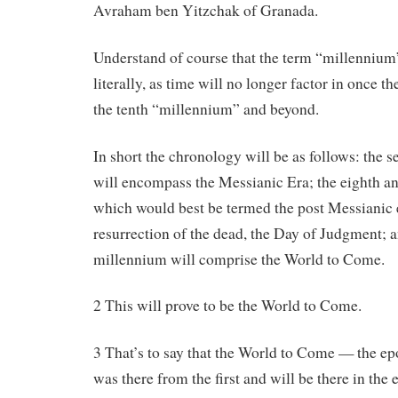
Avraham ben Yitzchak of Granada.
Understand of course that the term “millennium” 
literally, as time will no longer factor in once 
the tenth “millennium” and beyond.
In short the chronology will be as follows: the 
will encompass the Messianic Era; the eighth an
which would best be termed the post Messianic e
resurrection of the dead, the Day of Judgment; a
millennium will comprise the World to Come.
2 This will prove to be the World to Come.
3 That’s to say that the World to Come — the e
was there from the first and will be there in the 