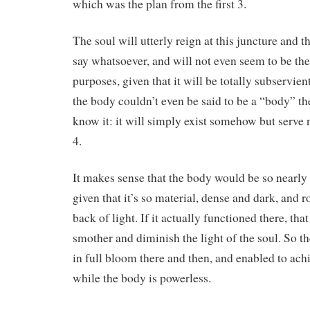
which was the plan from the first 3.
The soul will utterly reign at this juncture and 
say whatsoever, and will not even seem to be ther
purposes, given that it will be totally subservient 
the body couldn’t even be said to be a “body” th
know it: it will simply exist somehow but serve 
4.
It makes sense that the body would be so nearly 
given that it’s so material, dense and dark, and r
back of light. If it actually functioned there, t
smother and diminish the light of the soul. So th
in full bloom there and then, and enabled to achi
while the body is powerless.