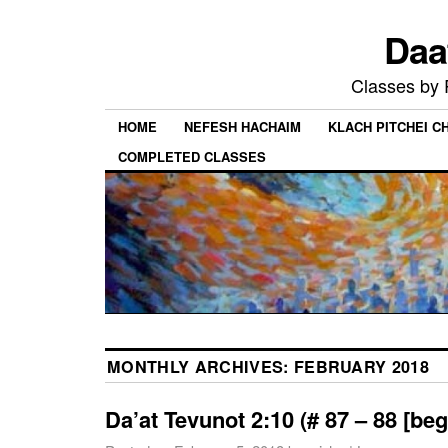
Daa
Classes by
HOME
NEFESH HACHAIM
KLACH PITCHEI 
COMPLETED CLASSES
MONTHLY ARCHIVES:
FEBRUARY 2018
Da’at Tevunot 2:10 (# 87 – 88 [beg