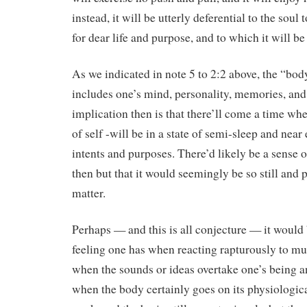
instead, it will be utterly deferential to the soul 
for dear life and purpose, and to which it will 
As we indicated in note 5 to 2:2 above, the “body
includes one’s mind, personality, memories, and 
implication then is that there’ll come a time wh
of self -will be in a state of semi-sleep and near e
intents and purposes. There’d likely be a sense 
then but that it would seemingly be so still and 
matter.
Perhaps — and this is all conjecture — it would
feeling one has when reacting rapturously to mu
when the sounds or ideas overtake one’s being an
when the body certainly goes on its physiological