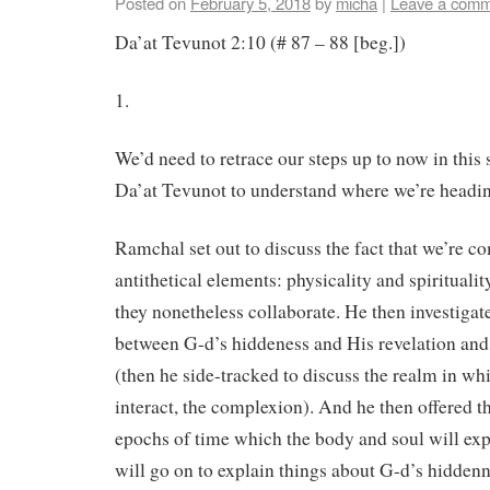
Posted on
February 5, 2018
by
micha
|
Leave a com
Da’at Tevunot 2:10 (# 87 – 88 [beg.])
1.
We’d need to retrace our steps up to now in this
Da’at Tevunot to understand where we’re headin
Ramchal set out to discuss the fact that we’re c
antithetical elements: physicality and spirituali
they nonetheless collaborate. He then investigat
between G-d’s hiddeness and His revelation and
(then he side-tracked to discuss the realm in w
interact, the complexion). And he then offered th
epochs of time which the body and soul will exp
will go on to explain things about G-d’s hiddenn