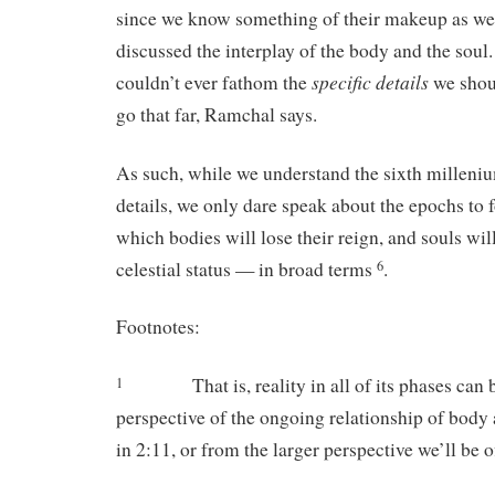
since we know something of their makeup as w
discussed the interplay of the body and the soul. 
specific
details
couldn’t ever fathom the
we shoul
go that far, Ramchal says.
As such, while we understand the sixth milleni
details, we only dare speak about the epochs to 
which bodies will lose their reign, and souls will
celestial status — in broad terms
.
6
Footnotes:
That is, reality in all of its phases ca
1
perspective of the ongoing relationship of body
in 2:11, or from the larger perspective we’ll be o