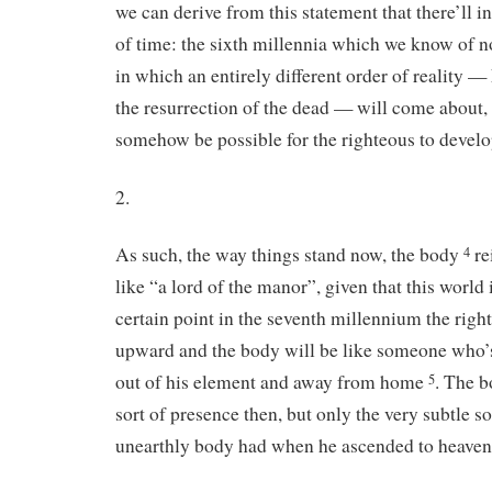
we can derive from this statement that there’ll 
of time: the sixth millennia which we know of n
in which an entirely different order of reality —
the resurrection of the dead — will come about, 
somehow be possible for the righteous to deve
2.
As such, the way things stand now, the body
re
4
like “a lord of the manor”, given that this world 
certain point in the seventh millennium the righ
upward and the body will be like someone who
out of his element and away from home
. The 
5
sort of presence then, but only the very subtle s
unearthly body had when he ascended to heaven 