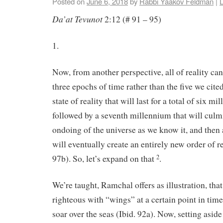
Posted on
June 6, 2018
by
Rabbi Yaakov Feldman
|
Da’at Tevunot
2:12 (# 91 – 95)
1.
Now, from another perspective, all of reality ca
three epochs of time rather than the five we cite
state of reality that will last for a total of six m
followed by a seventh millennium that will culmi
ondoing of the universe as we know it, and then
will eventually create an entirely new order of r
97b). So, let’s expand on that
.
2
We’re taught, Ramchal offers as illustration, tha
righteous with “wings” at a certain point in tim
soar over the seas (Ibid. 92a). Now, setting aside