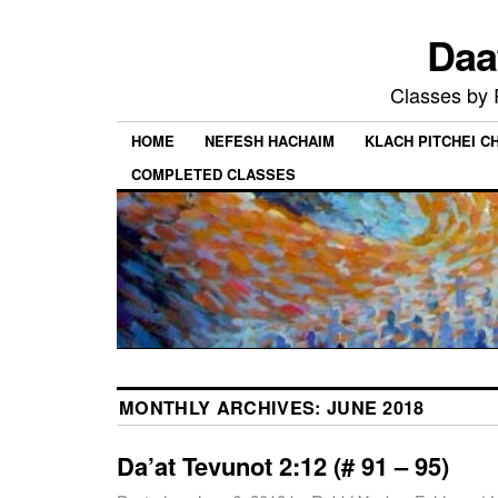
Daa
Classes by
HOME
NEFESH HACHAIM
KLACH PITCHEI 
COMPLETED CLASSES
MONTHLY ARCHIVES:
JUNE 2018
Da’at Tevunot 2:12 (# 91 – 95)