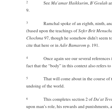
Ma’amar
Haikkurim
B’Geulah
See
,
a
2
9.
Ramchal spoke of an eighth, ninth, an
3
Sefer
Brit
Menuch
(based upon the teachings of
Chochma
97, though he somehow didn’t seem to 
Adir
Bamarom
cite that here or in
p. 191.
Once again see our several references i
4
fact that the “body” in this context also refers to 
That will come about in the course of
5
undoing of the world.
Da’at
Tev
This completes section 2 of
6
upon man’s role, his rewards and punishments, a