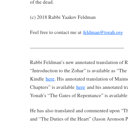
of the dead.
(c) 2018 Rabbi Yaakov Feldman
Feel free to contact me at
feldman@torah.org
———————————————————-
Rabbi Feldman’s new annotated translation of 
“Introduction to the Zohar” is available as “Th
Kindle
here
. His annotated translation of Maim
Chapters” is available
here
and his annotated tr
Yonah’s “The Gates of Repentance” is availabl
He has also translated and commented upon “The
and “The Duties of the Heart” (Jason Aronson P