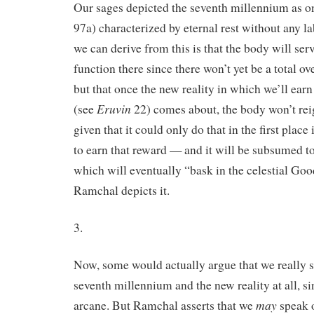
Our sages depicted the seventh millennium as o
97a) characterized by eternal rest without any l
we can derive from this is that the body will ser
function there since there won’t yet be a total ove
but that once the new reality in which we’ll ear
Eruvin
(see
22) comes about, the body won’t re
given that it could only do that in the first place
to earn that reward — and it will be subsumed to 
which will eventually “bask in the celestial Goo
Ramchal depicts it.
3.
Now, some would actually argue that we really s
seventh millennium and the new reality at all, sin
may
arcane. But Ramchal asserts that we
speak o