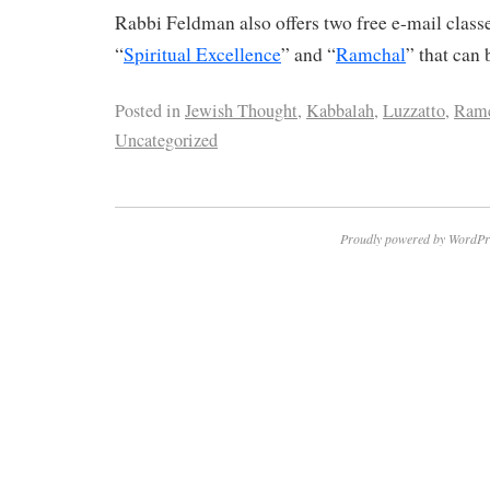
Rabbi Feldman also offers two free e-mail clas
“
Spiritual Excellence
” and “
Ramchal
” that can 
Posted in
Jewish Thought
,
Kabbalah
,
Luzzatto
,
Ram
Uncategorized
Proudly powered by WordPr