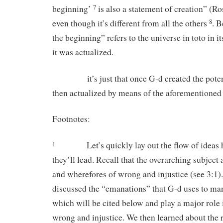
beginning’
is also a statement of creation” (R
7
even though it’s different from all the others
. B
8
the beginning” refers to the universe in toto in it
it was actualized.
it’s just that once G-d created the potenti
then actualized by means of the aforementioned
Footnotes:
Let’s quickly lay out the flow of ideas
1
they’ll lead. Recall that the overarching subject 
and wherefores of wrong and injustice (see 3:1
discussed the “emanations” that G-d uses to ma
which will be cited below and play a major role i
wrong and injustice. We then learned about the r