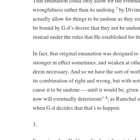
That emanation could only allow for the eventu
wrongfulness rather than its undoing
by Divine
7
actually allow for things to be undone as they st
be bound by G-d’s decree that they not be undone
instead under the rules that He established for t
In fact, that original emanation was designed to
stronger in effect sometimes, and weaken at oth
deem necessary. And so we have the sort of worl
its combination of right and wrong, but with no
cause it to be undone — until it would be, given t
now will eventually deteriorate”
, as Ramchal s
8
when G-d decides that that’s to happen.
3.