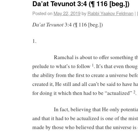
Da’at Tevunot 3:4 (¶ 116 [beg.])
Posted on
May 22, 2019
by
Rabbi Yaakov Feldman
|
Da’at Tevunot
3:4 (¶ 116 [beg.])
1.
Ramchal is about to offer something that 
prelude to what’s to follow
. It’s that even thou
1
the ability from the first to create a universe be
created it, He still and all can’t be said to have 
for doing it which then had to be “actualized”
.
2
In fact, believing that He only potentially
and that it had to be actualized is one of the m
made by those who believed that the universe is