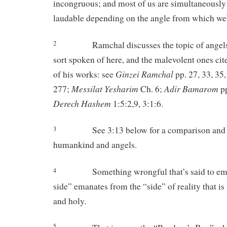
incongruous; and most of us are simultaneousl
laudable depending on the angle from which we’
Ramchal discusses the topic of angel
2
sort spoken of here, and the malevolent ones ci
Ginzei Ramchal
of his works: see
pp. 27, 33, 35
Messilat Yesharim
Adir Bamarom
277;
Ch. 6;
pp
Derech Hashem
1:5:2,9, 3:1:6.
See 3:13 below for a comparison and
3
humankind and angels.
Something wrongful that’s said to em
4
side” emanates from the “side” of reality that is
and holy.
5