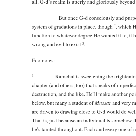
all, G-d’s realm is utterly and gloriously beyond a
But once G-d consciously and purposef
system of gradations in place, though
, which 
7
function to whatever degree He wanted it to, it 
wrong and evil to exist
.
8
Footnotes:
Ramchal is sweetening the frightening
1
chapter (and others, too) that speaks of imperfec
destruction, and the like. He’ll make another poi
Mussar
below, but many a student of
and very m
are driven to drawing close to G-d would do well 
That is, just because an individual is somehow 
he’s tainted throughout. Each and every one of u