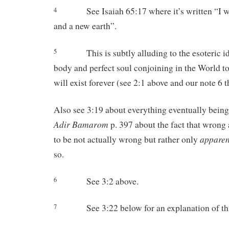
See Isaiah 65:17 where it’s written “I wil
4
and a new earth”.
This is subtly alluding to the esoteric ide
5
body and perfect soul conjoining in the World
will exist forever (see 2:1 above and our note 6 t
Also see 3:19 about everything eventually bein
Adir
Bamarom
p. 397 about the fact that wrong a
apparen
to be not actually wrong but rather only
so.
See 3:2 above.
6
See 3:22 below for an explanation of thi
7