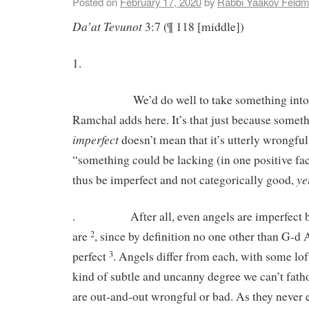
Posted on
February 17, 2020
by
Rabbi Yaakov Feld
Da’at
Tevunot
3:7 (¶ 118 [middle])
1.
We’d do well to take something into co
Ramchal adds here. It’s that just because somet
imperfect
doesn’t mean that it’s utterly wrongful
“something could be lacking (in one positive fac
ye
thus be imperfect and not categorically good,
. After all, even angels are imperfect bein
are
, since by definition no one other than G-d
2
perfect
. Angels differ from each, with some loft
3
kind of subtle and uncanny degree we can’t fat
are out-and-out wrongful or bad. As they never 