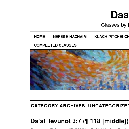
Daa
Classes by
HOME
NEFESH HACHAIM
KLACH PITCHEI 
COMPLETED CLASSES
CATEGORY ARCHIVES:
UNCATEGORIZE
Da’at Tevunot 3:7 (¶ 118 [middle])