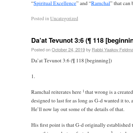
“
Spiritual Excellence
” and “
Ramchal
” that can 
Posted in
Uncategorized
Da’at Tevunot 3:6 (¶ 118 [beginnin
Posted on
October 24, 2019
by
Rabbi Yaakov Feldm
Da’at Tevunot 3:6 (¶ 118 [beginning])
1.
Ramchal reiterates here
that wrong is a created
1
designed to last for as long as G-d wanted it to,
He’ll now lay out some of the details of that.
His first point is that G-d originally established 
3