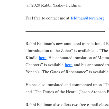
(c) 2020 Rabbi Yaakov Feldman
Feel free to contact me at
feldman@torah.org
———————————————————-
Rabbi Feldman’s new annotated translation of 
“Introduction to the Zohar” is available as “Th
Kindle
here
. His annotated translation of Maim
Chapters” is available
here
and his annotated tr
Yonah’s “The Gates of Repentance” is availabl
He has also translated and commented upon “The
and “The Duties of the Heart” (Jason Aronson P
Rabbi Feldman also offers two free e-mail clas