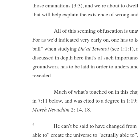
those emanations (3:3), and we’re about to dwel
that will help explain the existence of wrong and
All of this seeming obfuscation is unavoid
For as we’d indicated very early on, one has to k
Da’at Tevunot
ball” when studying
(see 1:1:1), 
discussed in depth here that’s of such importance
groundwork has to be laid in order to understand
revealed.
Much of what’s touched on in this chapte
in 7:11 below, and was cited to a degree in 1:19
Moreh Nevuchim
2: 14, 18.
He can’t be said to have changed from 
2
able to” create the universe to “actually able to”,