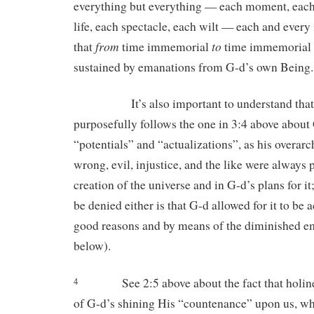
everything but everything — each moment, eac
life, each spectacle, each wilt — each and every 
from
to
that
time immemorial
time immemorial i
sustained by emanations from G-d’s own Being.
It’s also important to understand that t
purposefully follows the one in 3:4 above about
“potentials” and “actualizations”, as his overarc
wrong, evil, injustice, and the like were always p
creation of the universe and in G-d’s plans for it
be denied either is that G-d allowed for it to be 
good reasons and by means of the diminished e
below).
See 2:5 above about the fact that holi
4
of G-d’s shining His “countenance” upon us, wh