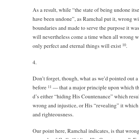
As a result, while “the state of being undone itsel
have been undone”, as Ramchal put it, wrong wi
boundaries and made to serve the purpose it wa
will nevertheless come a time when all wrong w
only perfect and eternal things will exist
.
10
4.
Don’t forget, though, what as we’d pointed out 
before
— that a major principle upon which th
11
d’s either “hiding His Countenance” which resul
wrong and injustice, or His “revealing” it which 
and righteousness.
Our point here, Ramchal indicates, is that wrong 