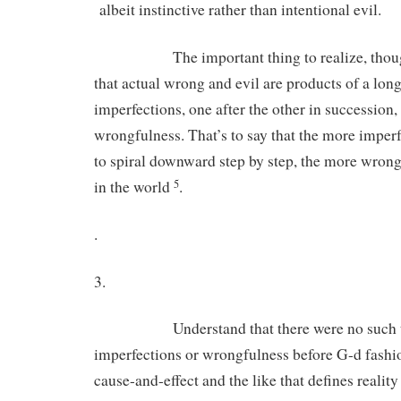
albeit instinctive rather than intentional evil.
The important thing to realize, though, 
that actual wrong and evil are products of a lon
imperfections, one after the other in succession
wrongfulness. That’s to say that the more imperf
to spiral downward step by step, the more wrong 
in the world
.
5
.
3.
Understand that there were no such th
imperfections or wrongfulness before G-d fashi
cause-and-effect and the like that defines realit