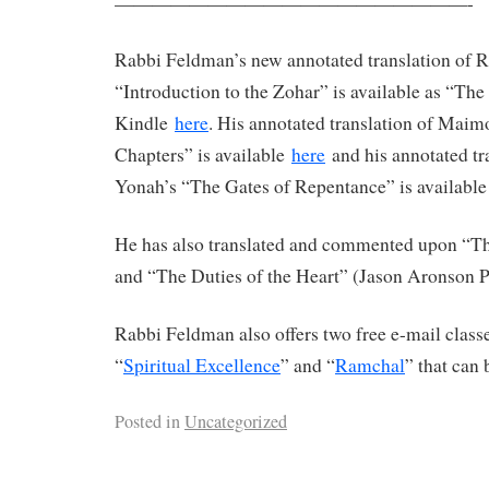
———————————————————-
Rabbi Feldman’s new annotated translation of 
“Introduction to the Zohar” is available as “Th
Kindle
here
. His annotated translation of Maim
Chapters” is available
here
and his annotated tr
Yonah’s “The Gates of Repentance” is availabl
He has also translated and commented upon “The
and “The Duties of the Heart” (Jason Aronson P
Rabbi Feldman also offers two free e-mail clas
“
Spiritual Excellence
” and “
Ramchal
” that can 
Posted in
Uncategorized