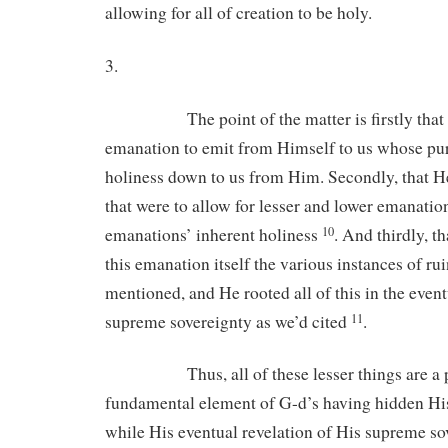
allowing for all of creation to be holy.
3.
The point of the matter is firstly that G
emanation to emit from Himself to us whose pu
holiness down to us from Him. Secondly, that 
that were to allow for lesser and lower emanatio
emanations’ inherent holiness
. And thirdly, t
10
this emanation itself the various instances of ru
mentioned, and He rooted all of this in the event
supreme sovereignty as we’d cited
11
Thus, all of these lesser things are a p
fundamental element of G-d’s having hidden Hi
while His eventual revelation of His supreme so