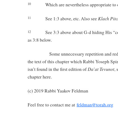
Which are nevertheless appropriate to 
10
Klach
Pitc
See 1:3 above, etc. Also see
11
See 3:3 above about G-d hiding His “c
12
as 3:8 below.
Some unnecessary repetition and redun
the text of this chapter which Rabbi Yoseph Spi
Da’at
Tevunot
isn’t found in the first edition of
, 
chapter here.
(c) 2019 Rabbi Yaakov Feldman
Feel free to contact me at
feldman@torah.org