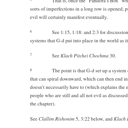
That is, once the “Pandora’s Box” whi
sorts of imperfections in a long row is opened,
evil will certainly manifest eventually.
See 1:15, 1:18: and 2:3 for discussion
6
systems that G-d put into place in the world as i
Klach
Pitchei
Chochma
See
30.
7
The point is that G-d set up a system 
8
that can spiral downward, which can then end in 
doesn’t necessarily have to (which explains the 
people who are still and all not evil as discussed
the chapter).
Clallim
Rishonim
Klach
See
5, 3:22 below, and