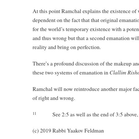
At this point Ramchal explains the existence of
dependent on the fact that that original emanat
for the world’s temporary existence with a poten
and thus wrong but that a second emanation will
reality and bring on perfection.
There’s a profound discussion of the makeup an
Clallim
Rish
these two systems of emanation in
Ramchal will now reintroduce another major fact
of right and wrong.
See 2:5 as well as the end of 3:5 above, 
11
(c) 2019 Rabbi Yaakov Feldman