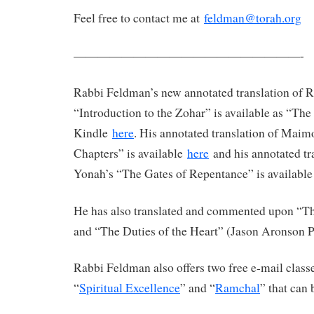
Feel free to contact me at
feldman@torah.org
———————————————————-
Rabbi Feldman’s new annotated translation of 
“Introduction to the Zohar” is available as “Th
Kindle
here
. His annotated translation of Maim
Chapters” is available
here
and his annotated tr
Yonah’s “The Gates of Repentance” is availabl
He has also translated and commented upon “The
and “The Duties of the Heart” (Jason Aronson P
Rabbi Feldman also offers two free e-mail clas
“
Spiritual Excellence
” and “
Ramchal
” that can 