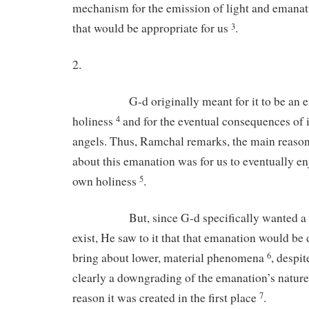
mechanism for the emission of light and emanat
that would be appropriate for us
.
3
2.
G-d originally meant for it to be an ema
holiness
and for the eventual consequences of it
4
angels. Thus, Ramchal remarks, the main reaso
about this emanation was for us to eventually e
own holiness
.
5
But, since G-d specifically wanted a less
exist, He saw to it that that emanation would b
bring about lower, material phenomena
, despit
6
clearly a downgrading of the emanation’s nature
reason it was created in the first place
.
7