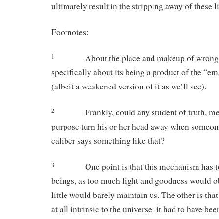
ultimately result in the stripping away of these 
Footnotes:
About the place and makeup of wrong 
1
specifically about its being a product of the “e
(albeit a weakened version of it as we’ll see).
Frankly, could any student of truth, m
2
purpose turn his or her head away when someon
caliber says something like that?
One point is that this mechanism has to
3
beings, as too much light and goodness would ob
little would barely maintain us. The other is tha
at all intrinsic to the universe: it had to have bee