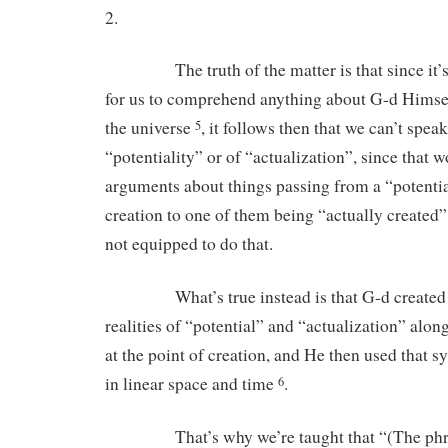
2.
The truth of the matter is that since it’s
for us to comprehend anything about G-d Hims
the universe
, it follows then that we can’t spea
5
“potentiality” or of “actualization”, since that 
arguments about things passing from a “potential
creation to one of them being “actually created”
not equipped to do that.
What’s true instead is that G-d created t
realities of “potential” and “actualization” alon
at the point of creation, and He then used that s
in linear space and time
.
6
That’s why we’re taught that “(The phras