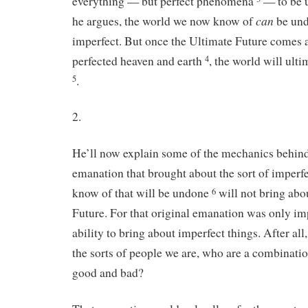
everything — but perfect phenomena
— to be u
can
he argues, the world we now know of
be undo
imperfect. But once the Ultimate Future comes a
perfected heaven and earth
, the world will ult
4
.
5
2.
He’ll now explain some of the mechanics behind 
emanation that brought about the sort of imperfe
know of that will be undone
will not bring abo
6
Future. For that original emanation was only im
ability to bring about imperfect things. After all,
the sorts of people we are, who are a combinatio
good and bad?