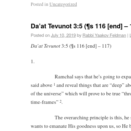
Posted in
Uncategorized
Da’at Tevunot 3:5 (¶s 116 [end] – 
Posted on
July 10, 2019
by
Rabbi Yaakov Feldman
|
Da’at Tevunot
3:5 (¶s 116 [end] – 117)
1.
Ramchal says that he’s going to expand 
said above
and reveal things that are “deep” a
1
of the universe” which will prove to be true “thr
time-frames”
.
2
The overarching principle is this, he sa
wants to emanate His goodness upon us, so He 