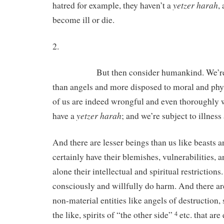
yetzer harah
hatred for example, they haven’t a
,
become ill or die.
2.
But then consider humankind. We’re cert
than angels and more disposed to moral and ph
of us are indeed wrongful and even thoroughly 
yetzer
harah
have a
; and we’re subject to illness
And there are lesser beings than us like beasts a
certainly have their blemishes, vulnerabilities, a
alone their intellectual and spiritual restrictions
consciously and willfully do harm. And there are
non-material entities like angels of destruction, 
the like, spirits of “the other side”
etc. that are
4