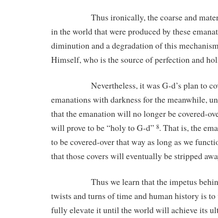
Thus ironically, the coarse and material 
in the world that were produced by these emanati
diminution and a degradation of this mechanis
Himself, who is the source of perfection and hol
Nevertheless, it was G-d’s plan to cove
emanations with darkness for the meanwhile, unti
that the emanation will no longer be covered-over
will prove to be “holy to G-d”
. That is, the em
8
to be covered-over that way as long as we functi
that those covers will eventually be stripped awa
Thus we learn that the impetus behind al
twists and turns of time and human history is to
fully elevate it until the world will achieve its u