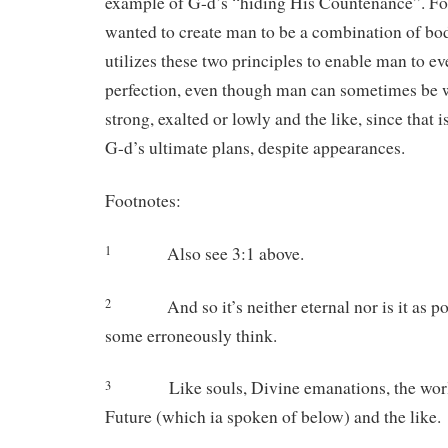
example of G-d’s “hiding His Countenance”. For
wanted to create man to be a combination of bo
utilizes these two principles to enable man to e
perfection, even though man can sometimes be 
strong, exalted or lowly and the like, since that i
G-d’s ultimate plans, despite appearances.
Footnotes:
Also see 3:1 above.
1
And so it’s neither eternal nor is it as pow
2
some erroneously think.
Like souls, Divine emanations, the world
3
Future (which ia spoken of below) and the like.