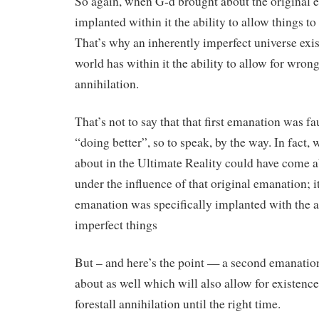
So again, when G-d brought about the original 
implanted within it the ability to allow things t
That’s why an inherently imperfect universe exi
world has within it the ability to allow for wrong
annihilation.
That’s not to say that that first emanation was fa
“doing better”, so to speak, by the way. In fact,
about in the Ultimate Reality could have come ab
under the influence of that original emanation; it’
emanation was specifically implanted with the ab
imperfect things
But – and here’s the point — a second emanatio
about as well which will also allow for existence
forestall annihilation until the right time.