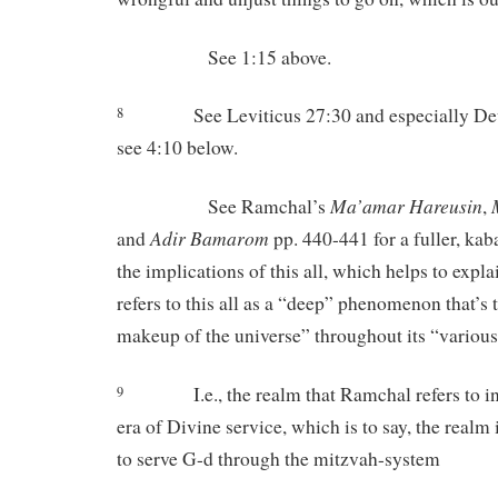
See 1:15 above.
See Leviticus 27:30 and especially D
8
see 4:10 below.
Ma’amar
Hareusin
See Ramchal’s
,
Adir
Bamarom
and
pp. 440-441 for a fuller, kaba
the implications of this all, which helps to exp
refers to this all as a “deep” phenomenon that’s 
makeup of the universe” throughout its “variou
I.e., the realm that Ramchal refers to i
9
era of Divine service, which is to say, the real
to serve G-d through the mitzvah-system