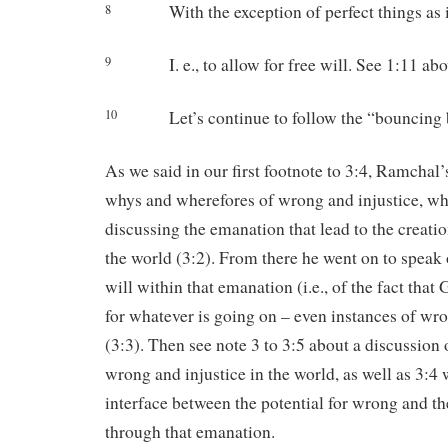
With the exception of perfect things as in
8
I. e., to allow for free will. See 1:11 abo
9
Let’s continue to follow the “bouncing ba
10
As we said in our first footnote to 3:4, Ramchal’
whys and wherefores of wrong and injustice, whi
discussing the emanation that lead to the creat
the world (3:2). From there he went on to speak 
will within that emanation (i.e., of the fact that
for whatever is going on – even instances of wro
(3:3). Then see note 3 to 3:5 about a discussion o
wrong and injustice in the world, as well as 3:4
interface between the potential for wrong and t
through that emanation.