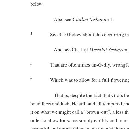
below.
Clallim
Rishonim
Also see
1.
See 3:10 below about this occurring 
5
Messilat
Yesharim
And see Ch. 1 of
.
That are oftentimes un-G-dly, wrongfu
6
Which was to allow for a full-flowerin
7
That is, despite the fact that G-d’s ben
boundless and lush, He still and all tempered an
it on what we might call a “brown-out”, a less t
order to allow for some simply earthly and mun
wrongful and unjust things to go on, which is ou