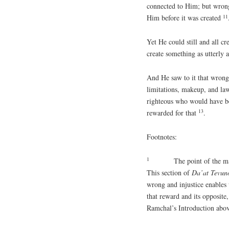
connected to Him; but wrong
11
Him before it was created
Yet He could still and all c
create something as utterly a
And He saw to it that wrong
limitations, makeup, and laws
righteous who would have be
13
rewarded for that
.
Footnotes:
1
The point of the ma
This section of
Da’at Tevun
wrong and injustice enables
that reward and its opposite
Ramchal’s Introduction abov