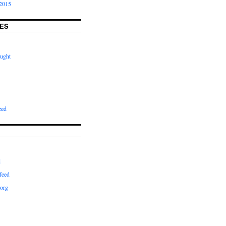
2015
ES
ught
zed
d
feed
org