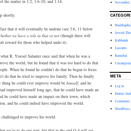
of the matter in 1:2, 1:6-10, and 1:14.
November 
CATEGORI
 shortly.
Hashkapha
 fact that it will eventually be undone (see 3:6, 11 below
Jewish Tho
hether we have a role in that or not
(though there will
Kabbalah
ult reward for those who helped undo it).
Luzzatto
Ramchal
what R. Yisroel Salanter once said that when he was a
ove the world, but he found that it was too hard to do that
Uncategori
eople. When he found he couldn’t do that he began to focus
META
t do that he tried to improve his family. Then he finally
nly thing he could ever improve would be
himself
, and he
Log in
e had improved himself long ago, that he could have made an
Entries fee
and he could have made an impact on their town, which
Comments 
ion, and he could indeed have improved the world.
WordPress.
s challenged to improve his world.
that we’re to do our part, but that in the end G-d will see