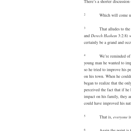
There’s a shorter discussion 
2
Which will come up
3
That alludes to the
and
Derech
Hashem
3:2:8)
w
certainly be a grand and occ
4
We’re reminded of 
young man he wanted to impr
so he tried to improve his p
on his town. When he couldn’
began to realize that the o
perceived the fact that if h
impact on his family, they 
could have improved his nat
5
That is,
everyone
i
6
Again the point is 