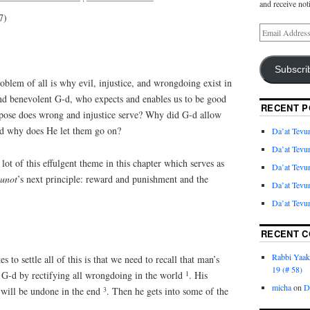
and receive not
7)
Subscri
blem of all is why evil, injustice, and wrongdoing exist in
nd benevolent G-d, who expects and enables us to be good
RECENT P
urpose does wrong and injustice serve? Why did G-d allow
and why does He let them go on?
Da’at Tevun
Da’at Tevun
lot of this effulgent theme in this chapter which serves as
Da’at Tevun
vunot
’s next principle: reward and punishment and the
Da’at Tevun
Da’at Tevun
RECENT 
Rabbi Yaa
 to settle all of this is that we need to recall that man’s
19 (# 58)
1
ve G-d by rectifying all wrongdoing in the world
. His
micha
on
D
3
 will be undone in the end
. Then he gets into some of the