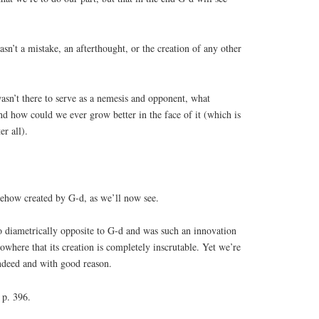
asn’t a mistake, an afterthought, or the creation of any other
asn’t there to serve as a nemesis and opponent, what
d how could we ever grow better in the face of it (which is
er all).
ehow created by G-d, as we’ll now see.
o diametrically opposite to G-d and was such an innovation
nowhere that its creation is completely inscrutable. Yet we’re
indeed and with good reason.
p. 396.