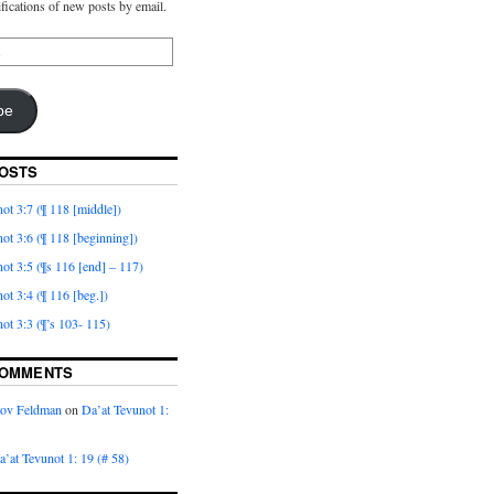
ifications of new posts by email.
be
OSTS
ot 3:7 (¶ 118 [middle])
ot 3:6 (¶ 118 [beginning])
ot 3:5 (¶s 116 [end] – 117)
ot 3:4 (¶ 116 [beg.])
ot 3:3 (¶’s 103- 115)
COMMENTS
kov Feldman
on
Da’at Tevunot 1:
a’at Tevunot 1: 19 (# 58)