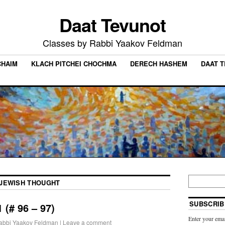
Daat Tevunot
Classes by Rabbi Yaakov Feldman
CHAIM
KLACH PITCHEI CHOCHMA
DERECH HASHEM
DAAT 
JEWISH THOUGHT
SUBSCRIB
 (# 96 – 97)
Enter your emai
abbi Yaakov Feldman
|
Leave a comment