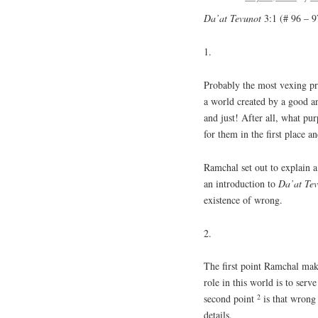
Da’at Tevunot
3:1 (# 96 – 9
1.
Probably the most vexing pro
a world created by a good a
and just! After all, what p
for them in the first place 
Ramchal set out to explain a 
an introduction to
Da’at Te
existence of wrong.
2.
The first point Ramchal makes
role in this world is to ser
2
second point
is that wrong
details.