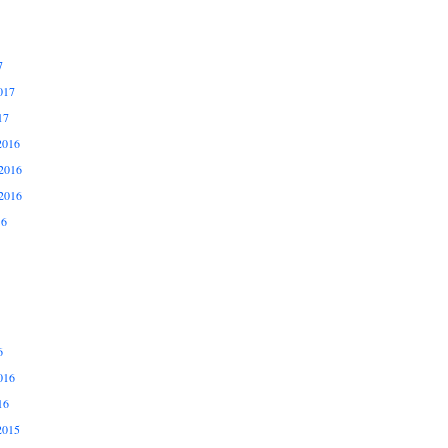
7
017
17
2016
2016
2016
16
6
016
16
2015