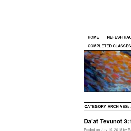
HOME
NEFESH HA
COMPLETED CLASSES
CATEGORY ARCHIVES:
Da’at Tevunot 3:1
Posted on
July 19, 2018
by
R