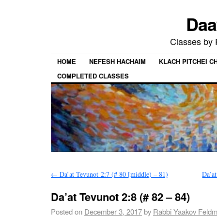
Daa
Classes by
HOME
NEFESH HACHAIM
KLACH PITCHEI 
COMPLETED CLASSES
←
Da’at Tevunot 2:7 (# 80 [middle) – 81)
Da’at
Da’at Tevunot 2:8 (# 82 – 84)
Posted on
December 3, 2017
by
Rabbi Yaakov Feld