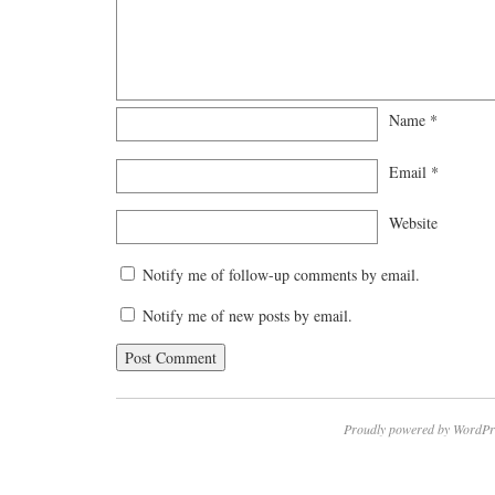
Name
*
Email
*
Website
Notify me of follow-up comments by email.
Notify me of new posts by email.
Proudly powered by WordPr