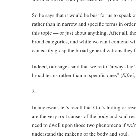
So he says that it would be best for us to speak o
rather than in narrow and specific terms in order
this topic — or just about anything. After all, t
broad categories, and while we can’t contend wit
can easily grasp the broad generalizations they f
Indeed, our sages said that we’re to “always lay
Sifrei
broad terms rather than in specific ones” (
2.
In any event, let’s recall that G-d’s hiding or re
are the very root causes of the body and soul res
need to dwell upon those two phenomena if we’re
understand the makeup of the body and soul.