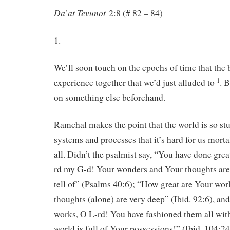
Da’at Tevunot
2:8 (# 82 – 84)
1.
We’ll soon touch on the epochs of time that the 
1
experience together that we’d just alluded to
. 
on something else beforehand.
Ramchal makes the point that the world is so st
systems and processes that it’s hard for us mortal
all. Didn’t the psalmist say, “You have done gre
rd my G-d! Your wonders and Your thoughts ar
tell of” (Psalms 40:6); “How great are Your wor
thoughts (alone) are very deep” (Ibid. 92:6), an
works, O L-rd! You have fashioned them all wit
world is full of Your possessions!” (Ibid. 104:24