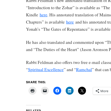
Rabbi Feldman’s new annotated translation of 
“Introduction to the Zohar” is available as “Th
Kindle
here
. His annotated translation of Maim
Chapters” is available
here
and his annotated tr
Yonah’s “The Gates of Repentance” is availabl
He has also translated and commented upon “The
and “The Duties of the Heart” (Jason Aronson P
Rabbi Feldman also offers two free e-mail clas
“
Spiritual Excellence
” and “
Ramchal
” that can 
SHARE THIS:
More
RELATED