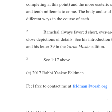
completing at this point) and the more esoteric s
and tenth millennia to come. The body and soul w
different ways in the course of each.
2
Ramchal always favored short, over-ar
close depictions of details. See his introduction
Yarim Moshe
and his letter 39 in the
edition.
3
See 1:17 above
(c) 2017 Rabbi Yaakov Feldman
Feel free to contact me at
feldman@torah.org
———————————————————-