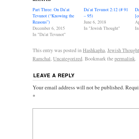
Part Three: On Da’at
Da’at Tevunot 2:12 (# 91
Da
Tevunot (“Knowing the
– 95)
[c
Reasons”)
June 6, 2018
Ap
December 6, 2015
In "Jewish Thought"
In
In "Da'at Tevunot"
This entry was posted in
Hashkapha
,
Jewish Though
Ramchal
,
Uncategorized
. Bookmark the
permalink
.
LEAVE A REPLY
Your email address will not be published.
Requi
*