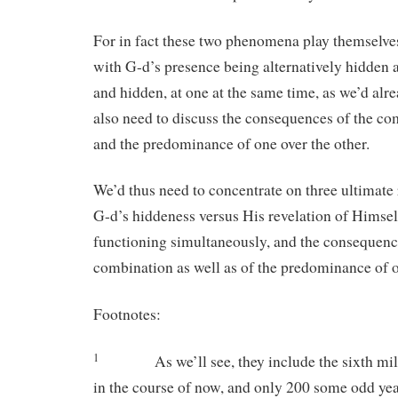
For in fact these two phenomena play themselve
with G-d’s presence being alternatively hidden 
and hidden, at one at the same time, as we’d alr
also need to discuss the consequences of the co
and the predominance of one over the other.
We’d thus need to concentrate on three ultimate r
G-d’s hiddeness versus His revelation of Himself,
functioning simultaneously, and the consequence
combination as well as of the predominance of o
Footnotes:
1
As we’ll see, they include the sixth m
in the course of now, and only 200 some odd ye