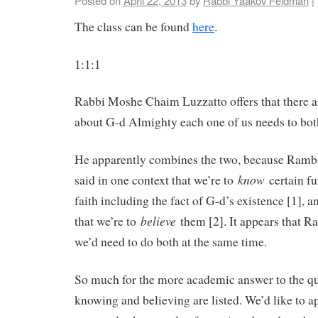
Posted on
April 22, 2013
by
Rabbi Yaakov Feldman
|
The class can be found
here
.
1:1:1
Rabbi Moshe Chaim Luzzatto offers that there a
about G-d Almighty each one of us needs to bo
He apparently combines the two, because Ram
know
said in one context that we’re to
certain fu
faith including the fact of G-d’s existence [1], a
believe
that we’re to
them [2]. It appears that R
we’d need to do both at the same time.
So much for the more academic answer to the q
knowing and believing are listed. We’d like to ap