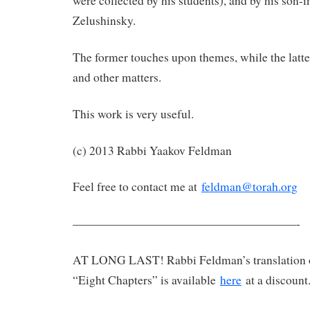
were collected by his students), and by his son-
Zelushinsky.
The former touches upon themes, while the latte
and other matters.
This work is very useful.
(c) 2013 Rabbi Yaakov Feldman
Feel free to contact me at
feldman@torah.org
———————————————————-
AT LONG LAST! Rabbi Feldman’s translation 
“Eight Chapters” is available
here
at a discount