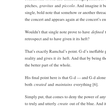
gravitas
piccolo
pitches,
and
. And imagine it b
single, bold note that somehow or another threa
the concert and appears again at the concert’s en
defined
Wouldn’t that single note prove to have
t
retrospect and to have given it its heft?
That’s exactly Ramchal’s point. G-d’s ineffable 
its
reality and gives it
heft. And that by being the
the better part of the whole.
His final point here is that G-d — and G-d alon
created
maintains
both
and
everything [6].
Simply put, that comes to deny the power of any
create
to truly and utterly
out of the blue. And 