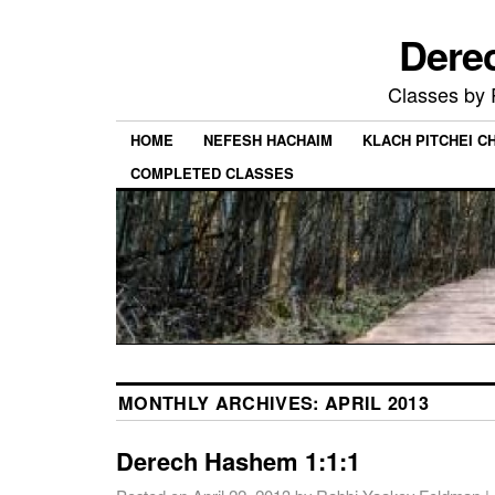
Dere
Classes by
HOME
NEFESH HACHAIM
KLACH PITCHEI 
COMPLETED CLASSES
MONTHLY ARCHIVES:
APRIL 2013
Derech Hashem 1:1:1