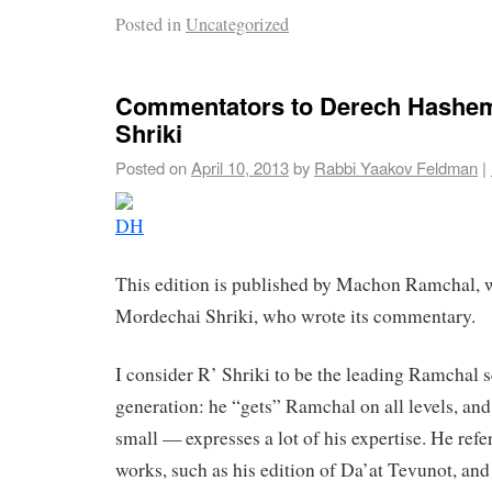
Posted in
Uncategorized
Commentators to Derech Hashem
Shriki
Posted on
April 10, 2013
by
Rabbi Yaakov Feldman
|
This edition is published by Machon Ramchal, 
Mordechai Shriki, who wrote its commentary.
I consider R’ Shriki to be the leading Ramchal s
generation: he “gets” Ramchal on all levels, and
small — expresses a lot of his expertise. He refer
works, such as his edition of Da’at Tevunot, and