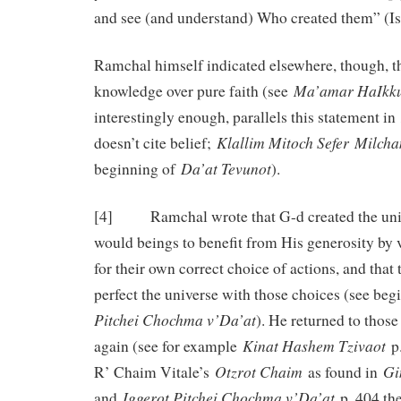
and see (and understand) Who created them” (Is
Ramchal himself indicated elsewhere, though, t
Ma’amar HaIkk
knowledge over pure faith (see
interestingly enough, parallels this statement in
Klallim Mitoch Sefer Milch
doesn’t cite belief;
Da’at Tevunot
beginning of
).
[4] Ramchal wrote that G-d created the unive
would beings to benefit from His generosity by v
for their own correct choice of actions, and that
perfect the universe with those choices (see be
Pitchei Chochma v’Da’at
). He returned to thos
Kinat Hashem Tzivaot
again (see for example
p.
Otzrot Chaim
Gi
R’ Chaim Vitale’s
as found in
Iggerot Pitchei Chochma v’Da’at
and
p. 404 the