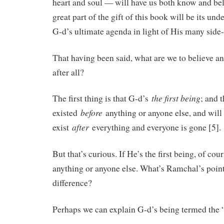
heart and soul — will have us both know and bel
great part of the gift of this book will be its und
G-d’s ultimate agenda in light of His many side
That having been said, what are we to believe 
after all?
the first being
The first thing is that G-d’s
; and 
before
existed
anything or anyone else, and will
after
exist
everything and everyone is gone [5].
But that’s curious. If He’s the first being, of co
anything or anyone else. What’s Ramchal’s poin
difference?
Perhaps we can explain G-d’s being termed the “f