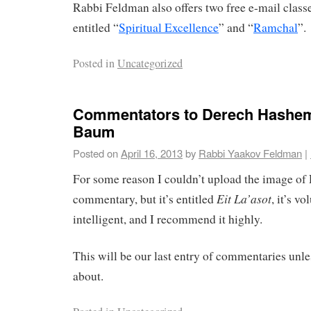
Rabbi Feldman also offers two free e-mail clas
entitled “
Spiritual Excellence
” and “
Ramchal
”.
Posted in
Uncategorized
Commentators to Derech Hashe
Baum
Posted on
April 16, 2013
by
Rabbi Yaakov Feldman
|
For some reason I couldn’t upload the image of
Eit La’asot
commentary, but it’s entitled
, it’s v
intelligent, and I recommend it highly.
This will be our last entry of commentaries unl
about.