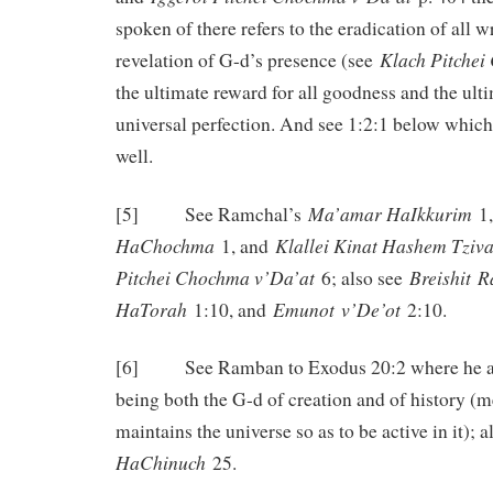
spoken of there refers to the eradication of all
Klach Pitche
revelation of G-d’s presence (see
the ultimate reward for all goodness and the ul
universal perfection. And see 1:2:1 below which 
well.
Ma’amar HaIkkurim
[5] See Ramchal’s
1
HaChochma
Klallei Kinat Hashem Tziv
1, and
Pitchei Chochma v’Da’at
Breishit
R
6; also see
HaTorah
Emunot
v’De’ot
1:10, and
2:10.
[6] See Ramban to Exodus 20:2 where he ad
being both the G-d of creation and of history (m
maintains the universe so as to be active in it); 
HaChinuch
25.