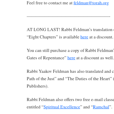
Feel free to contact me at
feldman@torah.org
———————————————————-
AT LONG LAST! Rabbi Feldman’s translation 
“Eight Chapters” is available
here
at a discount.
You can still purchase a copy of Rabbi Feldman’
Gates of Repentance”
here
at a discount as well.
Rabbi Yaakov Feldman has also translated an
Path of the Just” and “The Duties of the Heart”
Publishers).
Rabbi Feldman also offers two free e-mail clas
entitled “
Spiritual Excellence
” and “
Ramchal
”.