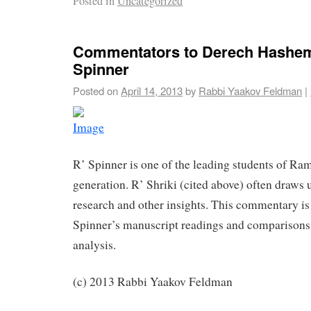
Posted in
Uncategorized
Commentators to Derech Hashem
Spinner
Posted on
April 14, 2013
by
Rabbi Yaakov Feldman
|
R’ Spinner is one of the leading students of Ram
generation. R’ Shriki (cited above) often draws
research and other insights. This commentary is
Spinner’s manuscript readings and comparisons, 
analysis.
(c) 2013 Rabbi Yaakov Feldman