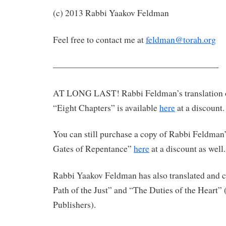
(c) 2013 Rabbi Yaakov Feldman
Feel free to contact me at
feldman@torah.org
———————————————————-
AT LONG LAST! Rabbi Feldman’s translation 
“Eight Chapters” is available
here
at a discount.
You can still purchase a copy of Rabbi Feldman’
Gates of Repentance”
here
at a discount as well.
Rabbi Yaakov Feldman has also translated an
Path of the Just” and “The Duties of the Heart”
Publishers).