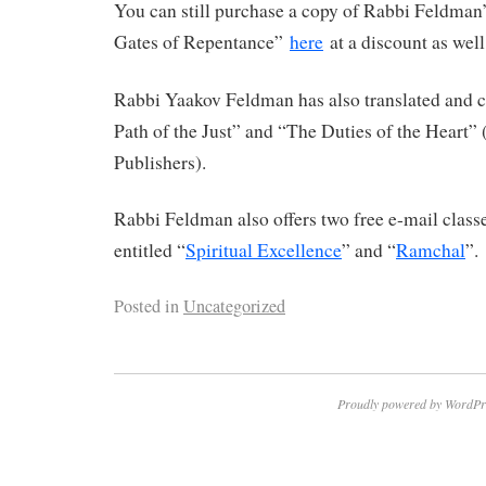
You can still purchase a copy of Rabbi Feldman’
Gates of Repentance”
here
at a discount as well
Rabbi Yaakov Feldman has also translated an
Path of the Just” and “The Duties of the Heart”
Publishers).
Rabbi Feldman also offers two free e-mail clas
entitled “
Spiritual Excellence
” and “
Ramchal
”.
Posted in
Uncategorized
Proudly powered by WordPr