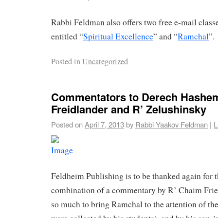
Rabbi Feldman also offers two free e-mail clas
entitled “
Spiritual Excellence
” and “
Ramchal
”.
Posted in
Uncategorized
Commentators to Derech Hashem
Freidlander and R’ Zelushinsky
Posted on
April 7, 2013
by
Rabbi Yaakov Feldman
|
L
Feldheim Publishing is to be thanked again for th
combination of a commentary by R’ Chaim Frie
so much to bring Ramchal to the attention of th