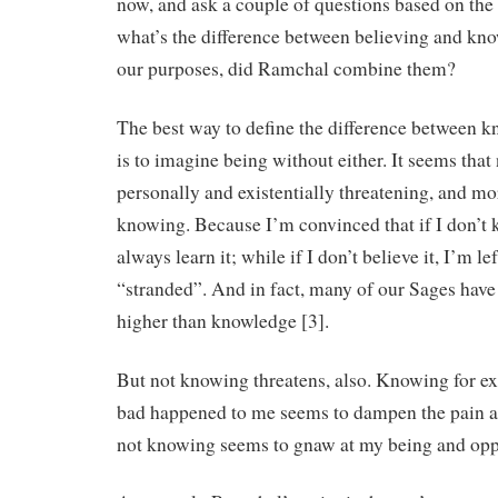
now, and ask a couple of questions based on the 
what’s the difference between believing and kn
our purposes, did Ramchal combine them?
The best way to define the difference between 
is to imagine being without either. It seems that
personally and existentially threatening, and mo
knowing. Because I’m convinced that if I don’t
always learn it; while if I don’t believe it, I’m 
“stranded”. And in fact, many of our Sages have t
higher than knowledge [3].
But not knowing threatens, also. Knowing for 
bad happened to me seems to dampen the pain a
not knowing seems to gnaw at my being and opp