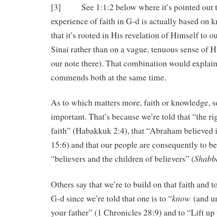
[3] See 1:1:2 below where it’s pointed out t
experience of faith in G-d is actually based on 
that it’s rooted in His revelation of Himself to 
Sinai rather than on a vague, tenuous sense of H
our note there). That combination would expla
commends both at the same time.
As to which matters more, faith or knowledge, s
important. That’s because we’re told that “the ri
faith” (Habakkuk 2:4), that “Abraham believed 
15:6) and that our people are consequently to be
Shabb
“believers and the children of believers” (
Others say that we’re to build on that faith and 
know
G-d since we’re told that one is to “
(and un
your father” (1 Chronicles 28:9) and to “Lift up 