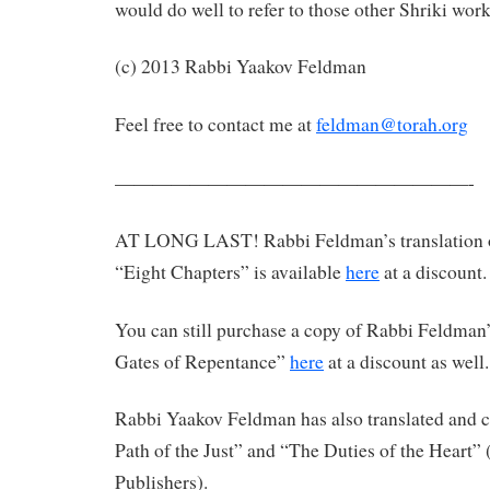
would do well to refer to those other Shriki work
(c) 2013 Rabbi Yaakov Feldman
Feel free to contact me at
feldman@torah.org
———————————————————-
AT LONG LAST! Rabbi Feldman’s translation 
“Eight Chapters” is available
here
at a discount.
You can still purchase a copy of Rabbi Feldman’
Gates of Repentance”
here
at a discount as well.
Rabbi Yaakov Feldman has also translated an
Path of the Just” and “The Duties of the Heart”
Publishers).