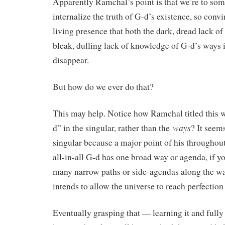
Apparently Ramchal’s point is that we’re to so
internalize the truth of G-d’s existence, so conv
living presence that both the dark, dread lack of
bleak, dulling lack of knowledge of G-d’s ways 
disappear.
But how do we ever do that?
This may help. Notice how Ramchal titled this
ways
d” in the singular, rather than the
? It seems
singular because a major point of his throughout 
all-in-all G-d has one broad way or agenda, if y
many narrow paths or side-agendas along the way
intends to allow the universe to reach perfection 
Eventually grasping that — learning it and fully 