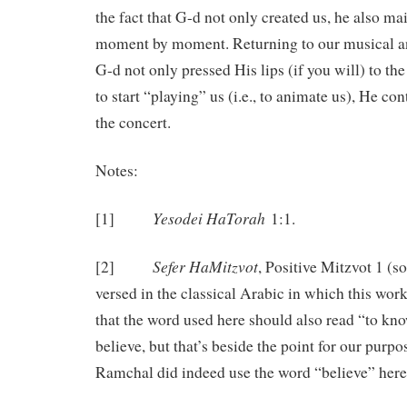
the fact that G-d not only created us, he also ma
moment by moment. Returning to our musical an
G-d not only pressed His lips (if you will) to th
to start “playing” us (i.e., to animate us), He co
the concert.
Notes:
Yesodei HaTorah
[1]
1:1.
Sefer HaMitzvot
[2]
, Positive Mitzvot 1 (
versed in the classical Arabic in which this wor
that the word used here should also read “to kno
believe, but that’s beside the point for our purpo
Ramchal did indeed use the word “believe” here