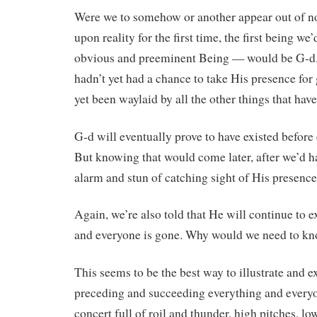
Were we to somehow or another appear out of 
upon reality for the first time, the first being we’
obvious and preeminent Being — would be G-d
hadn’t yet had a chance to take His presence for
yet been waylaid by all the other things that hav
G-d will eventually prove to have existed before 
But knowing that would come later, after we’d h
alarm and stun of catching sight of His presence i
Again, we’re also told that He will continue to e
and everyone is gone. Why would we need to kno
This seems to be the best way to illustrate and e
preceding and succeeding everything and every
concert full of roil and thunder, high pitches, lo