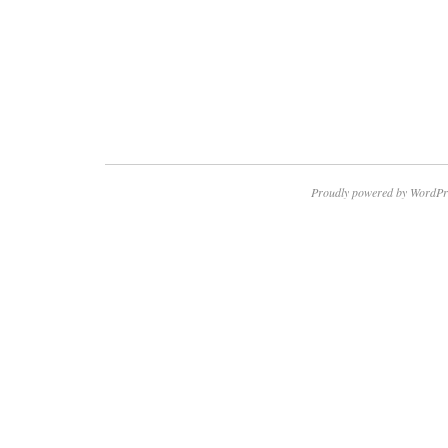
Proudly powered by WordPr