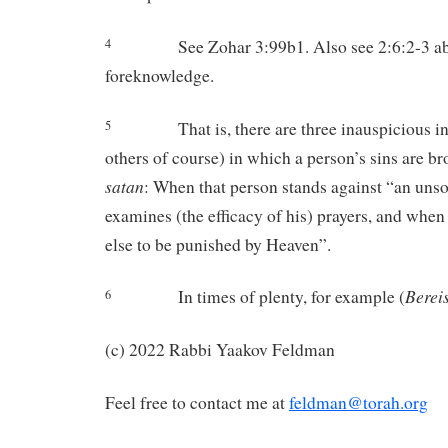
See Zohar 3:99b1. Also see 2:6:2-3 a
4
foreknowledge.
That is, there are three inauspicious 
5
others of course) in which a person’s sins are br
satan
: When that person stands against “an uns
examines (the efficacy of his) prayers, and whe
else to be punished by Heaven”.
Bereis
In times of plenty, for example (
6
(c) 2022 Rabbi Yaakov Feldman
Feel free to contact me at
feldman@torah.org