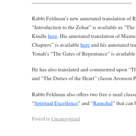
———————————————————-
Rabbi Feldman’s new annotated translation of 
“Introduction to the Zohar” is available as “Th
Kindle
here
. His annotated translation of Maim
Chapters” is available
here
and his annotated tr
Yonah’s “The Gates of Repentance” is availabl
He has also translated and commented upon “The
and “The Duties of the Heart” (Jason Aronson P
Rabbi Feldman also offers two free e-mail classe
“
Spiritual Excellence
” and “
Ramchal
” that can 
Posted in
Uncategorized