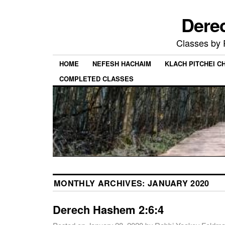
Dere
Classes by
HOME
NEFESH HACHAIM
KLACH PITCHEI 
COMPLETED CLASSES
MONTHLY ARCHIVES:
JANUARY 2020
Derech Hashem 2:6:4