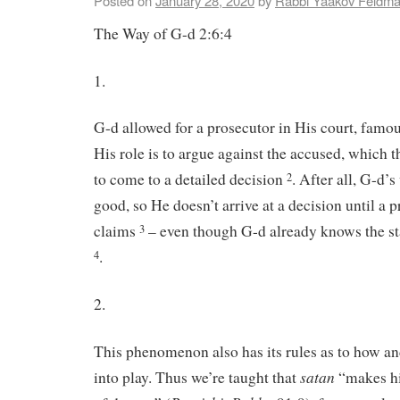
Posted on
January 28, 2020
by
Rabbi Yaakov Feldm
The Way of G-d 2:6:4
1.
G-d allowed for a prosecutor in His court, fam
His role is to argue against the accused, which 
to come to a detailed decision
. After all, G-d’s
2
good, so He doesn’t arrive at a decision until a 
claims
– even though G-d already knows the st
3
.
4
2.
This phenomenon also has its rules as to how an
satan
into play. Thus we’re taught that
“makes hi