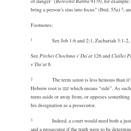
Bereishit Rabba
of danger” (
91:9), for example; 
bring a person’s sins into focus” (Ibid. 55a)
; a
5
Footnotes:
See Job 1:6 and 2:1, Zachariah 3:1-2,
1
Pitchei
Chochma
v’Da’at
Clallei
P
See
126 and
v’Da’at
8.
satan
The term
is less heinous than it
2
Hebrew root is שט which means “side”. As such, it means one who
turns aside or away from, or opposes something
his designation as a prosecutor.
Indeed, a court would need both a just
3
and a prosecutor if the truth were to be determin