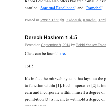
Rabbi Feldman also offers two free e-mail clas
entitled “
Spiritual Excellence
” and “
Ramchal
”.
Posted in
Jewish Thought
,
Kabbalah
,
Ramchal
,
Tora
Derech Hashem 1:4:5
Posted on
September 8, 2014
by
Rabbi Yaakov Feld
Class can be found
here
.
1:4:5
It’s in fact the mitzvah-system that lays out the 
to function within [1]. Each imperative [2] is in
earn and incorporate within himself a degree of 
prohibition [3] is meant to withhold a degree o
imperfection.