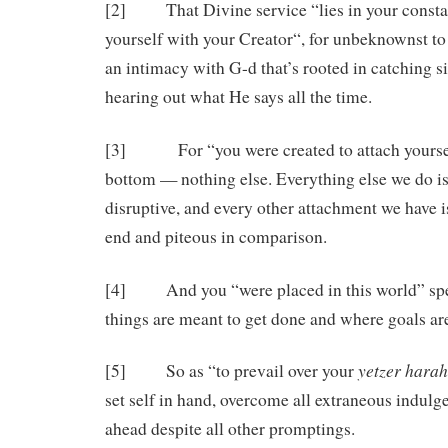
[2] That Divine service “lies in your consta
yourself with your Creator“, for unbeknownst to 
an intimacy with G-d that’s rooted in catching 
hearing out what He says all the time.
[3] For “you were created to attach yoursel
bottom — nothing else. Everything else we do is 
disruptive, and every other attachment we have i
end and piteous in comparison.
[4] And you “were placed in this world” spec
things are meant to get done and where goals ar
yetzer
harah
[5] So as “to prevail over your
set self in hand, overcome all extraneous indul
ahead despite all other promptings.