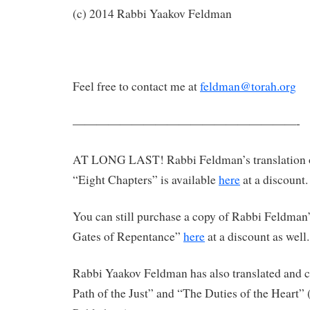
(c) 2014 Rabbi Yaakov Feldman
Feel free to contact me at
feldman@torah.org
———————————————————-
AT LONG LAST! Rabbi Feldman’s translation 
“Eight Chapters” is available
here
at a discount.
You can still purchase a copy of Rabbi Feldman’
Gates of Repentance”
here
at a discount as well.
Rabbi Yaakov Feldman has also translated an
Path of the Just” and “The Duties of the Heart”