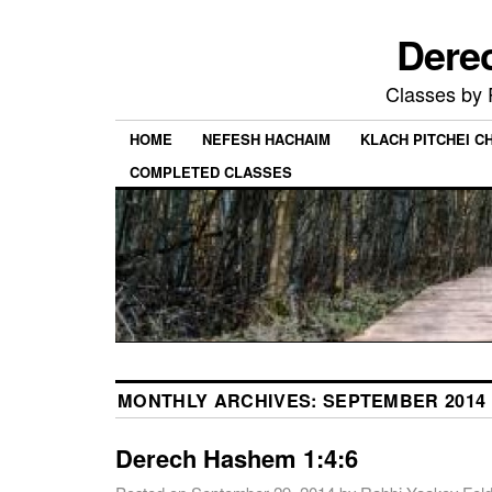
Dere
Classes by
HOME
NEFESH HACHAIM
KLACH PITCHEI 
COMPLETED CLASSES
MONTHLY ARCHIVES:
SEPTEMBER 2014
Derech Hashem 1:4:6