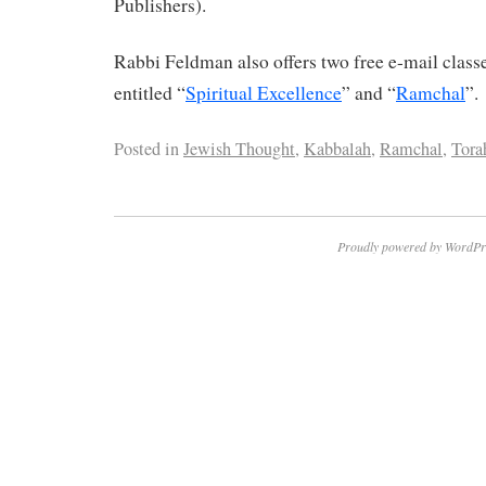
Publishers).
Rabbi Feldman also offers two free e-mail clas
entitled “
Spiritual Excellence
” and “
Ramchal
”.
Posted in
Jewish Thought
,
Kabbalah
,
Ramchal
,
Tora
Proudly powered by WordPr