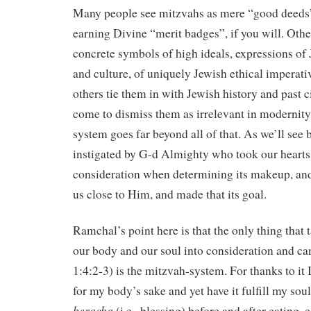
Many people see mitzvahs as mere “good deeds
earning Divine “merit badges”, if you will. Othe
concrete symbols of high ideals, expressions o
and culture, of uniquely Jewish ethical imperati
others tie them in with Jewish history and past 
come to dismiss them as irrelevant in modernity
system goes far beyond all of that. As we’ll see 
instigated by G-d Almighty who took our hearts
consideration when determining its makeup, an
us close to Him, and made that its goal.
Ramchal’s point here is that the only thing that 
our body and our soul into consideration and ca
1:4:2-3) is the mitzvah-system. For thanks to it 
for my body’s sake and yet have it fulfill my soul
beracha
(i.e., blessing) before and after eating, ea