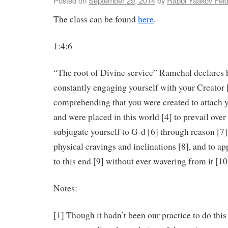
Posted on
September 29, 2014
by
Rabbi Yaakov Fel
The class can be found
here
.
1:4:6
“The root of Divine service” Ramchal declares he
constantly engaging yourself with your Creator 
comprehending that you were created to attach y
and were placed in this world [4] to prevail ove
subjugate yourself to G-d [6] through reason [7]
physical cravings and inclinations [8], and to app
to this end [9] without ever wavering from it [10
Notes:
[1] Though it hadn’t been our practice to do this 