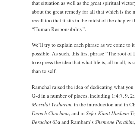
that situation as well as the great spiritual victor
about the great remedy for all that which is th
recall too that it sits in the midst of the chapter
“Human Responsibility”.
We’ll try to explain each phrase as we come to it
possible. As such, this first phrase “The root o
to express the idea that what life is, all in all, is
than to self.
Ramchal raised the idea of dedicating what you d
G-d in a number of places, including 1:4:7, 9, 2:
Messilat
Yesharim,
in the introduction and in Ch
Derech
Chochma
Sefer
Kinat
Hashem
Tz
; and in
Berachot
Shemone
Perakim
63a and Rambam’s