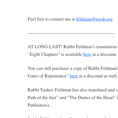
Feel free to contact me at
feldman@torah.org
———————————————————-
AT LONG LAST! Rabbi Feldman’s translation 
“Eight Chapters” is available
here
at a discount.
You can still purchase a copy of Rabbi Feldman’
Gates of Repentance”
here
at a discount as well.
Rabbi Yaakov Feldman has also translated an
Path of the Just” and “The Duties of the Heart”
Publishers).