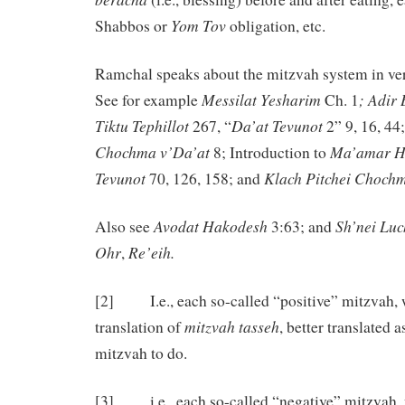
Yom
Tov
Shabbos or
obligation, etc.
Ramchal speaks about the mitzvah system in ve
Messilat Yesharim
; Adir
See for example
Ch. 1
Tiktu
Tephillot
Da’at Tevunot
267, “
2” 9, 16, 44
Chochma v’Da’at
Ma’amar H
8; Introduction to
Tevunot
Klach Pitchei Choch
70, 126, 158; and
Avodat
Hakodesh
Sh’nei Luc
Also see
3:63; and
Ohr
Re’eih.
,
[2] I.e., each so-called “positive” mitzvah, wh
mitzvah tasseh
translation of
, better translated as
mitzvah to do.
[3] i.e., each so-called “negative” mitzvah, 