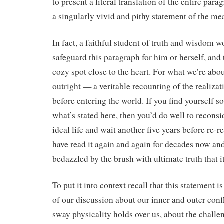
to present a literal translation of the entire parag
a singularly vivid and pithy statement of the mea
In fact, a faithful student of truth and wisdom w
safeguard this paragraph for him or herself, and to
cozy spot close to the heart. For what we’re about
outright — a veritable recounting of the realizat
before entering the world. If you find yourself
what’s stated here, then you’d do well to reconsi
ideal life and wait another five years before re-re
have read it again and again for decades now an
bedazzled by the brush with ultimate truth that it
To put it into context recall that this statement i
of our discussion about our inner and outer confl
sway physicality holds over us, about the challe