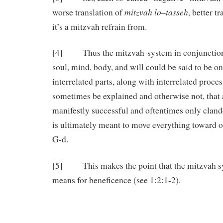
mitzvah lo
tasseh
worse translation of
–
, better t
it’s a mitzvah refrain from.
[4] Thus the mitzvah-system in conjunction
soul, mind, body, and will could be said to be 
interrelated parts, along with interrelated proces
sometimes be explained and otherwise not, that
manifestly successful and oftentimes only cland
is ultimately meant to move everything toward o
G-d.
[5] This makes the point that the mitzvah sys
means for beneficence (see 1:2:1-2).