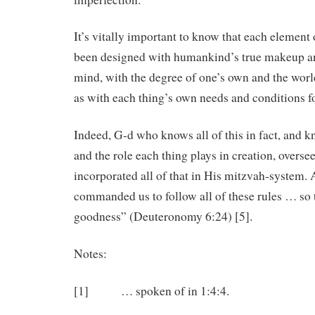
It’s vitally important to know that each element
been designed with humankind’s true makeup a
mind, with the degree of one’s own and the world
as with each thing’s own needs and conditions fo
Indeed, G-d who knows all of this in fact, and k
and the role each thing plays in creation, overse
incorporated all of that in His mitzvah-system. A
commanded us to follow all of these rules … so 
goodness” (Deuteronomy 6:24) [5].
Notes:
[1] … spoken of in 1:4:4.