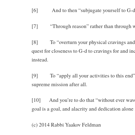
[6] And to then “subjugate yourself to G-d” r
[7] “Through reason” rather than through 
[8] To “overturn your physical cravings and i
quest for closeness to G-d to cravings for and i
instead.
[9] To “apply all your activities to this end” a
supreme mission after all.
[10] And you’re to do that “without ever waver
goal is a goal, and alacrity and dedication alone i
(c) 2014 Rabbi Yaakov Feldman