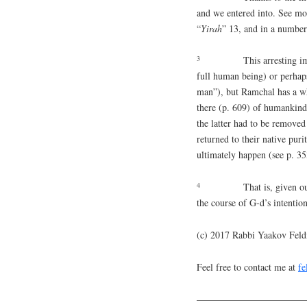
and we entered into. See mo
“
Yirah
” 13, and in a number 
3
This arresting i
full human being) or perhaps
man”), but Ramchal has a wh
there (p. 609) of humankin
the latter had to be remove
returned to their native pur
ultimately happen (see p. 353
4
That is, given o
the course of G-d’s intentio
(c) 2017 Rabbi Yaakov Fel
Feel free to contact me at
f
———————————