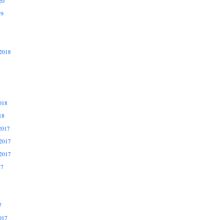
20
19
2018
018
18
2017
2017
2017
17
7
017