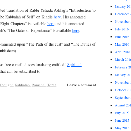
January 20
ed translation of Rabbi Yehuda Ashlag’s “Introduction to
December 
“The Kabbalah of Self” on Kindle
here
. His annotated
November 
“Eight Chapters” is available
here
and his annotated
July 2016
ah’s “The Gates of Repentance” is available
here
.
June 2016
commented upon “The Path of the Just” and “The Duties of
May 2016
ublishers).
April 2016
March 201
o free e-mail classes torah.org entitled “
Spiritual
February 2
that can be subscribed to.
January 20
November 
Leave a comment
 Thought
,
Kabbalah
,
Ramchal
,
Torah
,
October 20
September 
August 20
July 2015
June 2015
May 2015