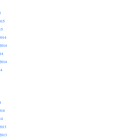
5
015
15
2014
2014
14
2014
14
4
014
14
2013
2013