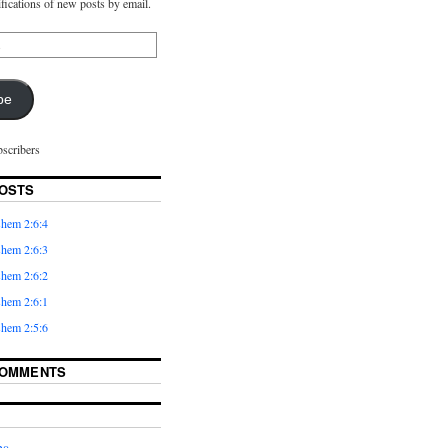
ifications of new posts by email.
be
bscribers
OSTS
hem 2:6:4
hem 2:6:3
hem 2:6:2
hem 2:6:1
hem 2:5:6
COMMENTS