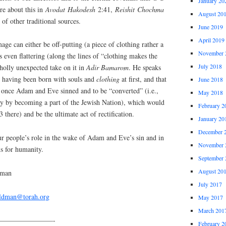
January 20
re about this in
Avodat
Hakodesh
2:41,
Reishit
Chochma
August 20
of other traditional sources.
June 2019
April 2019
mage can either be off-putting (a piece of clothing rather a
November 
 even flattering (along the lines of “clothing makes the
July 2018
olly unexpected take on it in
Adir
Bamarom
. He speaks
d having been born with souls and
clothing
at first, and that
June 2018
d once Adam and Eve sinned and to be “converted” (i.e.,
May 2018
ity by becoming a part of the Jewish Nation), which would
February 2
 there) and be the ultimate act of rectification.
January 20
December 
ur people’s role in the wake of Adam and Eve’s sin and in
November 
ns for humanity.
September 
August 20
dman
July 2017
eldman@torah.org
May 2017
March 201
————————-
February 2