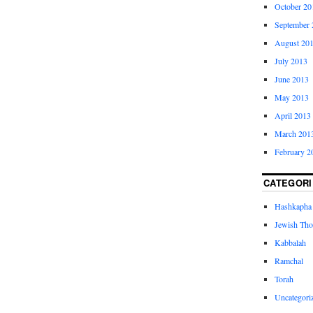
October 20
September 
August 20
July 2013
June 2013
May 2013
April 2013
March 201
February 2
CATEGORI
Hashkapha
Jewish Tho
Kabbalah
Ramchal
Torah
Uncategori