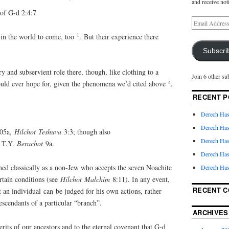
and receive not
f G-d 2:4:7
1
e in the world to come, too
. But their experience there
Subscri
y and subservient role there, though, like clothing to a
Join 6 other su
4
 could ever hope for, given the phenomena we’d cited above
.
RECENT P
Derech Has
Derech Has
105a,
Hilchot
Teshuva
3:3; though also
Derech Has
 T.Y.
Berachot
9a.
Derech Has
ined classically as a non-Jew who accepts the seven Noachite
Derech Has
rtain conditions (see
Hilchot
Malchim
8:11). In any event,
RECENT 
t an individual can be judged for his own actions, rather
escendants of a particular “branch”.
ARCHIVES
rits of our ancestors and to the eternal covenant that G-d