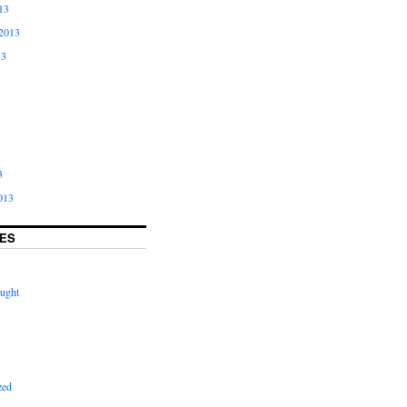
13
2013
13
3
013
ES
ught
zed