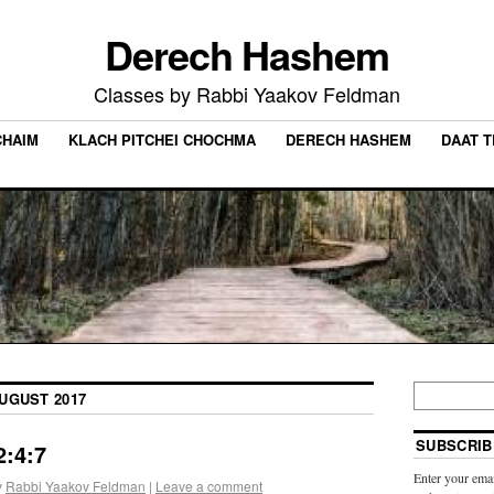
Derech Hashem
Classes by Rabbi Yaakov Feldman
CHAIM
KLACH PITCHEI CHOCHMA
DERECH HASHEM
DAAT 
UGUST 2017
SUBSCRIB
:4:7
Enter your emai
y
Rabbi Yaakov Feldman
|
Leave a comment