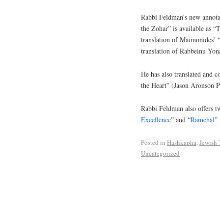
Rabbi Feldman’s new annotat
the Zohar” is available as 
translation of Maimonides’ 
translation of Rabbeinu Yon
He has also translated and 
the Heart” (Jason Aronson P
Rabbi Feldman also offers tw
Excellence
” and “
Ramchal
” 
Posted in
Hashkapha
,
Jewish
Uncategorized