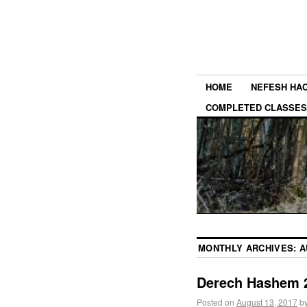
HOME
NEFESH HA
COMPLETED CLASSES
MONTHLY ARCHIVES:
A
Derech Hashem 2
Posted on
August 13, 2017
b