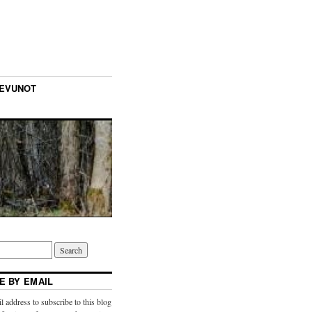
TEVUNOT
E BY EMAIL
l address to subscribe to this blog