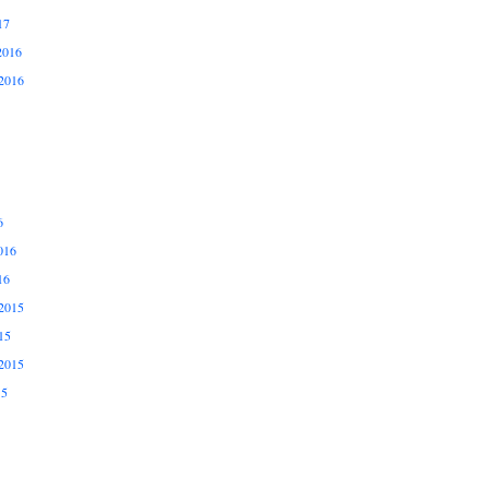
17
2016
2016
6
016
16
2015
15
2015
15