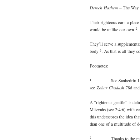
Derech
Hashem
– The Way o
Their righteous earn a plac
2
would be unlike our own
.
They’ll serve a supplementar
3
body
. As that is all they
Footnotes:
1
See Sanhedrin 
see
Zohar
Chadash
78d and
A “righteous gentile” is def
Mitzvahs (see 2:4:6) with ce
this underscores the idea tha
than one of a multitude of d
2
Thanks to the me