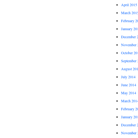
April 2015
March 201
February 2
January 20
December 
November 
October 20
September 
August 20
July 2014
June 2014
May 2014
March 201
February 2
January 20
December 
November 