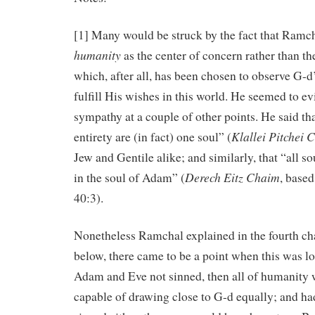
[1] Many would be struck by the fact that Ramc
humanity
as the center of concern rather than t
which, after all, has been chosen to observe G-d
fulfill His wishes in this world. He seemed to e
sympathy at a couple of other points. He said that
Klallei Pitchei
entirety are (in fact) one soul” (
Jew and Gentile alike; and similarly, that “all s
Derech Eitz Chaim
in the soul of Adam” (
, base
40:3).
Nonetheless Ramchal explained in the fourth cha
below, there came to be a point when this was lo
Adam and Eve not sinned, then all of humanity
capable of drawing close to G-d equally; and had