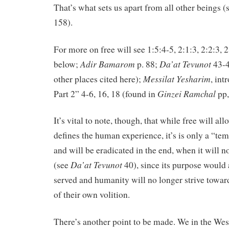
That’s what sets us apart from all other beings (
158).
For more on free will see 1:5:4-5, 2:1:3, 2:2:3, 2
Adir Bamarom
Da’at Tevunot
below;
p. 88;
43-4
Messilat Yesharim
other places cited here);
, intr
Ginzei Ramchal
Part 2” 4-6, 16, 18 (found in
pp,
It’s vital to note, though, that while free will al
defines the human experience, it’s is only a “
and will be eradicated in the end, when it will 
Da’at
Tevunot
(see
40), since its purpose would
served and humanity will no longer strive toward
of their own volition.
There’s another point to be made. We in the Wes