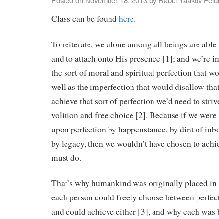
Posted on
November 18, 2013
by
Rabbi Yaakov Fel
Class can be found
here
.
To reiterate, we alone among all beings are able
and to attach onto His presence [1]; and we’re i
the sort of moral and spiritual perfection that wo
well as the imperfection that would disallow that)
achieve that sort of perfection we’d need to striv
volition and free choice [2]. Because if we we
upon perfection by happenstance, by dint of inbo
by legacy, then we wouldn’t have chosen to achiev
must do.
That’s why humankind was originally placed in 
each person could freely choose between perfec
and could achieve either [3], and why each was 