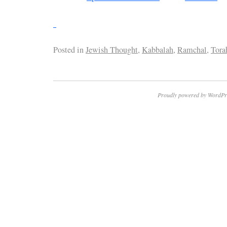
Posted in
Jewish Thought
,
Kabbalah
,
Ramchal
,
Tora
Proudly powered by WordPr