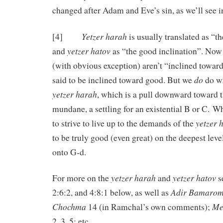
changed after Adam and Eve’s sin, as we’ll see i
Yetzer harah
[4]
is usually translated as “th
yetzer hatov
and
as “the good inclination”. Now 
(with obvious exception) aren’t “inclined toward
do
said to be inclined toward good. But we
do wr
yetzer harah
, which is a pull downward toward t
mundane, a settling for an existential B or C. Wh
yetzer 
to strive to live up to the demands of the
to be truly good (even great) on the deepest level
onto G-d.
yetzer harah
yetzer hatov
For more on the
and
se
Adir Bamaro
2:6:2, and 4:8:1 below, as well as
Chochma
Me
14 (in Ramchal’s own comments);
2, 3, 5; etc.