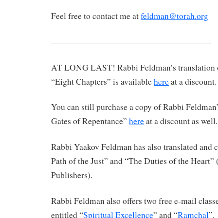
Feel free to contact me at
feldman@torah.org
———————————————————-
AT LONG LAST! Rabbi Feldman’s translation 
“Eight Chapters” is available
here
at a discount.
You can still purchase a copy of Rabbi Feldman’
Gates of Repentance”
here
at a discount as well.
Rabbi Yaakov Feldman has also translated an
Path of the Just” and “The Duties of the Heart”
Publishers).
Rabbi Feldman also offers two free e-mail clas
entitled “
Spiritual Excellence
” and “
Ramchal
”.