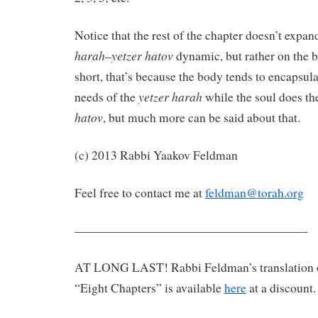
Notice that the rest of the chapter doesn’t expa
harah
yetzer hatov
–
dynamic, but rather on the b
short, that’s because the body tends to encapsul
yetzer harah
needs of the
while the soul does th
hatov
, but much more can be said about that.
(c) 2013 Rabbi Yaakov Feldman
Feel free to contact me at
feldman@torah.org
———————————————————-
AT LONG LAST! Rabbi Feldman’s translation 
“Eight Chapters” is available
here
at a discount.