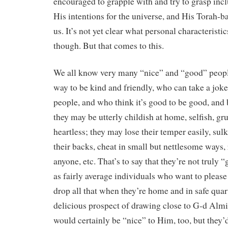
encouraged to grapple with and try to grasp inc
His intentions for the universe, and His Torah-
us. It’s not yet clear what personal characteristics
though. But that comes to this.
We all know very many “nice” and “good” peopl
way to be kind and friendly, who can take a joke
people, and who think it’s good to be good, and 
they may be utterly childish at home, selfish, g
heartless; they may lose their temper easily, sul
their backs, cheat in small but nettlesome ways,
anyone, etc. That’s to say that they’re not truly
as fairly average individuals who want to please
drop all that when they’re home and in safe quar
delicious prospect of drawing close to G-d Almi
would certainly be “nice” to Him, too, but they