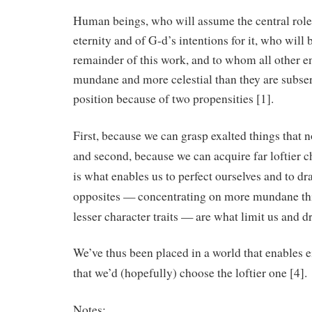
Human beings, who will assume the central role 
eternity and of G-d’s intentions for it, who will 
remainder of this work, and to whom all other e
mundane and more celestial than they are subserv
position because of two propensities [1].
First, because we can grasp exalted things that n
and second, because we can acquire far loftier ch
is what enables us to perfect ourselves and to dr
opposites — concentrating on more mundane thin
lesser character traits — are what limit us and 
We’ve thus been placed in a world that enables e
that we’d (hopefully) choose the loftier one [4].
Notes: