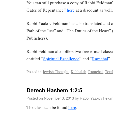
You can still purchase a copy of Rabbi Feldman’
Gates of Repentance”
here
at a discount as well.
Rabbi Yaakov Feldman has also translated an
Path of the Just” and “The Duties of the Heart”
Publishers).
Rabbi Feldman also offers two free e-mail clas
entitled “
Spiritual Excellence
” and “
Ramchal
”.
Posted in
Jewish Thought
,
Kabbalah
,
Ramchal
,
Tora
Derech Hashem 1:2:5
Posted on
November 3, 2013
by
Rabbi Yaakov Feld
The class can be found
here
.