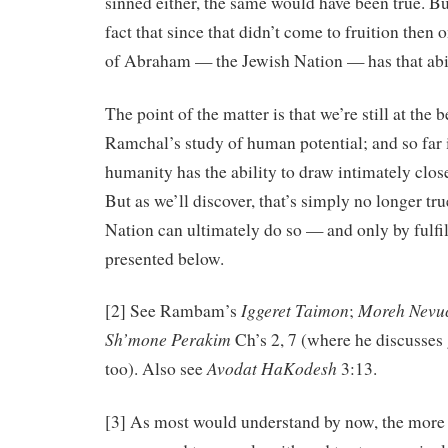
sinned either, the same would have been true. B
fact that since that didn’t come to fruition then
of Abraham — the Jewish Nation — has that abil
The point of the matter is that we’re still at the 
Ramchal’s study of human potential; and so far i
humanity has the ability to draw intimately clo
But as we’ll discover, that’s simply no longer tr
Nation can ultimately do so — and only by fulfil
presented below.
Iggeret
Taimon
Moreh
Nevu
[2] See Rambam’s
;
Sh’mone Perakim
Ch’s 2, 7 (where he discusses 
Avodat
HaKodesh
too). Also see
3:13.
[3] As most would understand by now, the more 