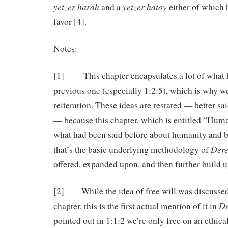
yetzer harah
yetzer hatov
and a
either of which 
favor [4].
Notes:
[1] This chapter encapsulates a lot of what h
previous one (especially 1:2:5), which is why we 
reiteration. These ideas are restated — better sa
— because this chapter, which is entitled “Huma
what had been said before about humanity and bui
Dere
that’s the basic underlying methodology of
offered, expanded upon, and then further build 
[2] While the idea of free will was discussed
De
chapter, this is the first actual mention of it in
pointed out in 1:1:2 we’re only free on an ethical,