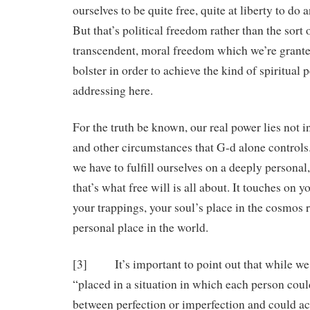
ourselves to be quite free, quite at liberty to do 
But that’s political freedom rather than the sort 
transcendent, moral freedom which we’re grant
bolster in order to achieve the kind of spiritual 
addressing here.
For the truth be known, our real power lies not in
and other circumstances that G-d alone controls. 
we have to fulfill ourselves on a deeply personal,
that’s what free will is all about. It touches on 
your trappings, your soul’s place in the cosmos 
personal place in the world.
[3] It’s important to point out that while w
“placed in a situation in which each person coul
between perfection or imperfection and could ach