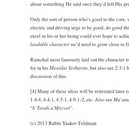
about something He said once they’d left His pr
Only the sort of person who’s good to the core, 
electric and driving urge to be good, do good thi
excel in his or her being could ever hope to achie
laudable
character
we’d need to grow close to G
Ramchal most famously laid out the character tra
Messilat
Yesharim
for in his
, but also see 2:3:1
discussion of this.
[4] Many of these ideas will be reiterated later on
Ma’ama
1:4:4, 4:4:1, 4:5:1, 4:9:1-2, etc. Also see
b’Torah u’Mitzvot
“
”.
(c) 2013 Rabbi Yaakov Feldman