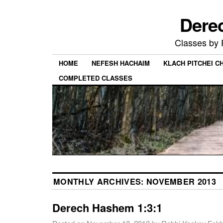
Dere
Classes by
HOME
NEFESH HACHAIM
KLACH PITCHEI 
COMPLETED CLASSES
MONTHLY ARCHIVES:
NOVEMBER 2013
Derech Hashem 1:3:1