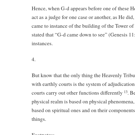
Hence, when G-d appears before one of these He
act as a judge for one case or another, as He did
came to instance of the building of the Tower of
stated that “G-d came down to see” (Genesis 11
instances.
4.
But know that the only thing the Heavenly Tri
with earthly courts is the system of adjudicatio
courts carry out other functions differently
. B
13
physical realm is based on physical phenomena, t
based on spiritual ones and on their component
things.
Footnotes: