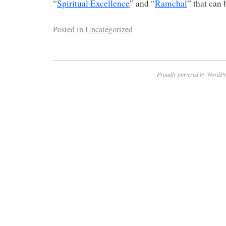
“
Spiritual Excellence
” and “
Ramchal
” that can 
Posted in
Uncategorized
Proudly powered by WordPr