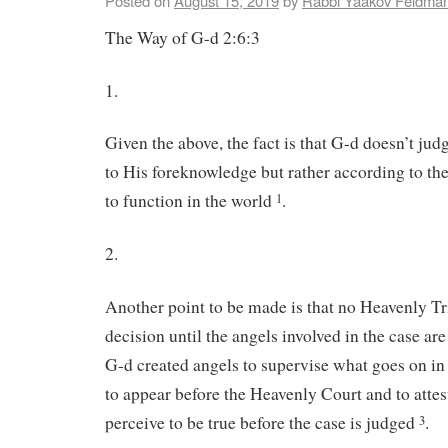
Posted on
August 15, 2019
by
Rabbi Yaakov Feldma
The Way of G-d 2:6:3
1.
Given the above, the fact is that G-d doesn’t ju
to His foreknowledge but rather according to th
to function in the world
.
1
2.
Another point to be made is that no Heavenly Tr
decision until the angels involved in the case are
G-d created angels to supervise what goes on in
to appear before the Heavenly Court and to attes
perceive to be true before the case is judged
.
3