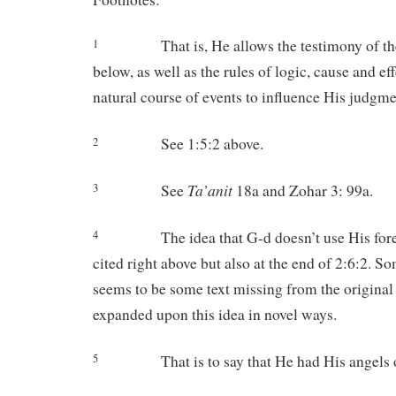
That is, He allows the testimony of th
1
below, as well as the rules of logic, cause and eff
natural course of events to influence His judgme
See 1:5:2 above.
2
Ta’anit
See
18a and Zohar 3: 99a.
3
The idea that G-d doesn’t use His for
4
cited right above but also at the end of 2:6:2. S
seems to be some text missing from the original
expanded upon this idea in novel ways.
That is to say that He had His angels
5