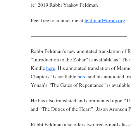
(c) 2019 Rabbi Yaakov Feldman
Feel free to contact me at
feldman@torah.org
———————————————————-
Rabbi Feldman’s new annotated translation of 
“Introduction to the Zohar” is available as “Th
Kindle
here
. His annotated translation of Maim
Chapters” is available
here
and his annotated tr
Yonah’s “The Gates of Repentance” is availabl
He has also translated and commented upon “The
and “The Duties of the Heart” (Jason Aronson P
Rabbi Feldman also offers two free e-mail classe