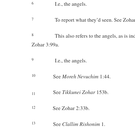
I.e., the angels.
6
To report what they’d seen. See Zoha
7
This also refers to the angels, as is i
8
Zohar 3:99a.
I.e., the angels.
9
Moreh
Nevuchim
See
1:44.
10
Tikkunei
Zohar
See
153b.
11
See Zohar 2:33b.
12
Clallim
Rishonim
See
1.
13