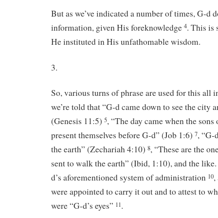
But as we’ve indicated a number of times, G-d do
information, given His foreknowledge
. This is
4
He instituted in His unfathomable wisdom.
3.
So, various turns of phrase are used for this all 
we’re told that “G-d came down to see the city a
(Genesis 11:5)
, “The day came when the sons
5
present themselves before G-d” (Job 1:6)
, “G-d
7
the earth” (Zechariah 4:10)
, “These are the on
8
sent to walk the earth” (Ibid, 1:10), and the like.
d’s aforementioned system of administration
,
10
were appointed to carry it out and to attest to wh
were “G-d’s eyes”
.
11