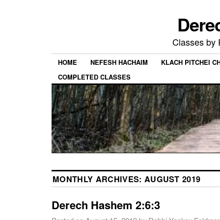
Dere
Classes by
HOME
NEFESH HACHAIM
KLACH PITCHEI 
COMPLETED CLASSES
MONTHLY ARCHIVES:
AUGUST 2019
Derech Hashem 2:6:3