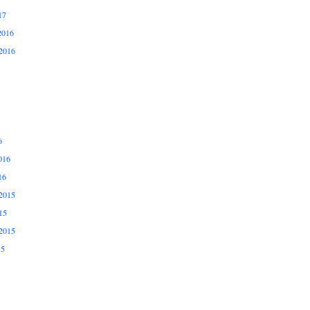
17
2016
2016
6
016
16
2015
15
2015
15