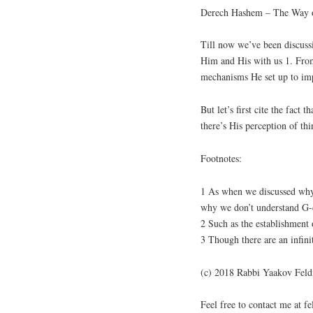
Derech Hashem – The Way o
Till now we’ve been discussi
Him and His with us 1. From
mechanisms He set up to imp
But let’s first cite the fact 
there’s His perception of th
Footnotes:
1 As when we discussed why 
why we don’t understand G-d
2 Such as the establishment o
3 Though there are an infini
(c) 2018 Rabbi Yaakov Fel
Feel free to contact me at 