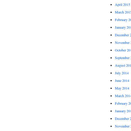
April 2015
March 201
February 2
January 20
December 
November 
October 20
September 
August 20
July 2014
June 2014
May 2014
March 201
February 2
January 20
December 
November 