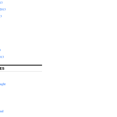
13
2013
13
3
013
ES
ught
zed