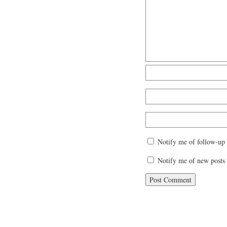
Notify me of follow-up
Notify me of new posts 