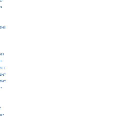
20
19
2018
018
18
2017
2017
2017
17
7
017