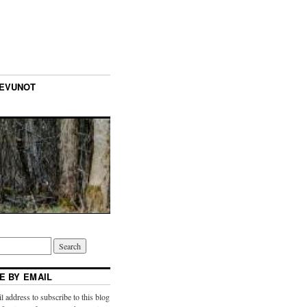
TEVUNOT
E BY EMAIL
l address to subscribe to this blog