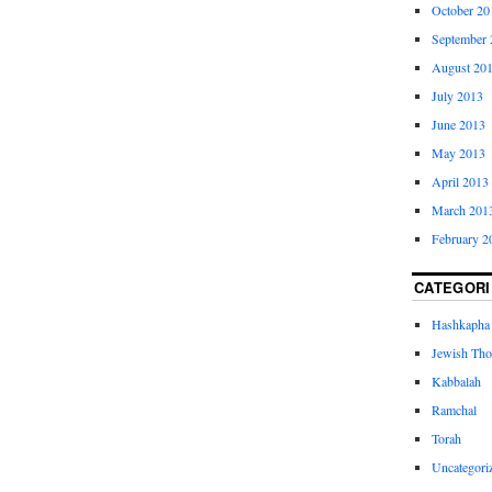
October 20
September 
August 20
July 2013
June 2013
May 2013
April 2013
March 201
February 2
CATEGORI
Hashkapha
Jewish Tho
Kabbalah
Ramchal
Torah
Uncategori