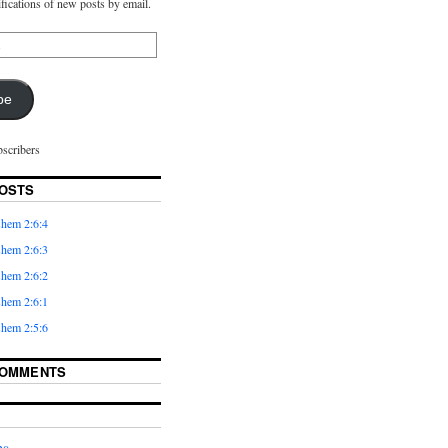
ifications of new posts by email.
be
bscribers
OSTS
hem 2:6:4
hem 2:6:3
hem 2:6:2
hem 2:6:1
hem 2:5:6
COMMENTS