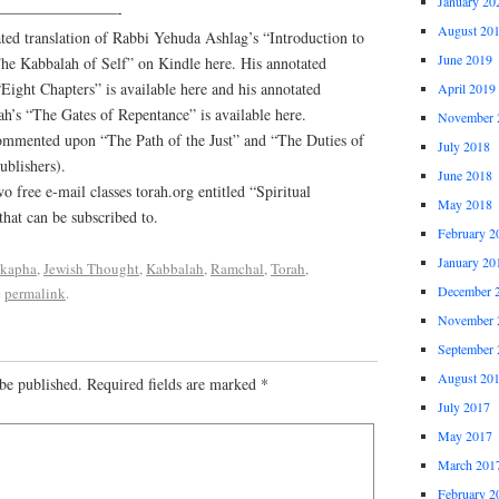
January 20
————————-
August 20
ed translation of Rabbi Yehuda Ashlag’s “Introduction to
June 2019
The Kabbalah of Self” on Kindle here. His annotated
Eight Chapters” is available here and his annotated
April 2019
h’s “The Gates of Repentance” is available here.
November 
commented upon “The Path of the Just” and “The Duties of
July 2018
ublishers).
June 2018
o free e-mail classes torah.org entitled “Spiritual
May 2018
hat can be subscribed to.
February 2
January 20
kapha
,
Jewish Thought
,
Kabbalah
,
Ramchal
,
Torah
,
December 
e
permalink
.
November 
September 
August 20
be published.
Required fields are marked
*
July 2017
May 2017
March 201
February 2