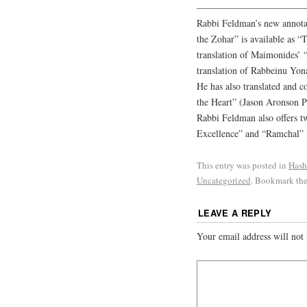
———————————
Rabbi Feldman’s new annotat
the Zohar” is available as “
translation of Maimonides’ “
translation of Rabbeinu Yona
He has also translated and 
the Heart” (Jason Aronson P
Rabbi Feldman also offers tw
Excellence” and “Ramchal” t
This entry was posted in
Hash
Uncategorized
. Bookmark th
LEAVE A REPLY
Your email address will not 