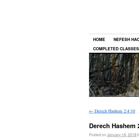
HOME
NEFESH HA
COMPLETED CLASSES
←
Derech Hashem 2:4:10
Derech Hashem 2
Posted on
January 18, 2018