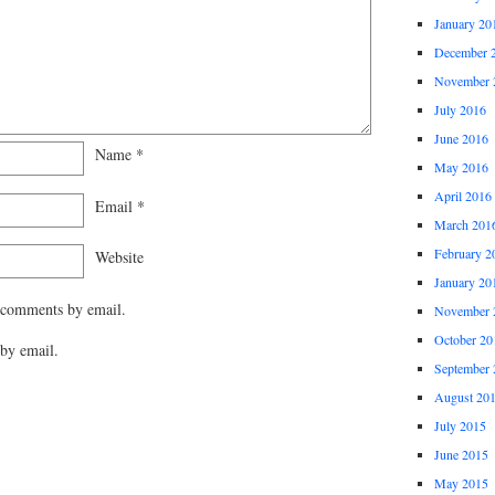
January 20
December 
November 
July 2016
June 2016
Name
*
May 2016
April 2016
Email
*
March 201
February 2
Website
January 20
 comments by email.
November 
October 20
by email.
September 
August 20
July 2015
June 2015
May 2015