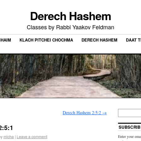
Derech Hashem
Classes by Rabbi Yaakov Feldman
CHAIM
KLACH PITCHEI CHOCHMA
DERECH HASHEM
DAAT 
Derech Hashem 2:5:2
→
:5:1
SUBSCRIB
by
micha
|
Leave a comment
Enter your emai