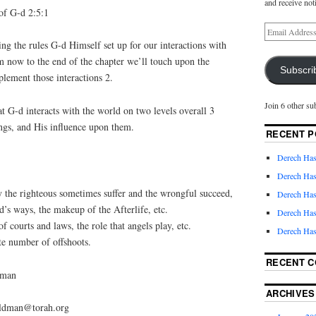
and receive not
f G-d 2:5:1
ng the rules G-d Himself set up for our interactions with
 now to the end of the chapter we’ll touch upon the
Subscri
lement those interactions 2.
Join 6 other su
that G-d interacts with the world on two levels overall 3
ings, and His influence upon them.
RECENT P
Derech Has
Derech Has
the righteous sometimes suffer and the wrongful succeed,
Derech Has
’s ways, the makeup of the Afterlife, etc.
Derech Has
f courts and laws, the role that angels play, etc.
Derech Has
te number of offshoots.
RECENT 
dman
ARCHIVES
feldman@torah.org