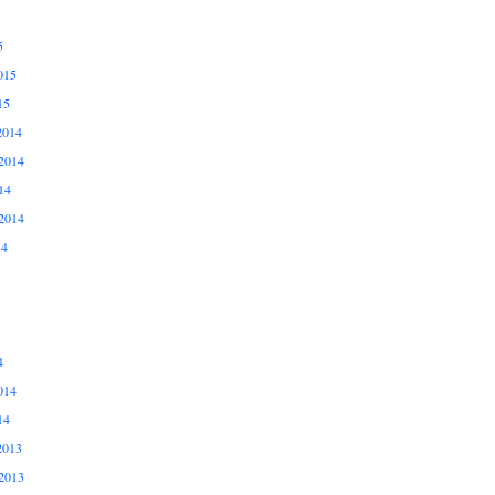
5
015
15
2014
2014
14
2014
14
4
014
14
2013
2013