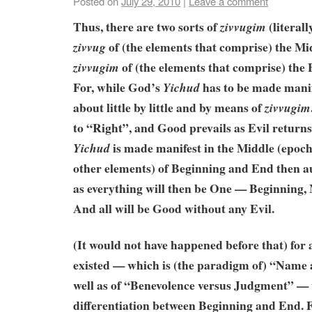
Posted on
July 29, 2010
|
Leave a comment
Thus, there are two sorts of
(literall
zivvugim
of (the elements that comprise) the Mi
zivvug
of (the elements that comprise) the
zivvugim
For, while God’s
has to be made manif
Yichud
about little by little and by means of
zivvugim
to “Right”, and Good prevails as Evil return
is made manifest in the Middle (epoch) 
Yichud
other elements) of Beginning and End then a
as everything will then be One — Beginning,
And all will be Good without any Evil.
(It would not have happened before that) for 
existed — which is (the paradigm of) “Name
well as of “Benevolence versus Judgment” — 
differentiation between Beginning and End. 