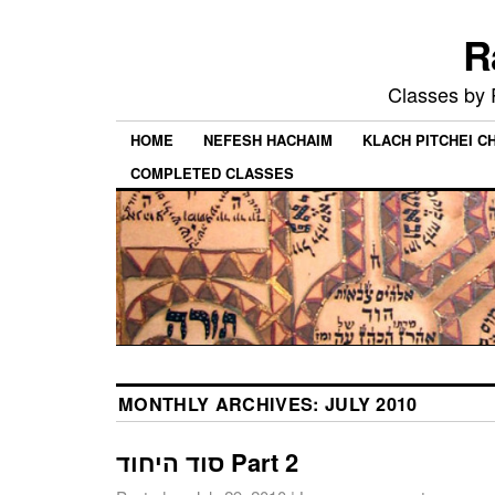
R
Classes by
HOME
NEFESH HACHAIM
KLACH PITCHEI 
COMPLETED CLASSES
MONTHLY ARCHIVES:
JULY 2010
סוד היחוד Part 2