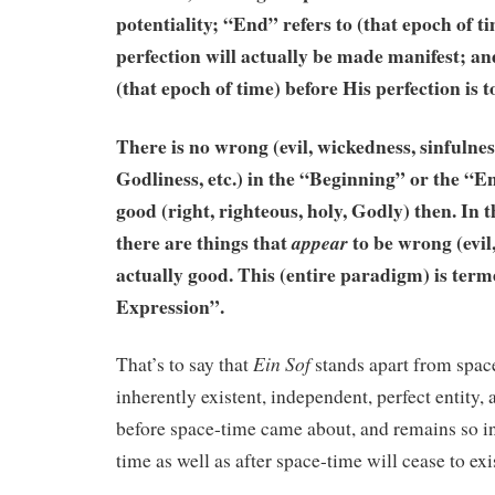
potentiality; “End” refers to (that epoch of t
perfection will actually be made manifest; an
(that epoch of time) before His perfection is 
There is no wrong (evil, wickedness, sinfulnes
Godliness, etc.) in the “Beginning” or the “En
good (right, righteous, holy, Godly) then. In 
there are things that
to be wrong (evil,
appear
actually good. This (entire paradigm) is te
Expression”.
Ein
Sof
That’s to say that
stands apart from spac
inherently existent, independent, perfect entity,
before space-time came about, and remains so in
time as well as after space-time will cease to exi