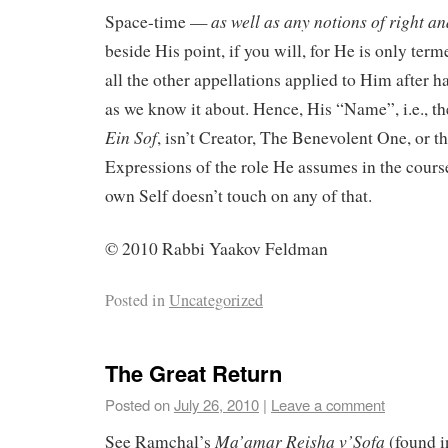
as well as any notions of right a
Space-time —
beside His point, if you will, for He is only ter
all the other appellations applied to Him after h
as we know it about. Hence, His “Name”, i.e., the
Ein Sof
, isn’t Creator, The Benevolent One, or th
Expressions of the role He assumes in the cours
own Self doesn’t touch on any of that.
© 2010 Rabbi Yaakov Feldman
Posted in
Uncategorized
The Great Return
Posted on
July 26, 2010
|
Leave a comment
Ma’amar
Reisha
v’Sofa
See Ramchal’s
(found 