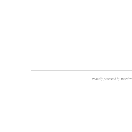
Proudly powered by WordPr