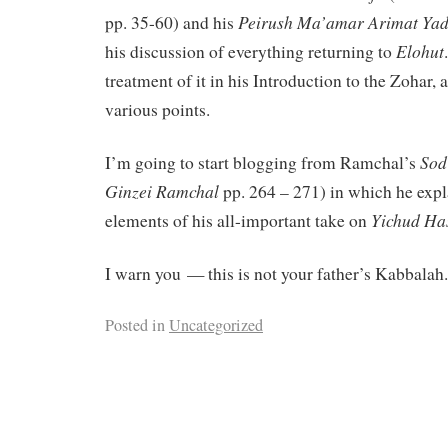
Peirush
Ma’amar
Arimat
Yad
pp. 35-60) and his
Elohut
his discussion of everything returning to
treatment of it in his Introduction to the Zohar,
various points.
Sod
I’m going to start blogging from Ramchal’s
Ginzei
Ramchal
pp. 264 – 271) in which he expl
Yichud
Ha
elements of his all-important take on
I warn you — this is not your father’s Kabbalah.
Posted in
Uncategorized