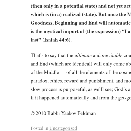
(then only in a potential state) and not yet ac
which is (in a) realized (state). But once the 
Goodness, Beginning and End will automatica
is the mystical import of (the expression) “I 
last” (Isaiah 44:6).
ultimate
inevitable
That’s to say that the
and
cou
and End (which are identical) will only come a
of the Middle — of all the elements of the cosm
paradox, ethics, reward and punishment, and mo
slow process is purposeful, as we’ll see; God’s 
if it happened automatically and from the get-go
© 2010 Rabbi Yaakov Feldman
Posted in
Uncategorized