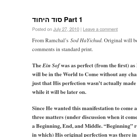
סוד היחוד Part 1
Posted on
July 27, 2010
|
Leave a comment
Sod
HaYichud.
From Ramchal’s
Original will be
comments in standard print.
The
was as perfect (from the first) a
Ein
Sof
will be in the World to Come without any chan
just that His perfection wasn’t actually made m
while it will be later on.
Since He wanted this manifestation to come a
three matters (under discussion when it com
a Beginning, End, and Middle. “Beginning” re
in which) His original perfection was there in 