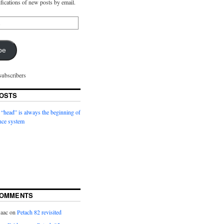
ifications of new posts by email.
be
subscribers
OSTS
 “head” is always the beginning of
nce system
COMMENTS
saac
on
Petach 82 revisited