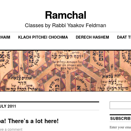
Ramchal
Classes by Rabbi Yaakov Feldman
CHAIM
KLACH PITCHEI CHOCHMA
DERECH HASHEM
DAAT 
ULY 2011
SUBSCRIB
a! There’s a lot here!
Enter your emai
ve a comment