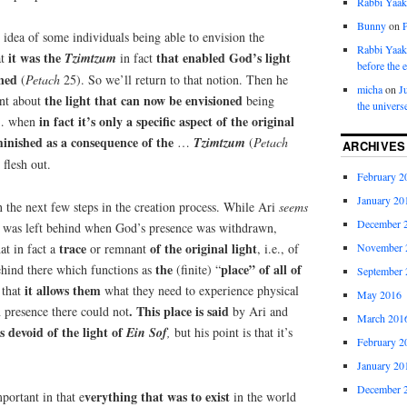
Rabbi Yaa
Bunny
on
 idea of some individuals being able to envision the
Rabbi Yaa
i
t was the
that enabled God’s light
at
Tzimtzum
in fact
before the 
oned
(
Petach
25). So we’ll return to that notion. Then he
micha
on
J
the light that can now be envisioned
int about
being
the univers
in fact it’s only a specific aspect of the original
 when
minished as a consequence of the
…
Tzimtzum
(
Petach
ARCHIVES
 flesh out.
February 2
January 20
 the next few steps in the creation process. While Ari
seems
December 
oid was left behind when God’s presence was withdrawn,
trace
of the original light
at in fact a
or remnant
, i.e., of
November 
the
place” of all of
hind there which functions as
(finite) “
September 
it allows them
 that
what they need to experience physical
May 2016
. This place is said
presence there could not
by Ari and
March 201
s devoid of the light of
Ein
Sof
,
but his point is that it’s
February 2
January 20
December 
verything that was to exist
mportant in that e
in the world