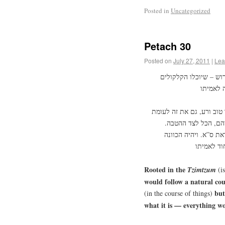
Posted in
Uncategorized
Petach 30
Posted on
July 27, 2011
|
Lea
בצמצום הושרש שילכו ה
ועל פי הדרך הזה הושם הח
זה, דהיינו שיתפשט ע
ושיברא בריאה אחת שי
Rooted in the
Tzimtzum
(is
would follow a natural cour
but
(in the course of things)
what it is — everything wo