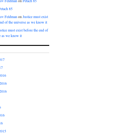
kov Feldman
on
Petach 85
Petach 85
kov Feldman
on
Justice must exist
end of the universe as we know it
ustice must exist before the end of
e as we know it
017
17
2016
2016
2016
6
016
16
2015