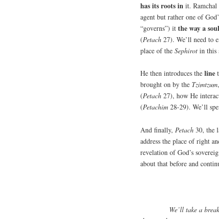
has its roots in
it. Ramchal 
agent but rather one of God’
the way a sou
“governs”) it
(
Petach
27). We’ll need to e
place of the
Sephirot
in this
line
He then introduces the
t
brought on by the
Tzimtzum
(
Petach
27), how He interact
(
Petachim
28-29). We’ll spe
And finally,
Petach
30, the l
address the place of right an
revelation of God’s sovere
about that before and contin
We’ll take a brea