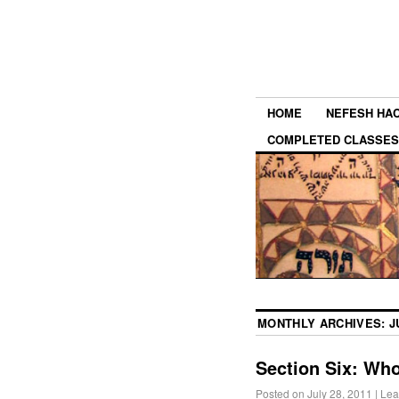
HOME
NEFESH HA
COMPLETED CLASSES
MONTHLY ARCHIVES:
J
Section Six: Who
Posted on
July 28, 2011
|
Lea