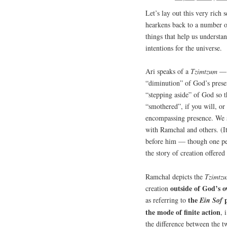
Let’s lay out this very rich 
hearkens back to a number o
things that help us underst
intentions for the universe.
Ari speaks of a
Tzimtzum
— w
“diminution” of God’s presen
“stepping aside” of God so 
“smothered”, if you will, or
encompassing presence. We sp
with Ramchal and others. (It
before him — though one pers
the story of creation offered
Ramchal depicts the
Tzimtz
outside of God’s 
creation
the
p
as referring to
Ein
Sof
the mode of finite action
, 
the difference between the t