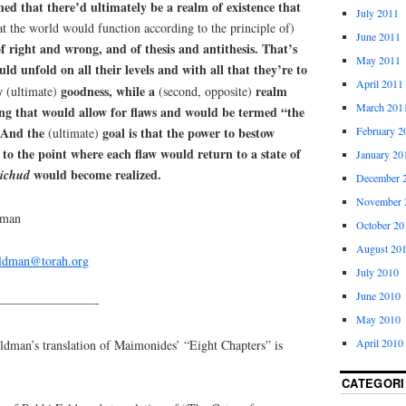
hed that there’d ultimately be a realm of existence that
July 2011
hat the world would function according to the principle of)
June 2011
of right and wrong, and of thesis and antithesis. That’s
May 2011
ld unfold on all their levels and with all that they’re to
April 2011
ow
goodness, while a
realm
(ultimate)
(second, opposite)
March 201
ing that would allow for flaws and would be termed “the
February 2
. And the
goal is that the power to bestow
(ultimate)
to the point where each flaw would return to a state of
January 20
would become realized.
ichud
December 
November 
dman
October 20
August 20
eldman@torah.org
July 2010
June 2010
————————-
May 2010
April 2010
an’s translation of Maimonides’ “Eight Chapters” is
CATEGORI