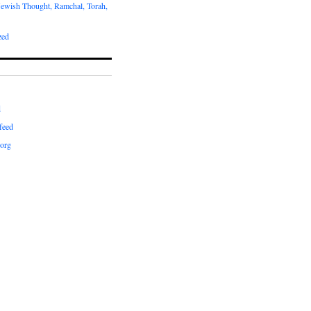
Jewish Thought, Ramchal, Torah,
zed
d
feed
org