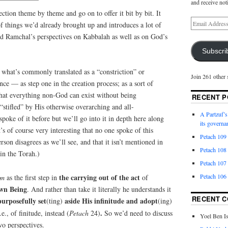
and receive not
section theme by theme and go on to offer it bit by bit. It
f things we’d already brought up and introduces a lot of
and Ramchal’s perspectives on Kabbalah as well as on God’s
Subscri
hat’s commonly translated as a “constriction” or
Join 261 other 
ce — as step one in the creation process; as a sort of
that everything non-God can exist without being
RECENT P
 “stifled” by His otherwise overarching and all-
A Partzuf’s
oke of it before but we’ll go into it in depth here along
its governa
’s of course very interesting that no one spoke of this
Petach 109
on disagrees as we’ll see, and that it isn’t mentioned in
Petach 108
 in the Torah.)
Petach 107
Petach 106
the carrying out of the act
um
as the first step in
of
own Being
. And rather than take it literally he understands it
RECENT 
urposefully set
aside His infinitude and adopt
(ting)
(ing)
.
i.e., of finitude, instead (
Petach
24)
So we’d need to discuss
Yoel Ben I
wo perspectives.