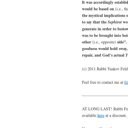
It was accordingly establis
would be based on
(i.e., t
the mystical implications 
to say that the
wou
Sephirot
generate in order to best
was to be brought into be
other
side”
(i.e., opposite)
goodness would hold sway, 
repair, and God’s actual
Y
(c) 2011 Rabbi Yaakov Fel
Feel free to contact me at
f
———————————
AT LONG LAST! Rabbi Feldm
available
here
at a discount.