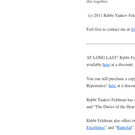
this together.
(c) 2011 Rabbi Yaakov Fe
Feel free to contact me at
f
———————————
AT LONG LAST! Rabbi Feldm
available
here
at a discount.
You can still purchase a cop
Repentance”
here
at a discou
Rabbi Yaakov Feldman has a
and “The Duties of the Hear
Rabbi Feldman also offers tw
Excellence
” and “
Ramchal
”.