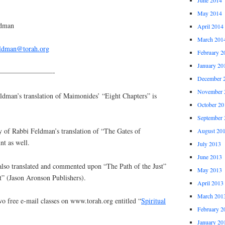
May 2014
ldman
April 2014
March 201
eldman@torah.org
February 2
January 20
————————-
December 
November 
an’s translation of Maimonides’ “Eight Chapters” is
October 20
September 
y of Rabbi Feldman’s translation of “The Gates of
August 20
nt as well.
July 2013
June 2013
lso translated and commented upon “The Path of the Just”
May 2013
t” (Jason Aronson Publishers).
April 2013
March 201
o free e-mail classes on www.torah.org entitled “
Spiritual
February 2
January 20