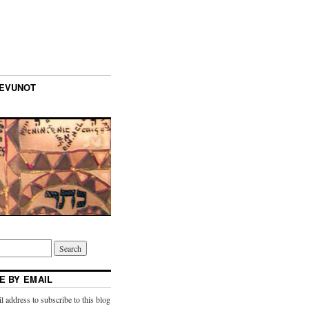
TEVUNOT
E BY EMAIL
l address to subscribe to this blog