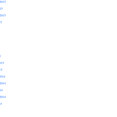
2015
15
2015
15
5
015
15
2014
2014
14
2014
14