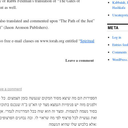
y of Rabbi Feldman’s translation of “The Gates of
Kabbalah, 
nt as well.
Hashkafa
Uncategori
lso translated and commented upon “The Path of the Just”
t” (Jason Aronson Publishers).
META
Log in
o free e-mail classes on www.torah.org entitled “
Spiritual
Entries fee
Comments 
WordPress.
Leave a comment
ve a comment
וד המקום שנעשה בזמן הצמצום. כל ספירה – חלק מן הרשימו.
מצא מצד קו הא”ט ב”ה שנכנס בתוכו. והקו מאיר בתוך הפנימיות
ה הוא שוה בכל המדרגות לגמרי. אך הנשמה שהיא הלבוש שלו –
 מה שראוי לו. ובה נבחנים הפרצופים זה מזה, שאין השינוי בקו,
אלא בלבוש שלו שהיא הנשמה: