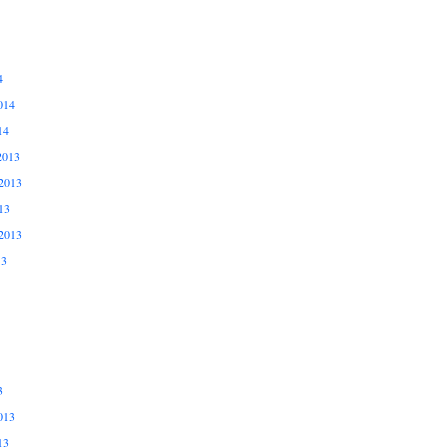
4
014
14
2013
2013
13
2013
13
3
013
13