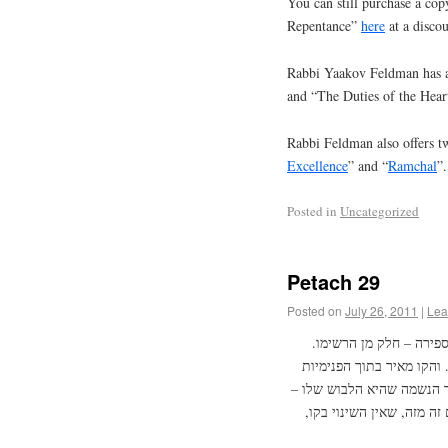
You can still purchase a cop
Repentance”
here
at a discou
Rabbi Yaakov Feldman has a
and “The Duties of the Hear
Rabbi Feldman also offers tw
Excellence
” and “
Ramchal
”.
Posted in
Uncategorized
Petach 29
Posted on
July 26, 2011
|
Lea
הספירות הם מה שיצא מס
ולפנים מזה יש פנימיות הנ
בסוד נשמה לנשמות. ומצד ז
זאת נעשית לכל פרצוף לפי