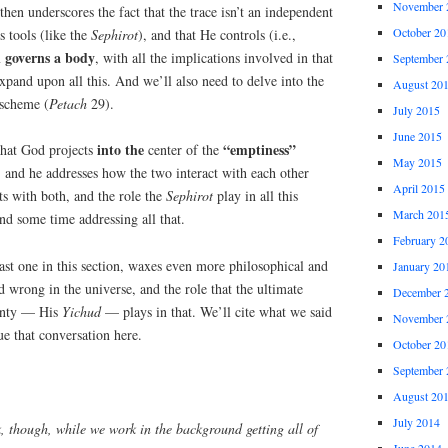
November 
then underscores the fact that the trace isn’t an independent
October 20
s tools (like the
Sephirot
), and that He controls (i.e.,
l governs a body
, with all the implications involved in that
September 
xpand upon all this. And we’ll also need to delve into the
August 20
 scheme (
Petach
29).
July 2015
June 2015
into the
“emptiness”
hat God projects
center of the
May 2015
, and he addresses how the two interact with each other
April 2015
s with both, and the role the
Sephirot
play in all this
March 201
nd some time addressing all that.
February 2
ast one in this section, waxes even more philosophical and
January 20
d wrong in the universe, and the role that the ultimate
December 
ignty — His
Yichud
— plays in that. We’ll cite what we said
November 
ue that conversation here.
October 20
September 
August 20
July 2014
k, though, while we work in the background getting all of
June 2014