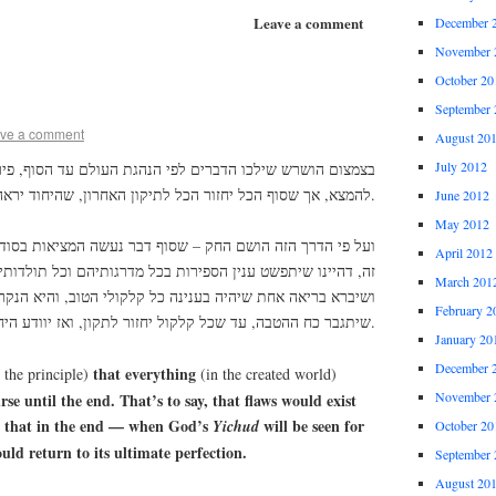
Leave a comment
December 
November 
October 20
September 
ve a comment
August 20
July 2012
דברים לפי הנהגת העולם עד הסוף, פירוש – שיוכלו הקלקולים
להמצא, אך שסוף הכל יחזור הכל לתיקון האחרון, שהיחוד יראה לאמיתו.
June 2012
May 2012
ק – שסוף דבר נעשה המציאות בסוד טוב ורע, גם את זה לעומת
April 2012
נין הספירות בכל מדרגותיהם וכל תולדותיהם, הכל לצד ההטבה.
March 201
היה בענינה כל קלקולי הטוב, והיא הנקראת ס”א. ויהיה הכוונה
February 2
שיתגבר כח ההטבה, עד שכל קלקול יחזור לתקון, ואז יוודע היחוד לאמיתו.
January 20
December 
that everything
 the principle)
(in the created world)
November 
se until the end. That’s to say, that flaws would exist
 that in the end — when God’s
will be seen for
Yichud
October 20
uld return to its ultimate perfection.
September 
August 20