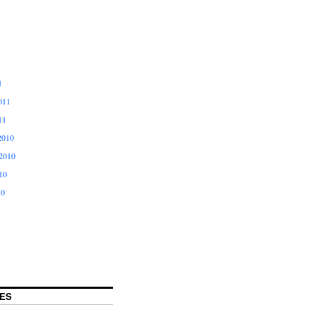
1
011
11
2010
2010
10
10
ES