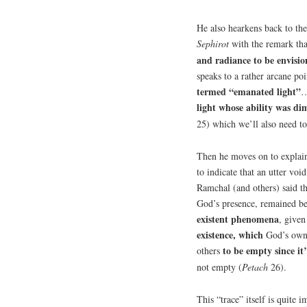
He also hearkens back to the
Sephirot
with the remark th
and radiance to be envisi
speaks to a rather arcane po
termed “emanated light”
…
light whose ability was di
25) which we’ll also need to
Then he moves on to explain
to indicate that an utter v
Ramchal (and others) said th
God’s presence, remained be
existent phenomena
,
given
existence, which
God’s own 
to be empty since it’
others
not empty (
Petach
26).
This “trace” itself is quite i