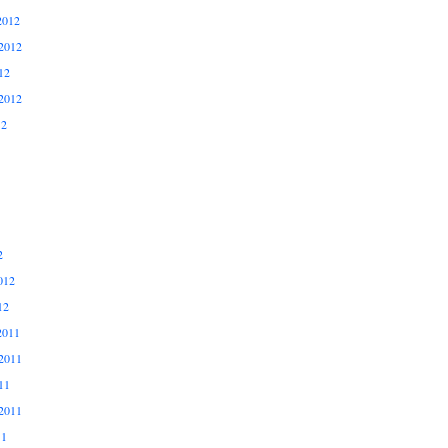
2012
2012
12
2012
12
2
012
12
2011
2011
11
2011
11