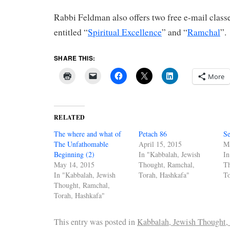
Rabbi Feldman also offers two free e-mail clas
entitled “
Spiritual Excellence
” and “
Ramchal
”.
SHARE THIS:
More
RELATED
The where and what of
Petach 86
Se
The Unfathomable
April 15, 2015
M
Beginning (2)
In "Kabbalah, Jewish
In
May 14, 2015
Thought, Ramchal,
T
In "Kabbalah, Jewish
Torah, Hashkafa"
To
Thought, Ramchal,
Torah, Hashkafa"
This entry was posted in
Kabbalah, Jewish Thought,