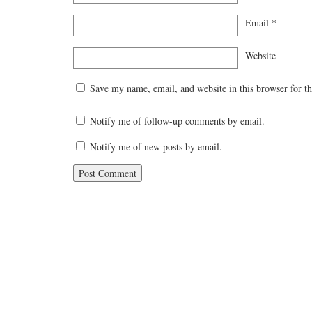
Email
*
Website
Save my name, email, and website in this browser for t
Notify me of follow-up comments by email.
Notify me of new posts by email.