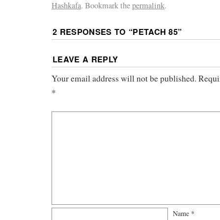
Hashkafa
. Bookmark the
permalink
.
2 RESPONSES TO “
PETACH 85
”
LEAVE A REPLY
Your email address will not be published.
Requi
*
Name
*