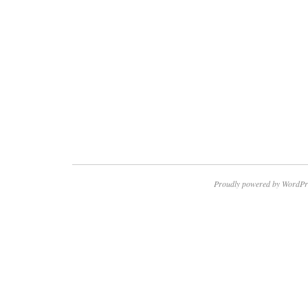
Proudly powered by WordPr