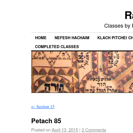
R
Classes by
HOME
NEFESH HACHAIM
KLACH PITCHEI 
COMPLETED CLASSES
←
Section 15
Petach 85
Posted on
April 13, 2015
|
2 Comments