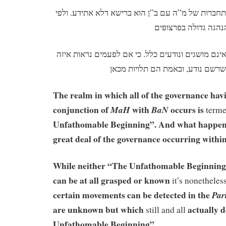
מקום ההנהגה לפי ענין התחברות של מ”ה עם ב”ן הוא
אך בין היא ובין תולדותיה אינם מושגים ונודעים כלל.
The realm in which all of the governance havi
conjunction of
with
occurs is
MaH
BaN
term
Unfathomable Beginning”. And what happens 
great deal of the governance occurring withi
While neither “The Unfathomable Beginning” 
can be at all grasped or known
it’s nonetheles
certain movements can be detected in the
Par
are unknown but which
actually 
still and all
Unfathomable Beginning”.