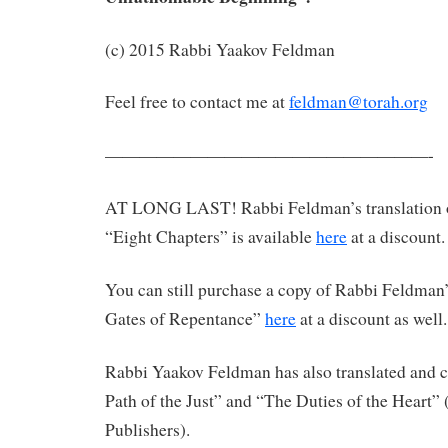
(c) 2015 Rabbi Yaakov Feldman
Feel free to contact me at
feldman@torah.org
———————————————————-
AT LONG LAST! Rabbi Feldman’s translation 
“Eight Chapters” is available
here
at a discount.
You can still purchase a copy of Rabbi Feldman’
Gates of Repentance”
here
at a discount as well.
Rabbi Yaakov Feldman has also translated an
Path of the Just” and “The Duties of the Heart”
Publishers).