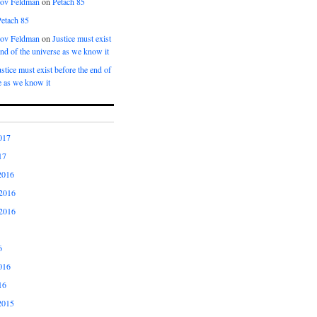
kov Feldman
on
Petach 85
Petach 85
kov Feldman
on
Justice must exist
end of the universe as we know it
ustice must exist before the end of
e as we know it
017
17
2016
2016
2016
6
016
16
2015