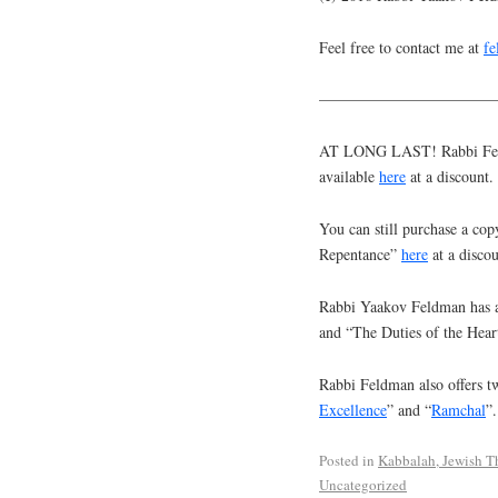
Feel free to contact me at
f
———————————
AT LONG LAST! Rabbi Feldm
available
here
at a discount.
You can still purchase a cop
Repentance”
here
at a discou
Rabbi Yaakov Feldman has a
and “The Duties of the Hear
Rabbi Feldman also offers tw
Excellence
” and “
Ramchal
”.
Posted in
Kabbalah, Jewish T
Uncategorized