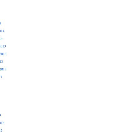
4
014
14
2013
2013
13
2013
13
3
013
13