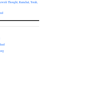
Jewish Thought, Ramchal, Torah,
zed
d
feed
org