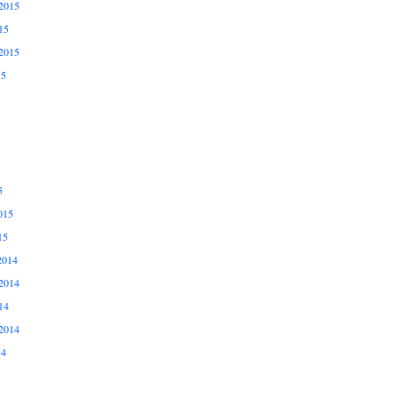
2015
15
2015
15
5
015
15
2014
2014
14
2014
14