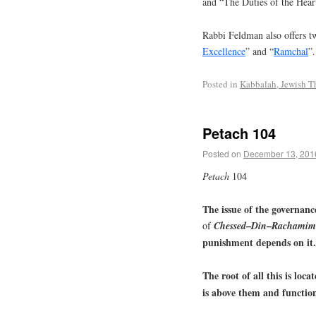
and “The Duties of the Hear
Rabbi Feldman also offers tw
Excellence
” and “
Ramchal
”.
Posted in
Kabbalah, Jewish T
Petach 104
Posted on
December 13, 201
Petach
104
The issue of the governanc
–
–
of
Chessed
Din
Rachamim
punishment depends on it.
The root of all this is loca
is above them and functions