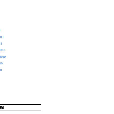
1
011
11
2010
2010
10
10
ES