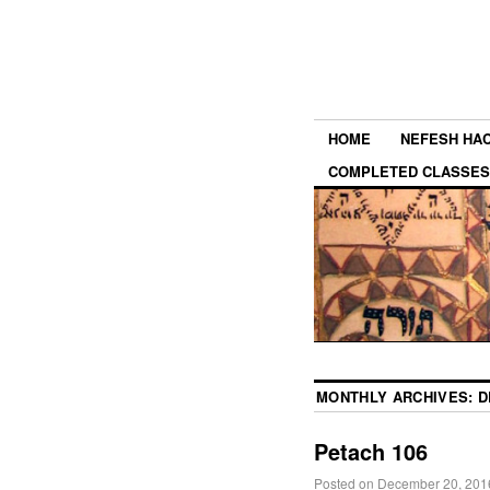
HOME
NEFESH HA
COMPLETED CLASSES
MONTHLY ARCHIVES:
D
Petach 106
Posted on
December 20, 201