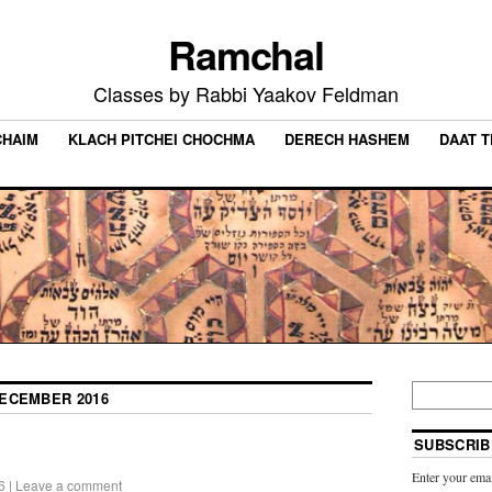
Ramchal
Classes by Rabbi Yaakov Feldman
CHAIM
KLACH PITCHEI CHOCHMA
DERECH HASHEM
DAAT 
ECEMBER 2016
SUBSCRIB
Enter your emai
6
|
Leave a comment