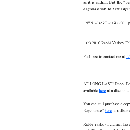
as it is within. But the “b
degrees down to
Zeir
Anpi
שערות הראש הם מתגלים מק
(c) 2016 Rabbi Yaakov F
Feel free to contact me at
f
———————————
AT LONG LAST! Rabbi Feldm
available
here
at a discount.
You can still purchase a cop
Repentance”
here
at a discou
Rabbi Yaakov Feldman has a