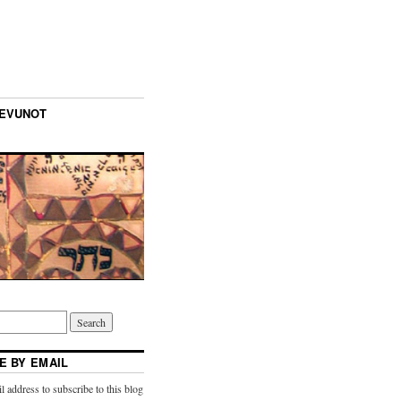
TEVUNOT
E BY EMAIL
l address to subscribe to this blog