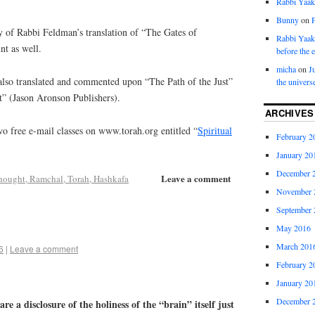
Rabbi Yaa
Bunny
on
y of Rabbi Feldman’s translation of “The Gates of
Rabbi Yaa
nt as well.
before the 
micha
on
J
lso translated and commented upon “The Path of the Just”
the univers
t” (Jason Aronson Publishers).
ARCHIVES
o free e-mail classes on www.torah.org entitled “
Spiritual
February 2
January 20
December 
Leave a comment
hought, Ramchal, Torah, Hashkafa
November 
September 
May 2016
March 201
6
|
Leave a comment
February 2
January 20
December 
re a disclosure of the holiness of the “brain” itself just