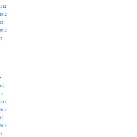
2012
2012
12
2012
12
2
012
12
2011
2011
11
2011
11