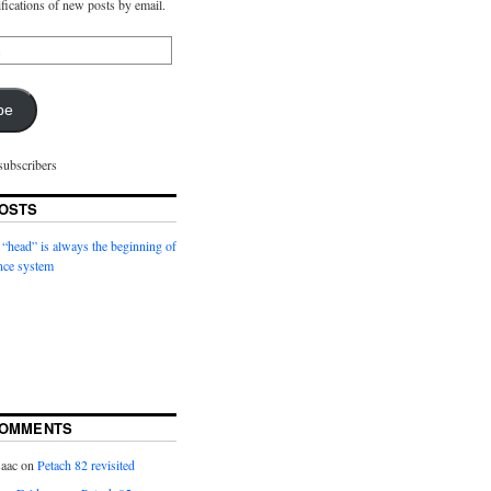
ifications of new posts by email.
be
subscribers
OSTS
 “head” is always the beginning of
nce system
COMMENTS
saac
on
Petach 82 revisited