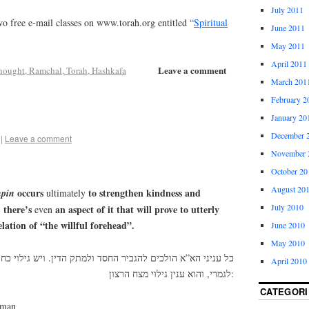
July 2011
o free e-mail classes on www.torah.org entitled “
Spiritual
June 2011
May 2011
April 2011
Leave a comment
hought, Ramchal, Torah, Hashkafa
March 201
February 2
January 20
December 
|
Leave a comment
November 
October 20
August 20
occurs
to strengthen kindness and
pin
ultimately
July 2010
there’s
an aspect of it that will prove to utterly
,
even
ation of “the willful forehead”.
June 2010
May 2010
גביר החסד ולמתק הדין. ויש גילוי כחו בכח – שהוא מעביר הדין
April 2010
לגמרי, והוא ענין גילוי מצח הרצון:
CATEGORI
dman