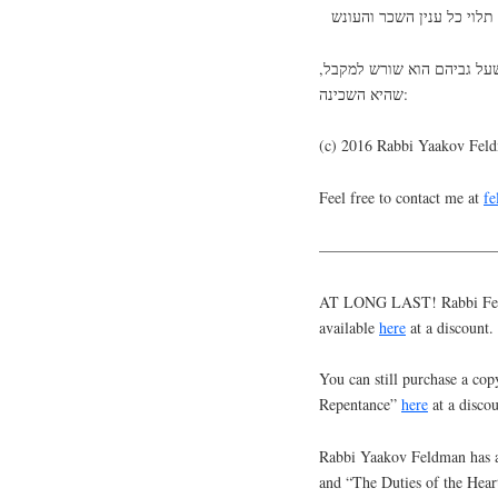
ולשורש ענין זה נמצא בא”א 
שהיא השכינה:
(c) 2016 Rabbi Yaakov Fel
Feel free to contact me at
f
———————————
AT LONG LAST! Rabbi Feldm
available
here
at a discount.
You can still purchase a cop
Repentance”
here
at a discou
Rabbi Yaakov Feldman has a
and “The Duties of the Hear