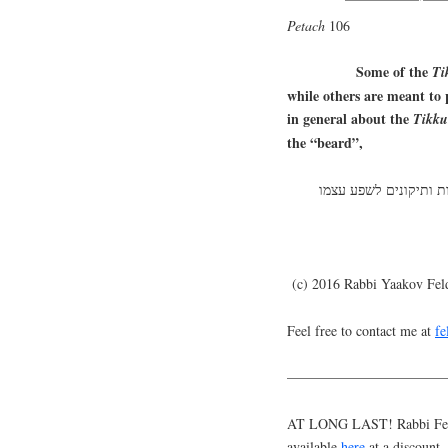
Petach
106
Some of the
Ti
while others are meant to p
in general about the
Tikk
the “beard”,
(c) 2016 Rabbi Yaakov Fe
Feel free to contact me at
f
———————————
AT LONG LAST! Rabbi Feldm
available
here
at a discount.