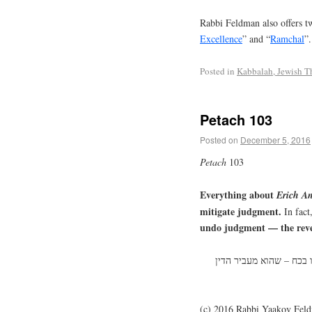
Rabbi Feldman also offers tw
Excellence
” and “
Ramchal
”.
Posted in
Kabbalah, Jewish T
Petach 103
Posted on
December 5, 2016
Petach
103
Everything about
Erich
An
mitigate judgment.
In fact
undo judgment — the revel
כל עניני הא”א הולכים לה
(c) 2016 Rabbi Yaakov Fel