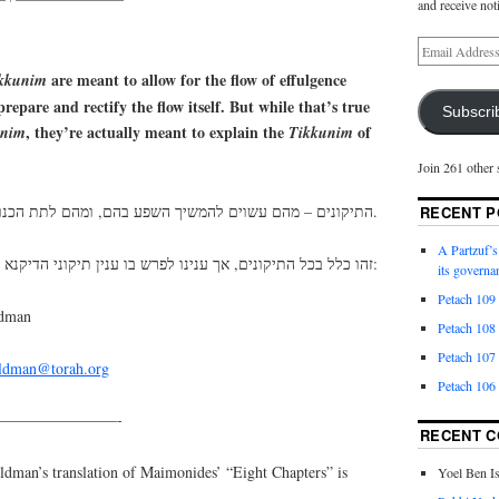
and receive not
are meant to allow for the flow of effulgence
kkunim
repare and rectify the flow itself. But while that’s true
Subscri
, they’re actually meant to explain the
of
unim
Tikkunim
Join 261 other 
התיקונים – מהם עשוים להמשיך השפע בהם, ומהם לתת הכנות ותיקונים לשפע עצמו.
RECENT P
A Partzuf’s
זהו כלל בכל התיקונים, אך ענינו לפרש בו ענין תיקוני הדיקנא:
its governa
Petach 109
ldman
Petach 108
Petach 107
eldman@torah.org
Petach 106
————————-
RECENT 
an’s translation of Maimonides’ “Eight Chapters” is
Yoel Ben I