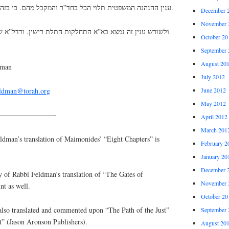
ענין ההנהגה המשפטית תלוי הכל בחד”ר והמקבל מהם. כי בזה תלוי כל ענין השכר והעונש.
December 
November 
התחלקות התלת רישין. ורדל”א שעל גביהם הוא שורש למקבל,
October 20
September 
August 20
dman
July 2012
June 2012
eldman@torah.org
May 2012
————————-
April 2012
March 201
an’s translation of Maimonides’ “Eight Chapters” is
February 2
January 20
December 
y of Rabbi Feldman’s translation of “The Gates of
November 
nt as well.
October 20
lso translated and commented upon “The Path of the Just”
September 
t” (Jason Aronson Publishers).
August 20