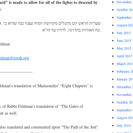
eard” is made to allow for all of the lights to descend by
November 
.
n
October 20
September 
דושת המוח עצמו כמו שהיא בו. אך הדיקנא עשויה להשתלשל
August 20
בה האורות בהדרגה, לרדת עד הז”א:
July 2015
June 2015
eldman
May 2015
April 2015
eldman@torah.org
March 201
————————-
February 2
January 20
an’s translation of Maimonides’ “Eight Chapters” is
December 
November 
October 20
y of Rabbi Feldman’s translation of “The Gates of
September 
nt as well.
August 20
July 2014
lso translated and commented upon “The Path of the Just”
June 2014