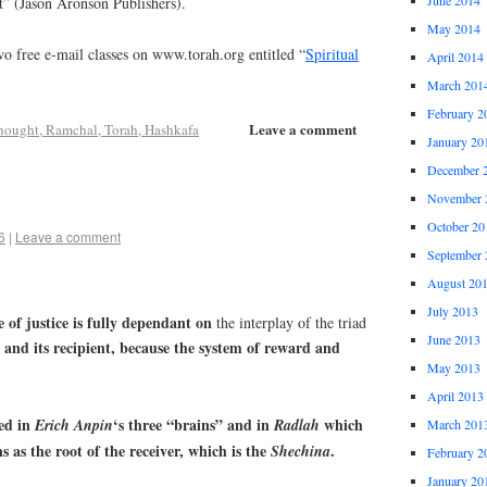
t” (Jason Aronson Publishers).
May 2014
o free e-mail classes on www.torah.org entitled “
Spiritual
April 2014
March 201
February 2
Leave a comment
hought, Ramchal, Torah, Hashkafa
January 20
December 
November 
October 20
6
|
Leave a comment
September 
August 20
July 2013
e of justice is fully dependant on
the interplay of the triad
June 2013
and its recipient, because the system of reward and
May 2013
April 2013
ted in
‘s three “brains” and in
which
Erich
Anpin
Radlah
March 201
 as the root of the receiver, which is the
.
Shechina
February 2
January 20