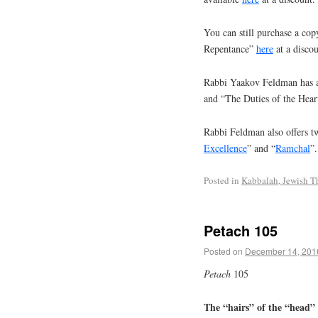
You can still purchase a cop
Repentance”
here
at a discou
Rabbi Yaakov Feldman has a
and “The Duties of the Hear
Rabbi Feldman also offers tw
Excellence
” and “
Ramchal
”.
Posted in
Kabbalah, Jewish T
Petach 105
Posted on
December 14, 201
Petach
105
The “hairs” of the “head” a