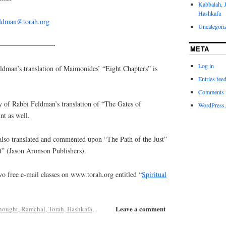
Kabbalah, 
Hashkafa
eldman@torah.org
Uncategori
————————-
META
Log in
an’s translation of Maimonides’ “Eight Chapters” is
Entries fee
Comments 
y of Rabbi Feldman’s translation of “The Gates of
WordPress.
nt as well.
lso translated and commented upon “The Path of the Just”
t” (Jason Aronson Publishers).
o free e-mail classes on www.torah.org entitled “
Spiritual
Leave a comment
hought, Ramchal, Torah, Hashkafa
,