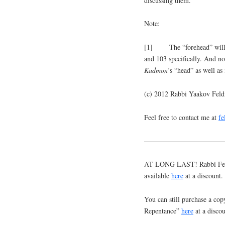
discussing them.
Note:
[1] The “forehead” will be
and 103 specifically. And no
Kadmon
’s “head” as well as
(c) 2012 Rabbi Yaakov Fel
Feel free to contact me at
f
———————————
AT LONG LAST! Rabbi Feldm
available
here
at a discount.
You can still purchase a cop
Repentance”
here
at a discou