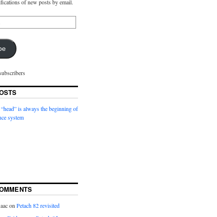
ifications of new posts by email.
be
subscribers
OSTS
 “head” is always the beginning of
nce system
COMMENTS
saac
on
Petach 82 revisited