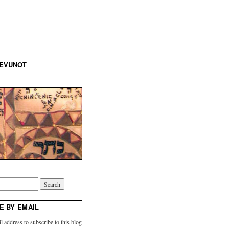
TEVUNOT
E BY EMAIL
l address to subscribe to this blog