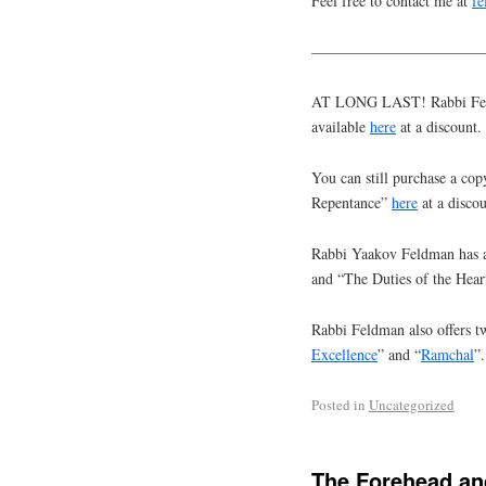
Feel free to contact me at
f
———————————
AT LONG LAST! Rabbi Feldm
available
here
at a discount.
You can still purchase a cop
Repentance”
here
at a discou
Rabbi Yaakov Feldman has a
and “The Duties of the Hear
Rabbi Feldman also offers tw
Excellence
” and “
Ramchal
”.
Posted in
Uncategorized
The Forehead a