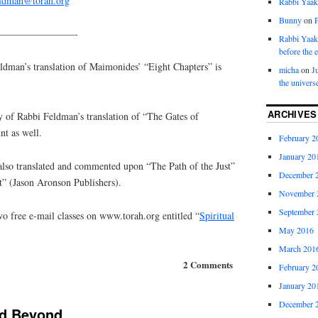
eldman@torah.org
Rabbi Yaa
Bunny
on
————————-
Rabbi Yaa
before the 
an’s translation of Maimonides’ “Eight Chapters” is
micha
on
J
the univers
ARCHIVES
y of Rabbi Feldman’s translation of “The Gates of
nt as well.
February 2
January 20
lso translated and commented upon “The Path of the Just”
December 
t” (Jason Aronson Publishers).
November 
September 
o free e-mail classes on www.torah.org entitled “
Spiritual
May 2016
March 201
2 Comments
February 2
January 20
December 
nd Beyond