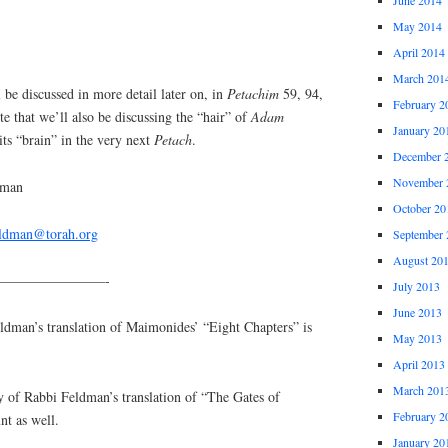
May 2014
April 2014
March 201
 discussed in more detail later on, in
Petachim
59, 94,
February 2
te that we’ll also be discussing the “hair” of
Adam
January 20
 its “brain” in the very next
Petach
.
December 
November 
dman
October 20
eldman@torah.org
September 
August 20
————————-
July 2013
June 2013
an’s translation of Maimonides’ “Eight Chapters” is
May 2013
April 2013
March 201
y of Rabbi Feldman’s translation of “The Gates of
February 2
nt as well.
January 20