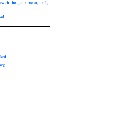
Jewish Thought, Ramchal, Torah,
zed
d
feed
org