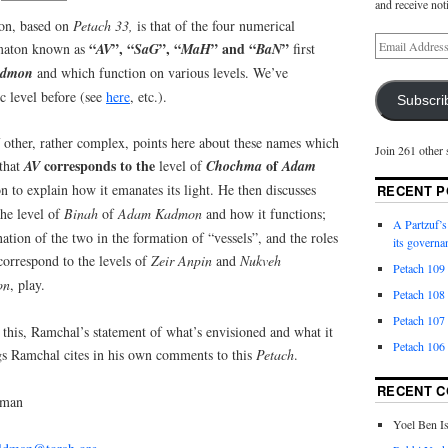
and receive not
ion, based on
Petach 33,
is that of the four numerical
“
”, “
”, “
” and “
”
mmaton known as
AV
SaG
MaH
BaN
first
admon
and which function on various levels. We’ve
ic level before (see
here
, etc.).
Subscri
ther, rather complex, points here about these names which
Join 261 other 
corresponds to the
of
 that
AV
level of
Chochma
Adam
n to explain how it emanates its light. He then discusses
RECENT P
he level of
Binah
of
Adam
Kadmon
and how it functions;
A Partzuf’s
ation of the two in the formation of “vessels”, and the roles
its governa
orrespond to the levels of
Zeir Anpin
and
Nukveh
Petach 109
on
, play.
Petach 108
Petach 107
f this, Ramchal’s statement of what’s envisioned and what it
Petach 106
ngs Ramchal cites in his own comments to this
Petach
.
RECENT 
dman
Yoel Ben I