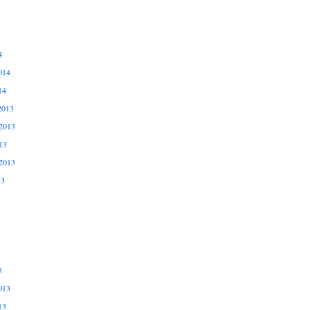
4
014
14
2013
2013
13
2013
13
3
013
13