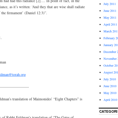
m had had this radiance [2]…. In point of fact, in the
July 2011
iance, as it’s written: ‘And they that are wise shall radiate
June 2011
f the firmament’ (Daniel 12:3)”.
May 2011
April 2011
March 201
1.
February 2
January 20
December 
November 
dman
October 20
August 20
eldman@torah.org
July 2010
June 2010
————————-
May 2010
an’s translation of Maimonides’ “Eight Chapters” is
April 2010
CATEGORI
y of Rabbi Feldman’s translation of “The Gates of