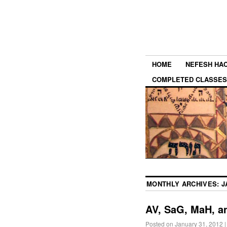
HOME
NEFESH HA
COMPLETED CLASSES
MONTHLY ARCHIVES:
J
AV, SaG, MaH, a
Posted on
January 31, 2012
|