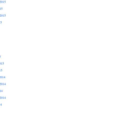
2015
15
2015
15
5
015
15
2014
2014
14
2014
14