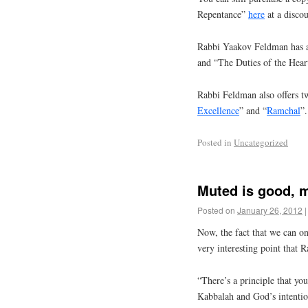
Repentance”
here
at a discou
Rabbi Yaakov Feldman has a
and “The Duties of the Hear
Rabbi Feldman also offers tw
Excellence
” and “
Ramchal
”.
Posted in
Uncategorized
Muted is good, 
Posted on
January 26, 2012
|
Now, the fact that we can on
very interesting point that 
“There’s a principle that yo
Kabbalah and God’s intentions