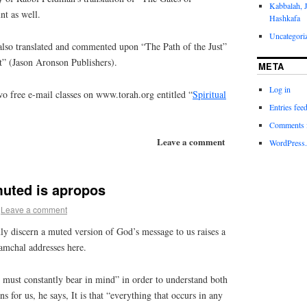
Kabbalah, 
nt as well.
Hashkafa
Uncategori
lso translated and commented upon “The Path of the Just”
t” (Jason Aronson Publishers).
META
Log in
o free e-mail classes on www.torah.org entitled “
Spiritual
Entries fee
Comments 
Leave a comment
WordPress.
muted is apropos
Leave a comment
ly discern a muted version of God’s message to us raises a
Ramchal addresses here.
u must constantly bear in mind” in order to understand both
 for us, he says, It is that “everything that occurs in any