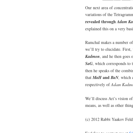
Our next area of concentrat
variations of the Tetragra
revealed through
Adam
K
explained this on a very bas
Ramchal makes a number of o
we’ll try to elucidate. First,
Kadmon
, and he then goes o
SaG
,
which corresponds to t
then he speaks of the combin
and
that
MaH
BaN
,
which c
respectively of
Adam
Kadm
We’ll discuss Ari’s vision o
means, as well as other thi
(c) 2012 Rabbi Yaakov Fel