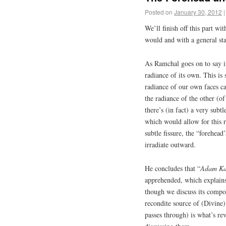
Posted on
January 30, 2012
|
We’ll finish off this part w
would and with a general s
As Ramchal goes on to say 
radiance of its own. This is
radiance of our own faces can
the radiance of the other (o
there’s (in fact) a very subt
which would allow for this r
subtle fissure, the “forehead’
irradiate outward.
He concludes that “
Adam
K
apprehended, which explain
though we discuss its compo
recondite source of (Divine)
passes through) is what’s re