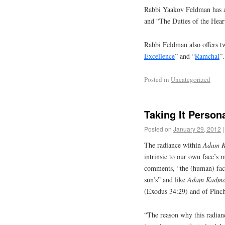
Rabbi Yaakov Feldman has a
and “The Duties of the Hear
Rabbi Feldman also offers tw
Excellence
” and “
Ramchal
”.
Posted in
Uncategorized
Taking It Persona
Posted on
January 29, 2012
|
The radiance within
Adam 
intrinsic to our own face’s 
comments, “the (human) face 
sun’s” and like
Adam Kadm
(Exodus 34:29) and of Pinch
“The reason why this radianc