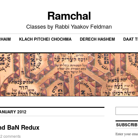
Ramchal
Classes by Rabbi Yaakov Feldman
CHAIM
KLACH PITCHEI CHOCHMA
DERECH HASHEM
DAAT 
ANUARY 2012
SUBSCRIB
nd BaN Redux
Enter your emai
2 comments