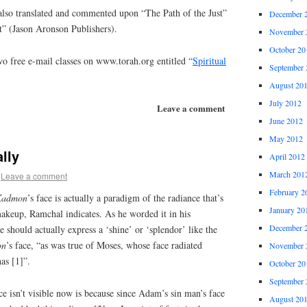
lso translated and commented upon “The Path of the Just”
December 
t” (Jason Aronson Publishers).
November 
October 20
o free e-mail classes on www.torah.org entitled “
Spiritual
September 
August 20
July 2012
Leave a comment
June 2012
May 2012
lly
April 2012
March 201
Leave a comment
February 2
Kadmon
’s face is actually a paradigm of the radiance that’s
January 20
makeup, Ramchal indicates. As he worded it in his
December 
should actually express a ‘shine’ or ‘splendor’ like the
on
’s face, “as was true of Moses, whose face radiated
November 
as [1]”.
October 20
September 
e isn’t visible now is because since Adam’s sin man’s face
August 20