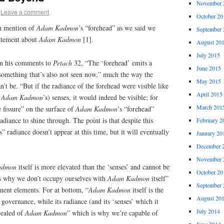
November 
Leave a comment
October 20
ith mention of
Adam Kadmon
’s “forehead” as we said we
September 
tatement about
Adam Kadmon
[1].
August 20
July 2015
in his comments to
Petach
32, “The ‘forehead’ emits a
June 2015
 something that’s also not seen now,” much the way the
May 2015
’t be. “But if the radiance of the forehead were visible like
April 2015
f
Adam Kadmon
’s) senses, it would indeed be visible; for
March 201
le fissure” on the surface of
Adam Kadmon
’s “forehead”
adiance to shine through. The point is that despite this
February 2
s” radiance doesn’t appear at this time, but it will eventually
January 20
December 
November 
admon
itself is more elevated than the ‘senses’ and cannot be
October 20
s why we don’t occupy ourselves with
Adam Kadmon
itself”
September 
nent elements. For at bottom, “
Adam Kadmon
itself is the
August 20
 governance, while its radiance (and its ‘senses’ which it
July 2014
vealed of
Adam Kadmon
” which is why we’re capable of
June 2014