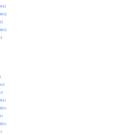
2012
2012
12
2012
12
2
012
12
2011
2011
11
2011
11