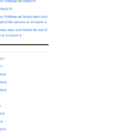
kov Feldman
on
Petach 85
Petach 85
kov Feldman
on
Justice must exist
end of the universe as we know it
ustice must exist before the end of
e as we know it
017
17
2016
2016
2016
6
016
16
2015