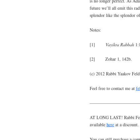
is no longer perfect. As Ada
future we’ll all emit this rad
splendor like the splendor o
Notes:
[1]
Vayikra
Rabbah
1:
[2] Zohar 1, 142b.
(c) 2012 Rabbi Yaakov Fel
Feel free to contact me at
f
———————————
AT LONG LAST! Rabbi Feldm
available
here
at a discount.
You can still purchase a cop