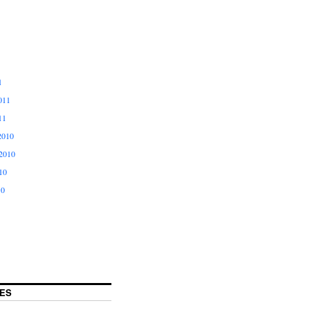
1
011
11
2010
2010
10
10
ES