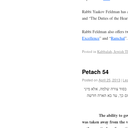
Rabbi Yaakov Feldman has a
and “The Duties of the Hear
Rabbi Feldman also offers tw
Excellence
” and “
Ramchal
”.
Posted in
Kabbalah, Jewish T
Petach 54
Posted on
April 25, 2013
|
Le
מן שנשברו הכלים – ניטל מ
כח בלתי שלמים ובלתי רא
The ability to gov
was taken away from the v