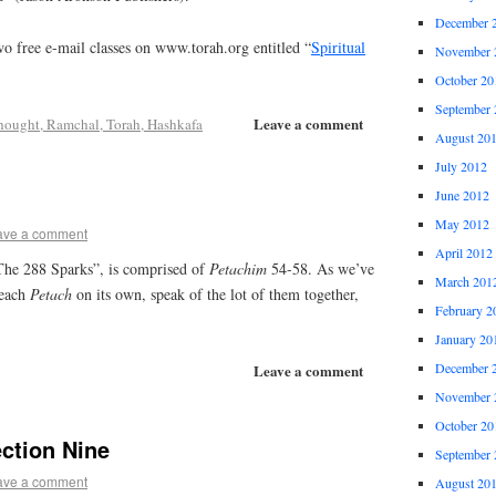
December 
o free e-mail classes on www.torah.org entitled “
Spiritual
November 
October 20
September 
Leave a comment
hought, Ramchal, Torah, Hashkafa
August 20
July 2012
June 2012
May 2012
ave a comment
April 2012
“The 288 Sparks”, is comprised of
Petachim
54-58. As we’ve
March 201
 each
Petach
on its own, speak of the lot of them together,
February 2
January 20
December 
Leave a comment
November 
October 20
ction Nine
September 
ave a comment
August 20