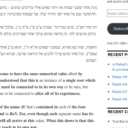
and receive not
ותר באים אליו בדרכים שונים – נודע שהוא עיקר אחד שצריכים
להתחבר שם כל אחד לפי הדרך שלו. אך שבסוף מסיבותיו יגיע שם.
 הד’ שמות ע”ב ס”ג מ”ה ב”ן, שלכל אחד יש דרך בפני עצמו, אך
Subscri
כולם מגיעים לזה. זה מראה שהוא עיקר אחד שצריכים כולם להגיע אליו, כל אחד לפי דרכו.
Join 261 other 
מנו יוצאים או”א זו”ן, והוא ע”ב אחד, שד’ יודי”ן שבו מוציאים
צריך להגיע אל הוראת שרשו, שהיא הע”ב, וזה הכח היותר חזק
RECENT P
שבהם:
A Partzuf’s
its governa
ome to have the same numerical value
by
albeit
Petach 109
 understood that this is
a single root which
an instance of
Petach 108
must be connected to in its own way
,
s
to be sure
but
Petach 107
after all of its experiences.
me to be connected to
Petach 106
 of the name
contained in
the four
AV
that’s
each of
RECENT 
and
. For, even though each
has its
in
BaN
separate name
will all arrive at this
. What this shows is that this
value
Yoel Ben I
t reach in its own way.