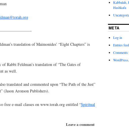
Kabbalah, 
dman
Hashkafa
Uncategori
eldman@torah.org
META
————————-
Log in
an’s translation of Maimonides’ “Eight Chapters” is
Entries fee
Comments 
WordPress.
y of Rabbi Feldman’s translation of “The Gates of
nt as well.
lso translated and commented upon “The Path of the Just”
t” (Jason Aronson Publishers).
o free e-mail classes on www.torah.org entitled “
Spiritual
Leave a comment