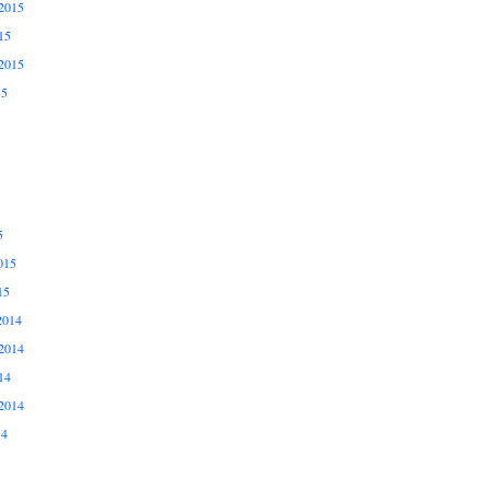
2015
15
2015
15
5
015
15
2014
2014
14
2014
14