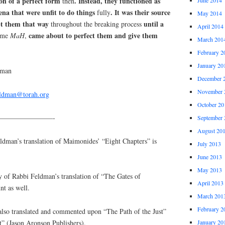
ion of a perfect form
. Instead, they functioned as
then
na that were unfit to do things
. It was their source
fully
May 2014
t them that way
until a
throughout the breaking process
April 2014
came about to perfect them and give them
name
MaH
,
March 201
February 2
January 20
dman
December 
November 
eldman@torah.org
October 20
————————-
September 
August 20
an’s translation of Maimonides’ “Eight Chapters” is
July 2013
June 2013
May 2013
y of Rabbi Feldman’s translation of “The Gates of
April 2013
nt as well.
March 201
February 2
lso translated and commented upon “The Path of the Just”
January 20
t” (Jason Aronson Publishers).