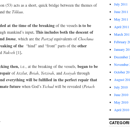
July 2011
ion (53) acts as a short, quick bridge between the themes of
 and the
Tikkun
.
June 2011
May 2011
ded at the time of the breaking
is to be
of the vessels
April 2011
. This includes both the descent of
ough mankind’s input
March 201
nd
Imma
, which are the
Partzuf
equivalents of
Chochma
February 2
reaking of the
other
“hind” and “front” parts of the
January 20
.
nd
Nukveh
[1]
December 
November 
acking then,
began to be
i.e., at the breaking of the vessels,
October 20
 repair
of
Atzilut
,
Briah
,
Yetzirah
, and
Assiyah
through
end everything will be fulfilled in the perfect repair that
August 20
imate future
when God’s
Yichud
will be revealed (
Petach
July 2010
June 2010
May 2010
April 2010
.
CATEGORI