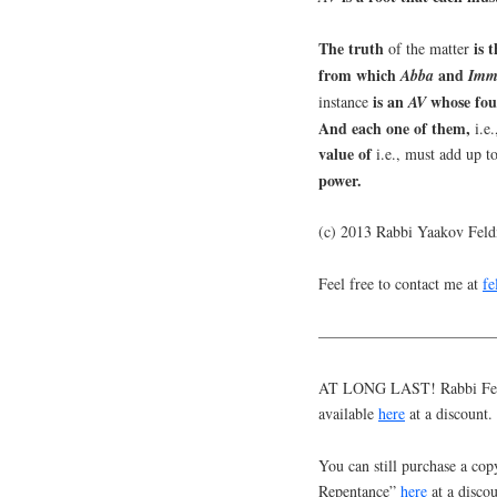
The truth
is 
of the matter
from which
and
Abba
Imm
is an
whose fo
instance
AV
And each one of them,
i.e
value of
i.e., must add up to
power.
(c) 2013 Rabbi Yaakov Fel
Feel free to contact me at
f
———————————
AT LONG LAST! Rabbi Feldm
available
here
at a discount.
You can still purchase a cop
Repentance”
here
at a discou