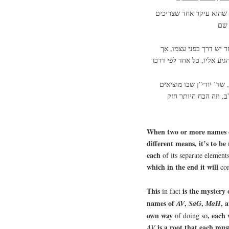
מנין אחד ששני שמות או י
וזה סוד הע”ב, שיש בכל
והאמת, שזה בא מא”א, שמ
עסמ”ב. וכל אחד מהם 
When two or more names c
different means, it’s to be
each
of its separate element
which in the end it will
co
This
is the mystery
in fact
names of
,
,
, 
AV
SaG
MaH
own way
, each 
of doing so
is a root that each mus
AV