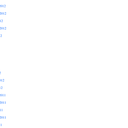
2012
2012
12
2012
12
2
012
12
2011
2011
11
2011
11