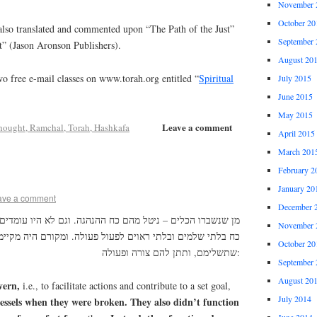
November 
October 20
lso translated and commented upon “The Path of the Just”
September 
t” (Jason Aronson Publishers).
August 20
o free e-mail classes on www.torah.org entitled “
Spiritual
July 2015
June 2015
May 2015
Leave a comment
hought, Ramchal, Torah, Hashkafa
April 2015
March 201
February 2
January 20
ave a comment
December 
הם כח ההנהגה. וגם לא היו עומדים בסוד צורה שלמה, אלא מיני
November 
וים לפעול פעולה. ומקורם היה מקיימם כך, עד בא הארה חדשה
October 20
שתשלימם, ותתן להם צורה ופעולה:
September 
August 20
ern,
i.e., to facilitate actions and contribute to a set goal,
July 2014
essels when they were broken. They also didn’t function
June 2014