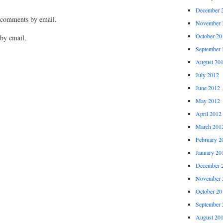
December 
 comments by email.
November 
October 20
by email.
September 
August 20
July 2012
June 2012
May 2012
April 2012
March 201
February 2
January 20
December 
November 
October 20
September 
August 20