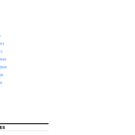
1
011
11
2010
2010
10
10
ES