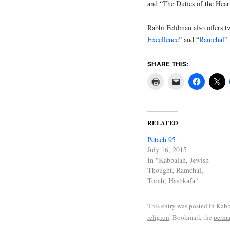
and “The Duties of the Hear
Rabbi Feldman also offers tw
Excellence
” and “
Ramchal
”.
SHARE THIS:
RELATED
Petach 95
July 16, 2015
In "Kabbalah, Jewish
Thought, Ramchal,
Torah, Hashkafa"
This entry was posted in
Kabb
religion
. Bookmark the
perma