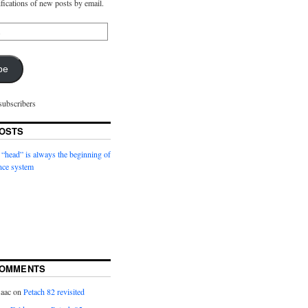
ifications of new posts by email.
be
subscribers
OSTS
 “head” is always the beginning of
nce system
COMMENTS
saac
on
Petach 82 revisited