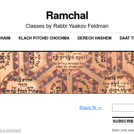
Ramchal
Classes by Rabbi Yaakov Feldman
CHAIM
KLACH PITCHEI CHOCHMA
DERECH HASHEM
DAAT 
Petach 58
→
SUBSCRIB
e a comment
Enter your emai