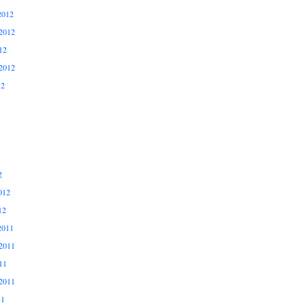
2012
2012
12
2012
12
2
012
12
2011
2011
11
2011
11