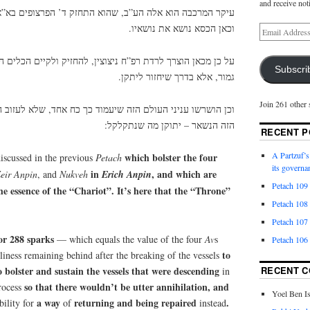
and receive not
ב, שהוא התחזק ד’ הפרצופים בא”א, שהוא נשגב מן הקלקולים.
וכאן הכסא נושא את נושאיו.
רפ”ח ניצוצין, להחזיק ולקיים הכלים היורדים, שלא יעשה חרבן
Subscri
גמור, אלא בדרך שיחזור ליתקן.
Join 261 other 
זה שיעמוד כך כח אחד, שלא לעזוב העולם ליחרב ח”ו. אלא בכח
הזה הנשאר – יתוקן מה שנתקלקל:
RECENT P
A Partzuf’s
which bolster the four
iscussed
in the previous
Petach
its governa
in
, and which are
eir
Anpin
, and
Nukveh
Erich
Anpin
Petach 109
 essence of the “Chariot”. It’s here that the “Throne”
Petach 108
Petach 107
for 288 sparks
— which equals the value of the four
Av
s
Petach 106
to
liness remaining behind after the breaking of the vessels
o bolster and sustain the vessels that were descending
RECENT 
in
so that there wouldn’t be utter annihilation, and
process
Yoel Ben I
a
way
returning and being repaired
.
bility for
of
instead