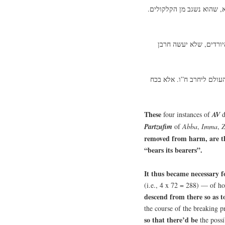
עיקר המרכבה הוא אלה הע”
על כן מכאן הוצרך לרדת 
וכן הושרשו עניני העולם ה
These
four
instances of
AV
d
Partzufim
of
Abba
,
Imma
,
Z
removed from harm, are the
“bears its bearers”.
It thus became necessary 
(i.e., 4 x 72 = 288) — of ho
descend from there so as t
the course of the breaking 
so that there’d be
the
possi