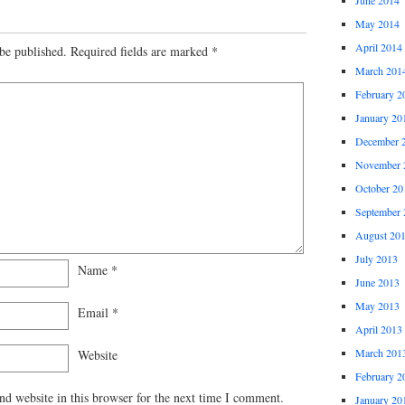
May 2014
April 2014
be published.
Required fields are marked
*
March 201
February 2
January 20
December 
November 
October 20
September 
August 20
July 2013
Name
*
June 2013
May 2013
Email
*
April 2013
March 201
Website
February 2
d website in this browser for the next time I comment.
January 20