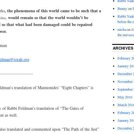
Rabbi Yaa
Bunny
on
, the phenomena of this world came to be such that a
rks
Rabbi Yaa
would remain so that the world wouldn’t be
ina
,
before the 
d so that what had been damaged could be repaired
micha
on
J
wer.
the univers
dman
ARCHIVES
February 2
eldman@torah.org
January 20
————————-
December 
November 
an’s translation of Maimonides’ “Eight Chapters” is
September 
May 2016
March 201
y of Rabbi Feldman’s translation of “The Gates of
February 2
nt as well.
January 20
December 
lso translated and commented upon “The Path of the Just”