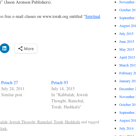
t” (Jason Aronson Publishers).
November 
October 20
o free e-mail classes on www.torah.org entitled “
Spiritual
September 
August 20
July 2015
June 2015
More
May 2015
April 2015
March 201
February 2
January 20
Petach 27
Petach 93
July 24, 2011
July 14, 2015
December 
Similar post
In "Kabbalah, Jewish
November 
Thought, Ramchal,
October 20
Torah, Hashkafa"
September 
August 20
alah, Jewish Thought, Ramchal, Torah, Hashkafa
and tagged
link
.
July 2014
June 2014