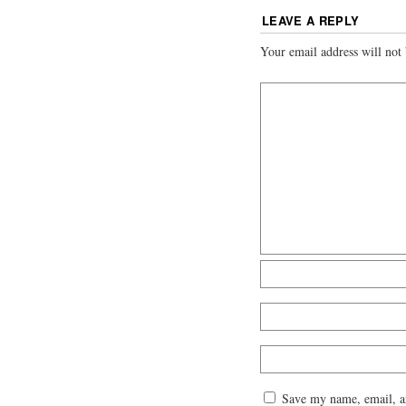
LEAVE A REPLY
Your email address will not 
Save my name, email, an