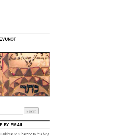
TEVUNOT
E BY EMAIL
l address to subscribe to this blog