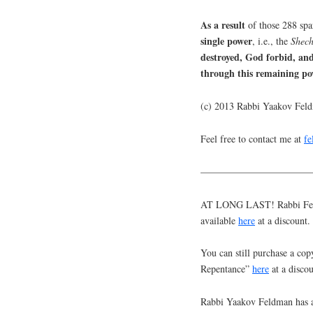
As a result
of those 288 spa
single power
, i.e., the
Shech
destroyed, God forbid, an
through this remaining po
(c) 2013 Rabbi Yaakov Fel
Feel free to contact me at
f
———————————
AT LONG LAST! Rabbi Feldm
available
here
at a discount.
You can still purchase a cop
Repentance”
here
at a discou
Rabbi Yaakov Feldman has a