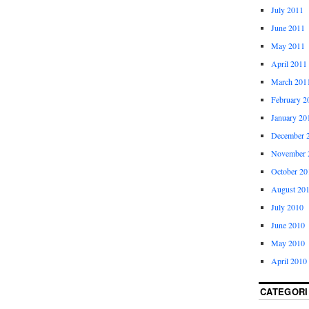
July 2011
June 2011
May 2011
April 2011
March 201
February 2
January 20
December 
November 
October 20
August 20
July 2010
June 2010
May 2010
April 2010
CATEGORI