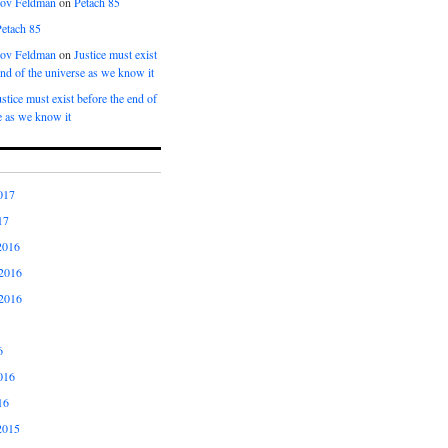
kov Feldman
on
Petach 85
Petach 85
kov Feldman
on
Justice must exist
end of the universe as we know it
ustice must exist before the end of
e as we know it
017
17
2016
2016
2016
6
016
16
2015