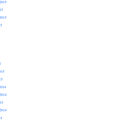
2015
15
2015
15
5
015
15
2014
2014
14
2014
14