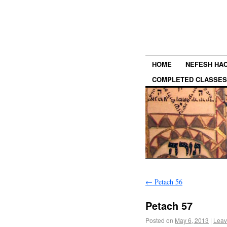
HOME
NEFESH HA
COMPLETED CLASSES
←
Petach 56
Petach 57
Posted on
May 6, 2013
|
Leav