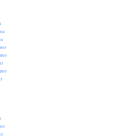
4
014
14
2013
2013
13
2013
13
3
013
13