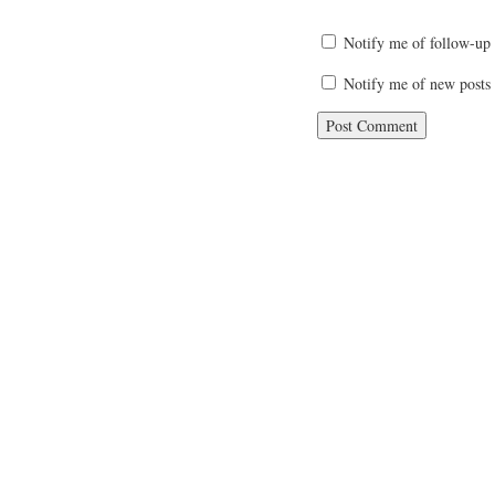
Notify me of follow-up
Notify me of new posts 